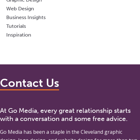
Web Design
Business Insights
Tutorials
Inspiration
Contact Us
At Go Media, every great relationship starts
with a conversation and some free advice.
Go Media
has been a staple in the Cleveland graphic