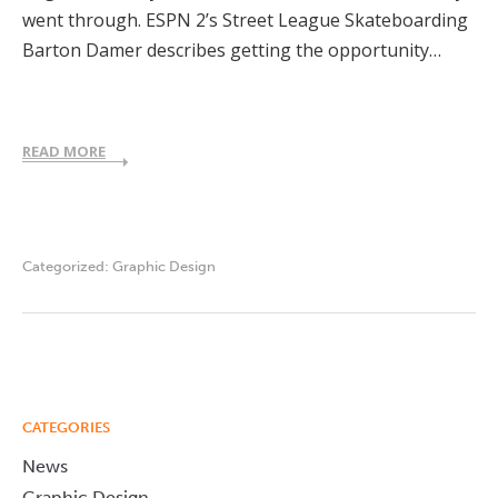
went through. ESPN 2’s Street League Skateboarding
Barton Damer describes getting the opportunity…
READ MORE
Categorized:
Graphic Design
CATEGORIES
News
Graphic Design