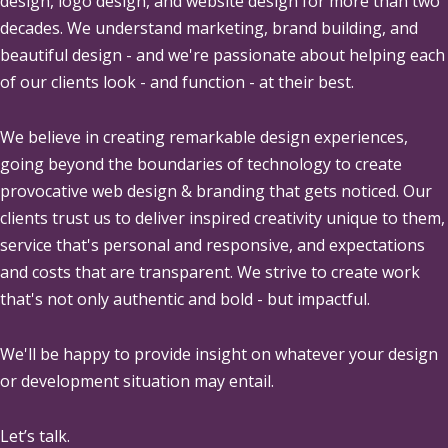
design, logo design, and website design for more than two
decades. We understand marketing, brand building, and
beautiful design - and we're passionate about helping each
of our clients look - and function - at their best.
We believe in creating remarkable design experiences,
going beyond the boundaries of technology to create
provocative web design & branding that gets noticed. Our
clients trust us to deliver inspired creativity unique to them,
service that's personal and responsive, and expectations
and costs that are transparent. We strive to create work
that's not only authentic and bold - but impactful.
We'll be happy to provide insight on whatever your design
or development situation may entail.
Let’s talk.