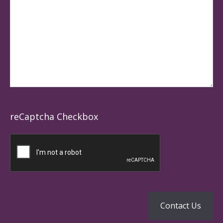
reCaptcha Checkbox