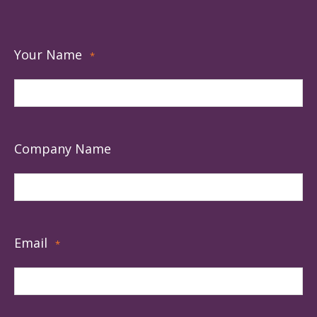
Your Name
*
Company Name
Email
*