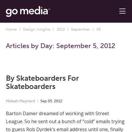
Home
/
Design Insights
/
2012
/
September
/ 05
Articles by Day:
September 5, 2012
By Skateboarders For
Skateboarders
Meleah Maynard
Sep
05
,
2012
Barton Damer dreamed of working with Street
League. So he sent out a bunch of “cold” emails trying
to guess Rob Dyrdek’s email address until one, finally