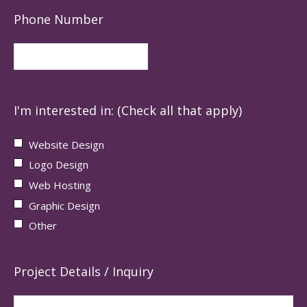
Phone Number
I'm interested in: (Check all that apply)
Website Design
Logo Design
Web Hosting
Graphic Design
Other
Project Details / Inquiry