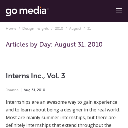
Home
/
Design Insights
/
2010
/
August
/ 31
Articles by Day:
August 31, 2010
Interns Inc., Vol. 3
Joanne
Aug
31
,
2010
Internships are an awesome way to gain experience
and to learn about being a designer in the real world.
Most are mainly summer internships, but there are
definitely internships that extend throughout the