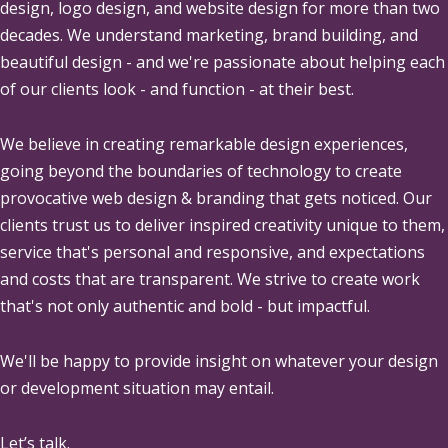
design, logo design, and website design for more than two
decades. We understand marketing, brand building, and
beautiful design - and we're passionate about helping each
of our clients look - and function - at their best.
We believe in creating remarkable design experiences,
going beyond the boundaries of technology to create
provocative web design & branding that gets noticed. Our
clients trust us to deliver inspired creativity unique to them,
service that's personal and responsive, and expectations
and costs that are transparent. We strive to create work
that's not only authentic and bold - but impactful.
We'll be happy to provide insight on whatever your design
or development situation may entail.
Let’s talk.