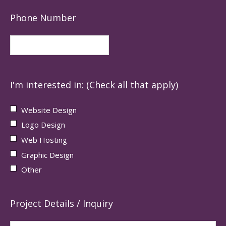
Phone Number
I'm interested in: (Check all that apply)
Website Design
Logo Design
Web Hosting
Graphic Design
Other
Project Details / Inquiry