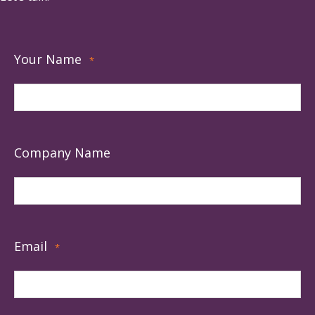
Your Name
*
Company Name
Email
*