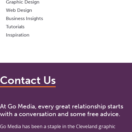
Graphic Design
Web Design
Business Insights
Tutorials
Inspiration
Contact Us
At Go Media, every great relationship starts
with a conversation and some free advice.
Go Media
has been a staple in the Cleveland graphic