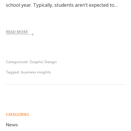
school year. Typically, students aren’t expected to…
READ MORE
Categorized:
Graphic Design
Tagged:
business insights
CATEGORIES
News