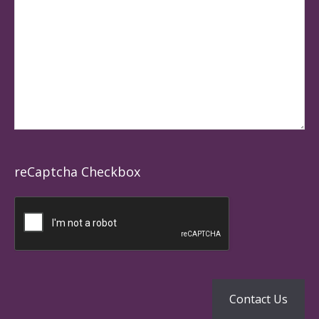
reCaptcha Checkbox