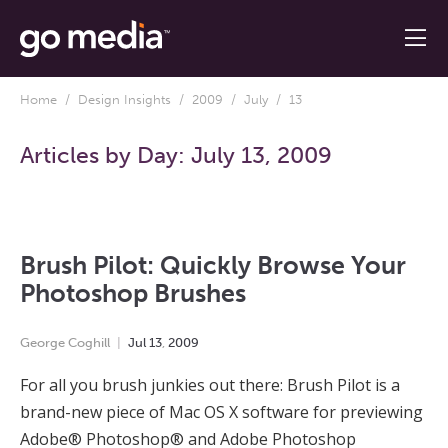
Home
/
Design Insights
/
2009
/
July
/ 13
Articles by Day:
July 13, 2009
Brush Pilot: Quickly Browse Your
Photoshop Brushes
George Coghill
Jul
13
,
2009
For all you brush junkies out there: Brush Pilot is a
brand-new piece of Mac OS X software for previewing
Adobe® Photoshop® and Adobe Photoshop