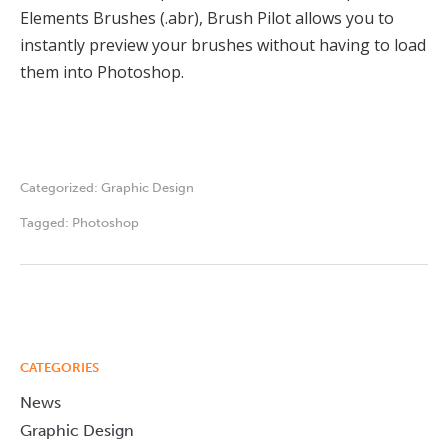
Elements Brushes (.abr), Brush Pilot allows you to
instantly preview your brushes without having to load
them into Photoshop.
Categorized:
Graphic Design
Tagged:
Photoshop
CATEGORIES
News
Graphic Design