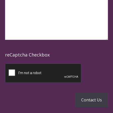
reCaptcha Checkbox