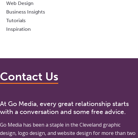
Web Design
Business Insights
Tutorials
Inspiration
Contact Us
At Go Media, every great relationship starts
with a conversation and some free advice.
Go Media
has been a staple in the Cleveland graphic
design, logo design, and website design for more than two