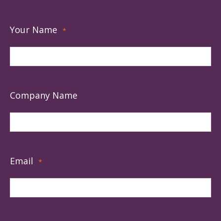
Your Name
*
Company Name
Email
*