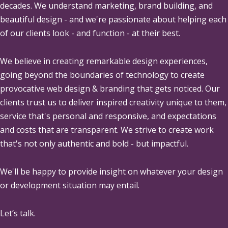
decades. We understand marketing, brand building, and
beautiful design - and we're passionate about helping each
of our clients look - and function - at their best.
We believe in creating remarkable design experiences,
going beyond the boundaries of technology to create
provocative web design & branding that gets noticed. Our
clients trust us to deliver inspired creativity unique to them,
service that's personal and responsive, and expectations
and costs that are transparent. We strive to create work
that's not only authentic and bold - but impactful.
We'll be happy to provide insight on whatever your design
or development situation may entail.
Let’s talk.