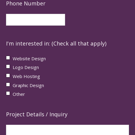
Phone Number
I'm interested in: (Check all that apply)
Website Design
Logo Design
Web Hosting
Graphic Design
Other
Project Details / Inquiry