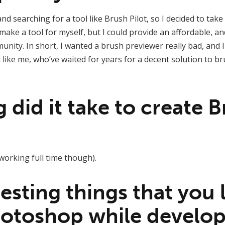
and searching for a tool like Brush Pilot, so I decided to ta
make a tool for myself, but I could provide an affordable, an
ity. In short, I wanted a brush previewer really bad, and 
t like me, who’ve waited for years for a decent solution to
did it take to create 
t working full time though).
esting things that you
otoshop while develop