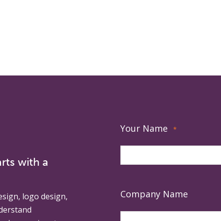
Your Name
*
rts with a
Company Name
esign, logo design,
derstand