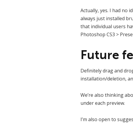
Actually, yes. I had no 
always just installed b
that individual users h
Photoshop CS3 > Presets
Future fe
Definitely drag and drop 
installation/deletion, a
We’re also thinking ab
under each preview.
I’m also open to sugges