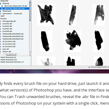
 finds every brush file on your hard drive, just launch it and l
what version(s) of Photoshop you have, and the interface se
You can Trash unwanted brushes, reveal the .abr file in Finde
versions of Photoshop on your system with a single click, men