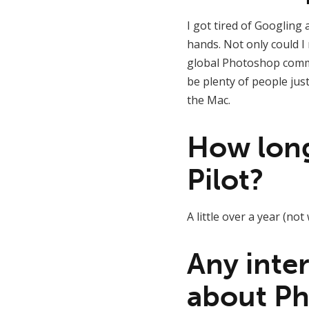
I got tired of Googling 
hands. Not only could I 
global Photoshop commun
be plenty of people jus
the Mac.
How long 
Pilot?
A little over a year (no
Any inter
about Ph