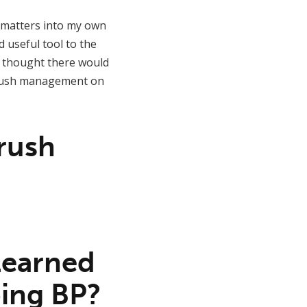
ke matters into my own
d useful tool to the
I thought there would
 brush management on
Brush
 learned
ing BP?