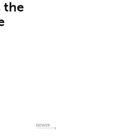
 the
e
NEWER