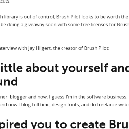
cuts.
 library is out of control, Brush Pilot looks to be worth the
be doing a giveaway soon with some free licenses for Brush 
nterview with Jay Hilgert, the creator of Brush Pilot:
 little about yourself a
und
ner, blogger and now, I guess I’m in the software business. I
 and now I blog full time, design fonts, and do freelance web 
pired you to create Bru