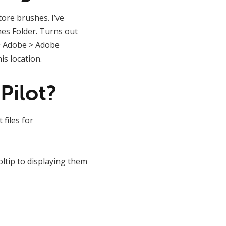
tore brushes. I’ve
hes Folder. Turns out
 > Adobe > Adobe
s location.
Pilot?
 files for
ltip to displaying them