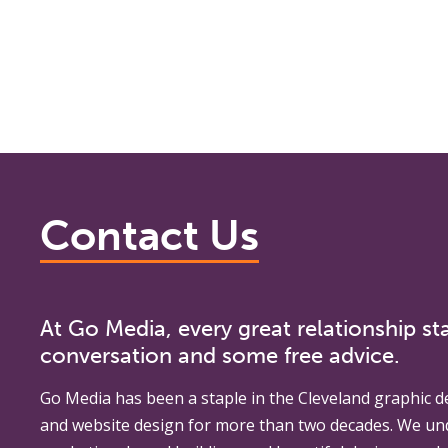
Contact Us
At Go Media, every great relationship sta
conversation and some free advice.
Go Media
has been a staple in the Cleveland graphic d
and website design for more than two decades. We un