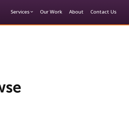
Services
Our Work
About
Contact Us
wse