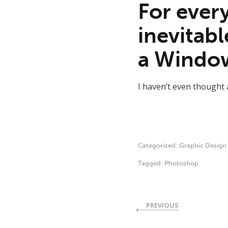
For every
inevitabl
a Window
I haven’t even thought a
Categorized:
Graphic Design
Tagged:
Photoshop
PREVIOUS