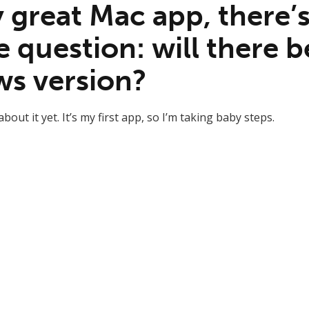
 great Mac app, there’s
e question: will there b
s version?
bout it yet. It’s my first app, so I’m taking baby steps.