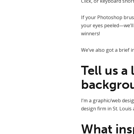
Click, or keyboard short
If your Photoshop brush
your eyes peeled—we’ll 
winners!
We’ve also got a brief i
Tell us a
backgro
I’m a graphic/web desig
design firm in St. Louis
What ins