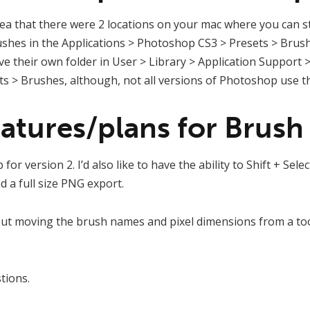
idea that there were 2 locations on your mac where you can s
rushes in the Applications > Photoshop CS3 > Presets > Brus
ave their own folder in User > Library > Application Support
 > Brushes, although, not all versions of Photoshop use thi
atures/plans for Brush 
for version 2. I’d also like to have the ability to Shift + Select
nd a full size PNG export.
out moving the brush names and pixel dimensions from a too
tions.