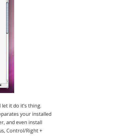
et it do it’s thing.
parates your installed
r, and even install
us, Control/Right +