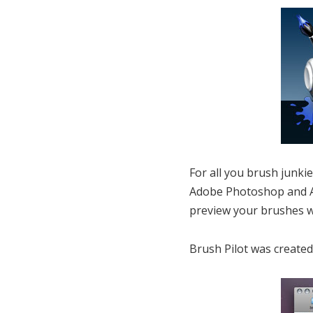
For all you brush junki
Adobe Photoshop and Ad
preview your brushes w
Brush Pilot was created