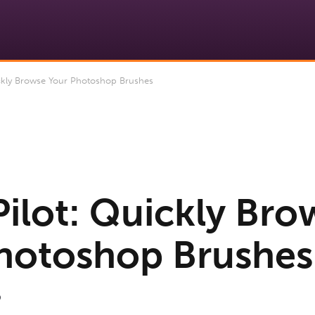
ckly Browse Your Photoshop Brushes
Pilot: Quickly Bro
hotoshop Brushes
9