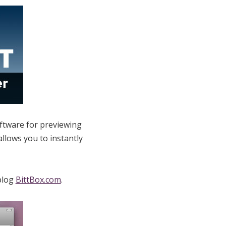
ftware for previewing
llows you to instantly
 blog
BittBox.com
.