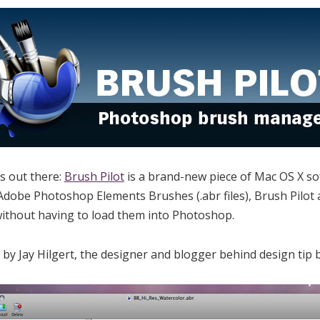
es out there:
Brush Pilot
is a brand-new piece of Mac OS X so
obe Photoshop Elements Brushes (.abr files), Brush Pilot a
ithout having to load them into Photoshop.
 by Jay Hilgert, the designer and blogger behind design tip