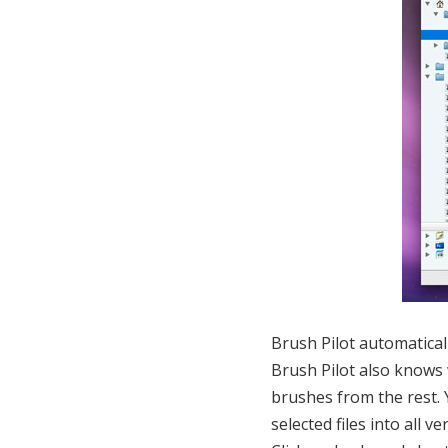
Brush Pilot automatically
Brush Pilot also knows 
brushes from the rest. 
selected files into all 