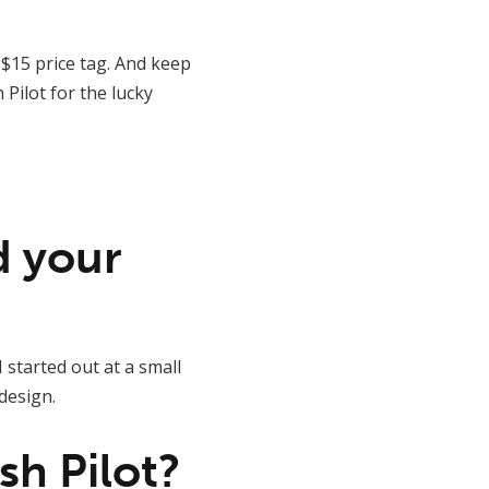
 $15 price tag. And keep
Pilot for the lucky
nd your
 started out at a small
design.
sh Pilot?