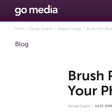
Home
/
Design Insights
/
Graphic Design
/ Brush Pilot: Qui
Blog
Brush 
Your P
George Coghill
Jul
13
,
200