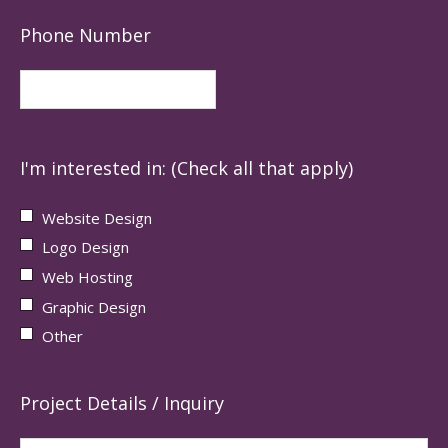
Phone Number
I'm interested in: (Check all that apply)
Website Design
Logo Design
Web Hosting
Graphic Design
Other
Project Details / Inquiry