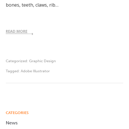
bones, teeth, claws, rib…
READ MORE
Categorized:
Graphic Design
Tagged:
Adobe Illustrator
CATEGORIES
News