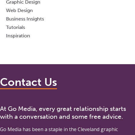
Graphic Design
Web Design
Business Insights
Tutorials
Inspiration
Contact Us
At Go Media, every great relationship starts
with a conversation and some free advice.
Go Media
has been a staple in the Cleveland graphic