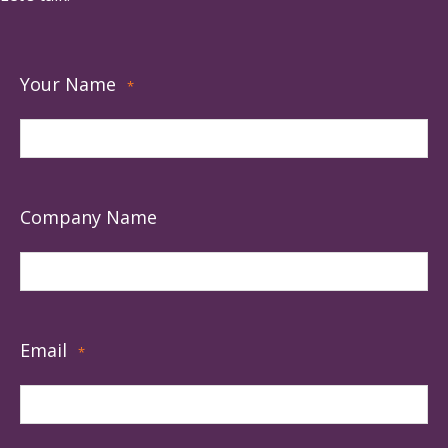
Your Name
*
Company Name
Email
*