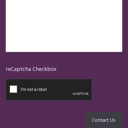
reCaptcha Checkbox