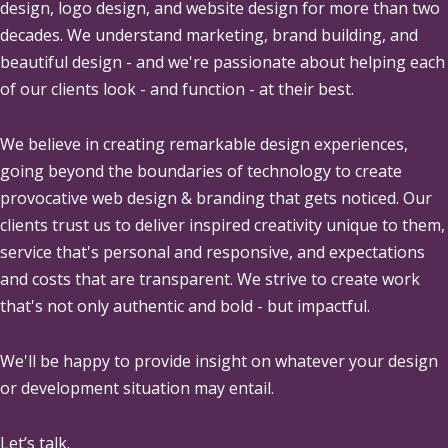
design, logo design, and website design for more than two
decades. We understand marketing, brand building, and
beautiful design - and we're passionate about helping each
of our clients look - and function - at their best.
We believe in creating remarkable design experiences,
going beyond the boundaries of technology to create
provocative web design & branding that gets noticed. Our
clients trust us to deliver inspired creativity unique to them,
service that's personal and responsive, and expectations
and costs that are transparent. We strive to create work
that's not only authentic and bold - but impactful.
We'll be happy to provide insight on whatever your design
or development situation may entail.
Let’s talk.