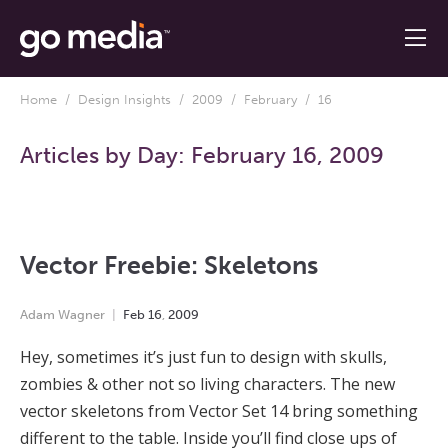
Home
/
Design Insights
/
2009
/
February
/ 16
Articles by Day:
February 16, 2009
Vector Freebie: Skeletons
Adam Wagner
Feb
16
,
2009
Hey, sometimes it’s just fun to design with skulls,
zombies & other not so living characters. The new
vector skeletons from Vector Set 14 bring something
different to the table. Inside you’ll find close ups of