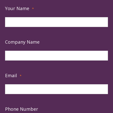
Your Name
*
Company Name
Email
*
Phone Number