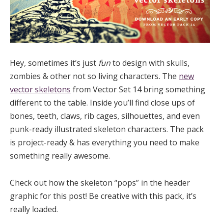
Hey, sometimes it’s just
fun
to design with skulls,
zombies & other not so living characters. The
new
vector skeletons
from Vector Set 14 bring something
different to the table. Inside you’ll find close ups of
bones, teeth, claws, rib cages, silhouettes, and even
punk-ready illustrated skeleton characters. The pack
is project-ready & has everything you need to make
something really awesome.
Check out how the skeleton “pops” in the header
graphic for this post! Be creative with this pack, it’s
really loaded.