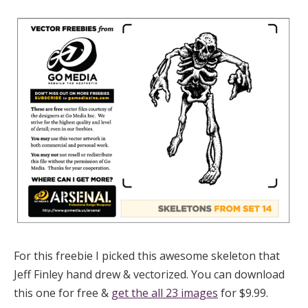
For this freebie I picked this awesome skeleton that
Jeff Finley hand drew & vectorized. You can download
this one for free &
get the all 23 images
for $9.99.