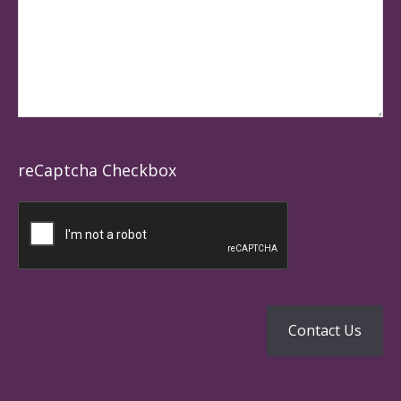
reCaptcha Checkbox