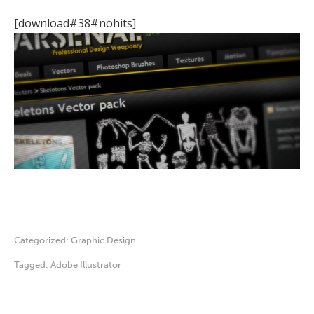
[download#38#nohits]
Categorized:
Graphic Design
Tagged:
Adobe Illustrator