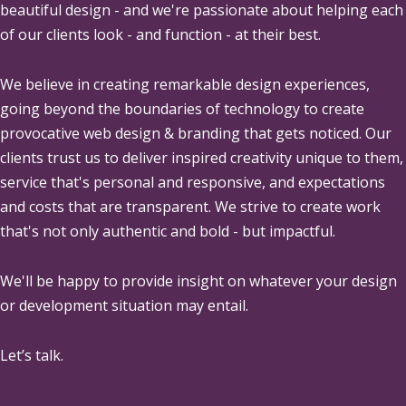
beautiful design - and we're passionate about helping each
of our clients look - and function - at their best.
We believe in creating remarkable design experiences,
going beyond the boundaries of technology to create
provocative web design & branding that gets noticed. Our
clients trust us to deliver inspired creativity unique to them,
service that's personal and responsive, and expectations
and costs that are transparent. We strive to create work
that's not only authentic and bold - but impactful.
We'll be happy to provide insight on whatever your design
or development situation may entail.
Let’s talk.