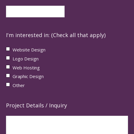
I'm interested in: (Check all that apply)
Website Design
Logo Design
Web Hosting
Graphic Design
Other
Project Details / Inquiry