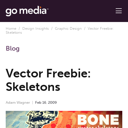
Home
/
Design Insights
/
Graphic Design
/ Vector Freebie:
Skeletons
Blog
Vector Freebie:
Skeletons
Adam Wagner
Feb
16
,
2009