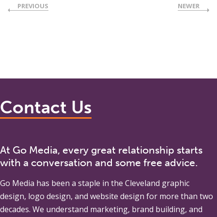
PREVIOUS
NEWER
Contact Us
At Go Media, every great relationship starts
with a conversation and some free advice.
Go Media
has been a staple in the Cleveland graphic
design, logo design, and website design for more than two
decades. We understand marketing, brand building, and