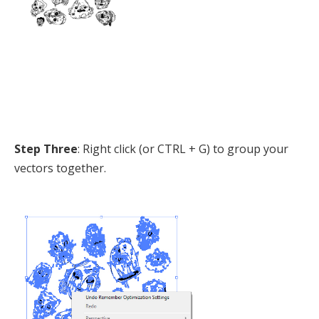
Step Three
: Right click (or CTRL + G) to group your
vectors together.