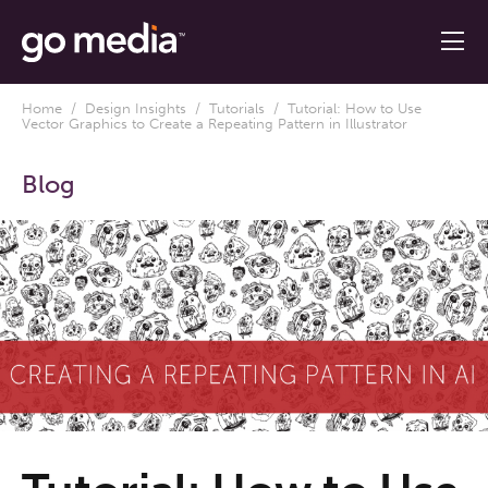
Home
/
Design Insights
/
Tutorials
/ Tutorial: How to Use
Vector Graphics to Create a Repeating Pattern in Illustrator
Blog