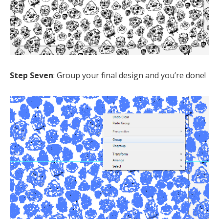
Step Seven
: Group your final design and you’re done!