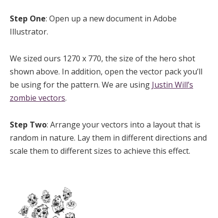
Step One
: Open up a new document in Adobe
Illustrator.
We sized ours 1270 x 770, the size of the hero shot
shown above. In addition, open the vector pack you’ll
be using for the pattern. We are using
Justin Will’s
zombie vectors
.
Step Two
: Arrange your vectors into a layout that is
random in nature. Lay them in different directions and
scale them to different sizes to achieve this effect.