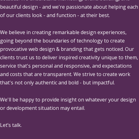
beautiful design - and we're passionate about helping each
of our clients look - and function - at their best.
We believe in creating remarkable design experiences,
going beyond the boundaries of technology to create
provocative web design & branding that gets noticed. Our
clients trust us to deliver inspired creativity unique to them,
service that's personal and responsive, and expectations
and costs that are transparent. We strive to create work
that's not only authentic and bold - but impactful.
We'll be happy to provide insight on whatever your design
or development situation may entail.
Let’s talk.