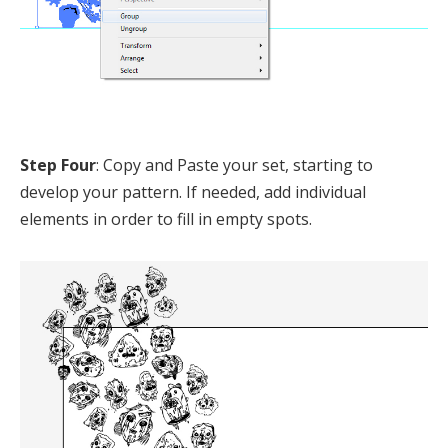
Step Four
: Copy and Paste your set, starting to
develop your pattern. If needed, add individual
elements in order to fill in empty spots.