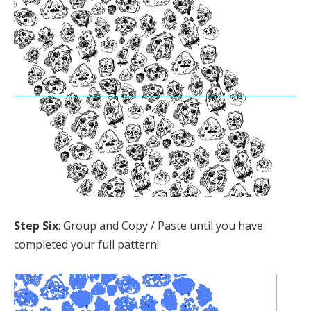
Step Six
: Group and Copy / Paste until you have
completed your full pattern!