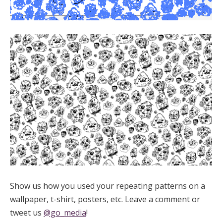
Show us how you used your repeating patterns on a
wallpaper, t-shirt, posters, etc. Leave a comment or
tweet us
@go_media
!