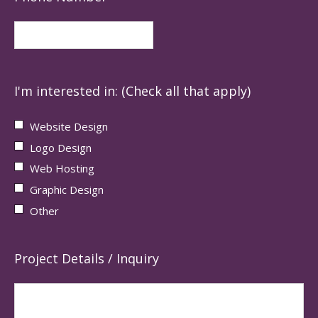
I'm interested in: (Check all that apply)
Website Design
Logo Design
Web Hosting
Graphic Design
Other
Project Details / Inquiry