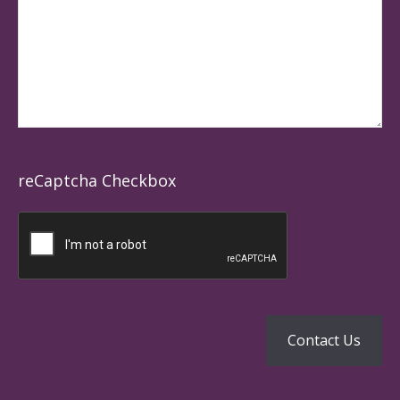
reCaptcha Checkbox