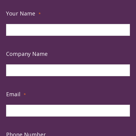
Your Name
*
Company Name
Email
*
Phone Number