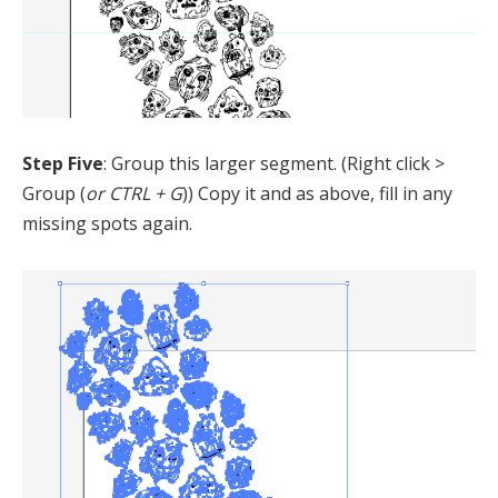
Step Five
: Group this larger segment. (Right click >
Group (
or CTRL + G
)) Copy it and as above, fill in any
missing spots again.