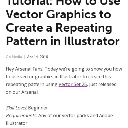
Tutorial: How to Use
Vector Graphics to
Create a Repeating
Pattern in Illustrator
Go Media
Apr
14
,
2016
Hey Arsenal Fans! Today we’re going to show you how
to use vector graphics in Illustrator to create this
repeating pattern using
Vector Set 25
, just released
on our Arsenal.
Skill Level
: Beginner
Requirements
: Any of our vector packs and Adobe
Illustrator