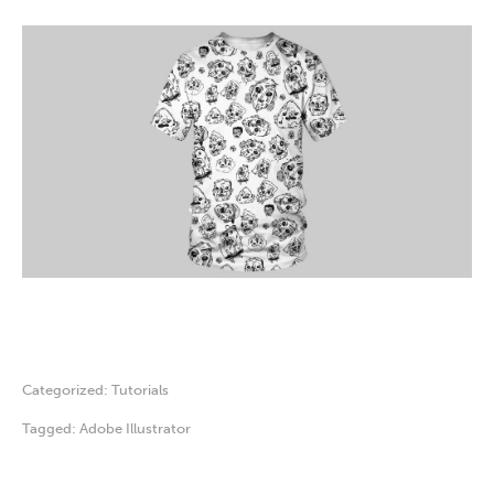
Categorized:
Tutorials
Tagged:
Adobe Illustrator