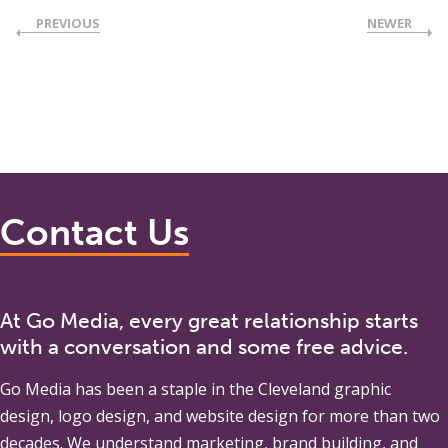
PREVIOUS
NEWER
Contact Us
At Go Media, every great relationship starts
with a conversation and some free advice.
Go Media
has been a staple in the Cleveland graphic
design, logo design, and website design for more than two
decades. We understand marketing, brand building, and