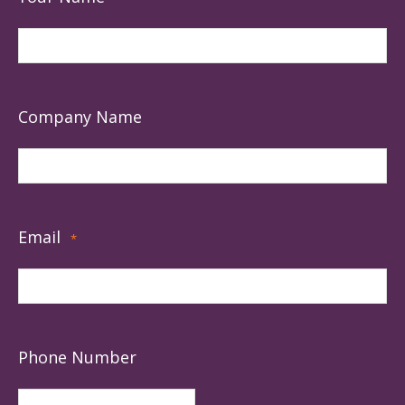
Company Name
Email
*
Phone Number