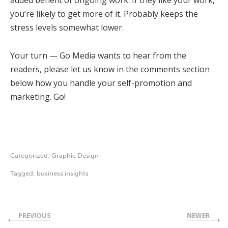
added benefit of ongoing work. If they like your work,
you’re likely to get more of it. Probably keeps the
stress levels somewhat lower.
Your turn — Go Media wants to hear from the
readers, please let us know in the comments section
below how you handle your self-promotion and
marketing. Go!
Categorized:
Graphic Design
Tagged:
business insights
PREVIOUS
NEWER