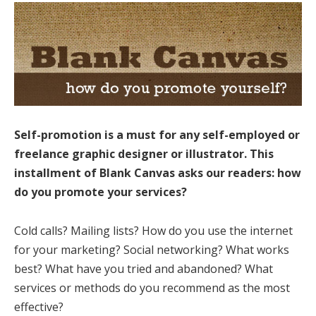
Self-promotion is a must for any self-employed or
freelance graphic designer or illustrator. This
installment of Blank Canvas asks our readers: how
do you promote your services?
Cold calls? Mailing lists? How do you use the internet
for your marketing? Social networking? What works
best? What have you tried and abandoned? What
services or methods do you recommend as the most
effective?