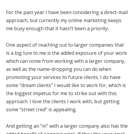
For the past year I have been considering a direct-mail
approach, but currently my online marketing keeps
me busy enough that it hasn’t been a priority.
One aspect of reaching out to larger companies that
is a big lure to me is the added exposure of your work
which can come from working with a larger company,
as well as the name-dropping you can do when
promoting your services to future clients. I do have
some “dream clients” I would like to work for, which is
the biggest impetus for me to strike out with this
approach. I love the clients I work with, but getting
some “street cred” is appealing.
And getting an “in” with a larger company also has the