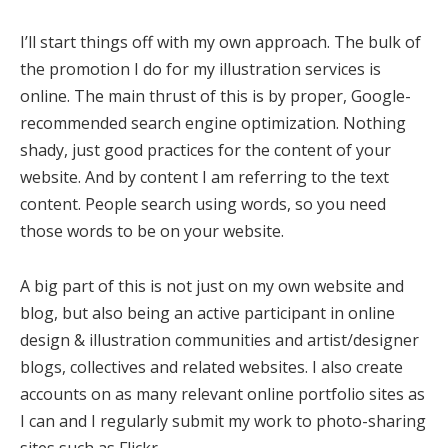
I’ll start things off with my own approach. The bulk of
the promotion I do for my illustration services is
online. The main thrust of this is by proper, Google-
recommended search engine optimization. Nothing
shady, just good practices for the content of your
website. And by content I am referring to the text
content. People search using words, so you need
those words to be on your website.
A big part of this is not just on my own website and
blog, but also being an active participant in online
design & illustration communities and artist/designer
blogs, collectives and related websites. I also create
accounts on as many relevant online portfolio sites as
I can and I regularly submit my work to photo-sharing