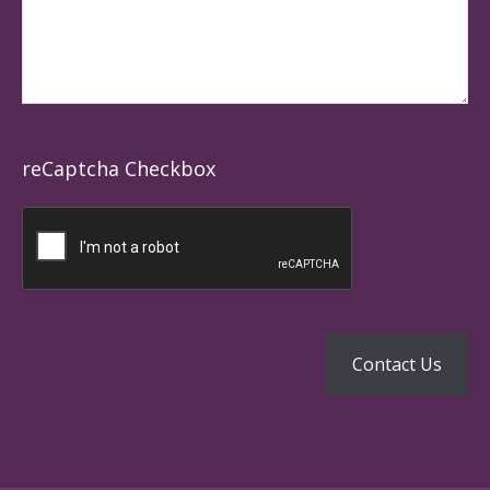
reCaptcha Checkbox