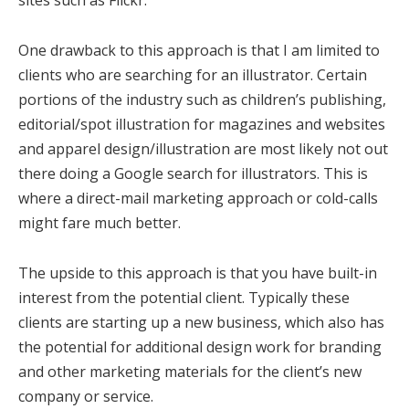
sites such as Flickr.
One drawback to this approach is that I am limited to
clients who are searching for an illustrator. Certain
portions of the industry such as children’s publishing,
editorial/spot illustration for magazines and websites
and apparel design/illustration are most likely not out
there doing a Google search for illustrators. This is
where a direct-mail marketing approach or cold-calls
might fare much better.
The upside to this approach is that you have built-in
interest from the potential client. Typically these
clients are starting up a new business, which also has
the potential for additional design work for branding
and other marketing materials for the client’s new
company or service.