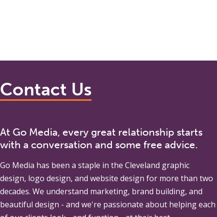
Contact Us
At Go Media, every great relationship starts
with a conversation and some free advice.
Go Media
has been a staple in the Cleveland graphic
design, logo design, and website design for more than two
decades. We understand marketing, brand building, and
beautiful design - and we're passionate about helping each