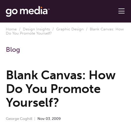
Home
/
Design Insights
/
Graphic Design
/ Blank Canvas: How
Do You Promote Yourself?
Blog
Blank Canvas: How
Do You Promote
Yourself?
George Coghill
Nov
03
,
2009