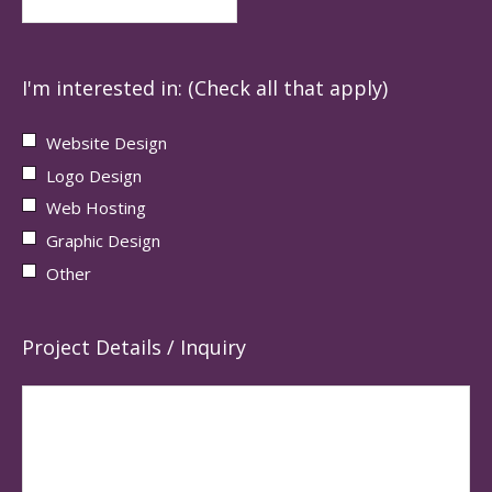
I'm interested in: (Check all that apply)
Website Design
Logo Design
Web Hosting
Graphic Design
Other
Project Details / Inquiry