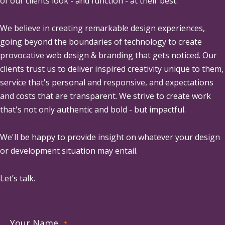
of our clients look - and function - at their best.
We believe in creating remarkable design experiences,
going beyond the boundaries of technology to create
provocative web design & branding that gets noticed. Our
clients trust us to deliver inspired creativity unique to them,
service that's personal and responsive, and expectations
and costs that are transparent. We strive to create work
that's not only authentic and bold - but impactful.
We'll be happy to provide insight on whatever your design
or development situation may entail.
Let’s talk.
Your Name
*