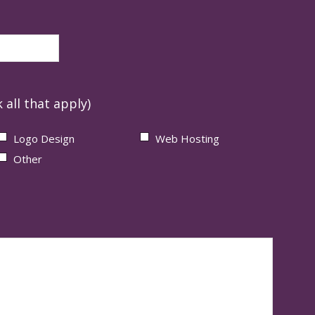
 all that apply)
Logo Design
Web Hosting
Other