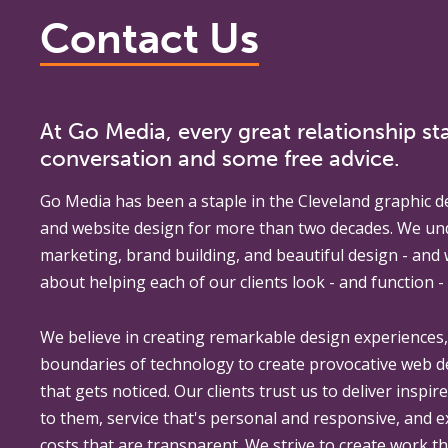
Contact Us
At Go Media, every great relationship sta
conversation and some free advice.
Go Media
has been a staple in the Cleveland graphic d
and website design for more than two decades. We un
marketing, brand building, and beautiful design - and
about helping each of our clients look - and function - 
We believe in creating remarkable design experiences
boundaries of technology to create provocative web 
that gets noticed. Our clients trust us to deliver inspir
to them, service that's personal and responsive, and 
costs that are transparent. We strive to create work th