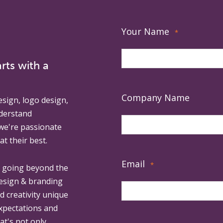
Your Name
*
rts with a
Company Name
esign, logo design,
derstand
 we're passionate
at their best.
Email
*
, going beyond the
design & branding
ed creativity unique
expectations and
at's not only