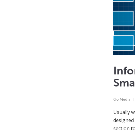
Info
Sma
Go Media
Usually w
designed 
section t