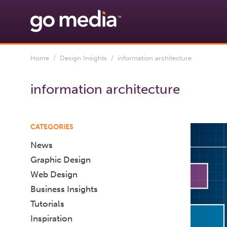
Home
/
Design Insights
/ information architecture
information architecture
CATEGORIES
News
Graphic Design
Web Design
Business Insights
Tutorials
Inspiration