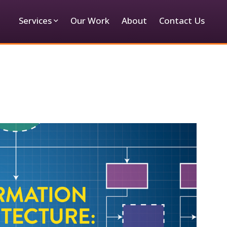
Services
Our Work
About
Contact Us