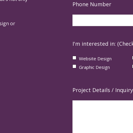
Phone Number
sign or
I'm interested in: (Check
Website Design
Graphic Design
Project Details / Inquiry