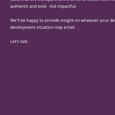
authentic and bold - but impactful.
We'll be happy to provide insight on whatever your de
development situation may entail.
Let’s talk.