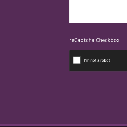
reCaptcha Checkbox