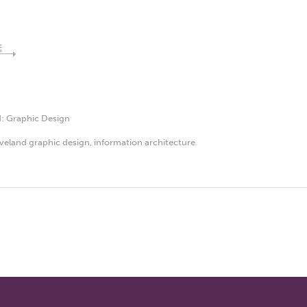
E
d:
Graphic Design
veland graphic design
,
information architecture