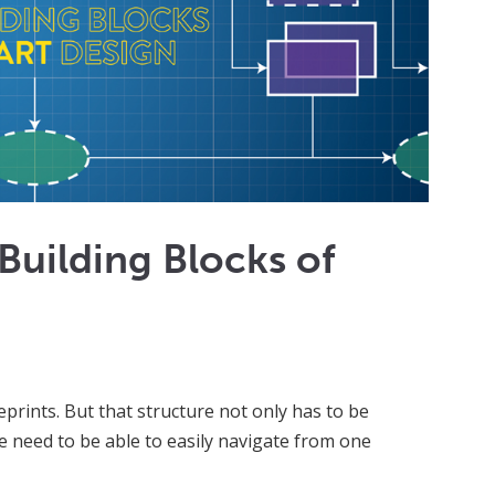
Building Blocks of
eprints. But that structure not only has to be
le need to be able to easily navigate from one