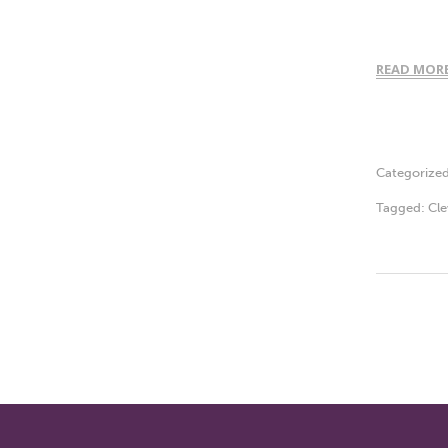
READ MOR
Categorize
Tagged:
Cle