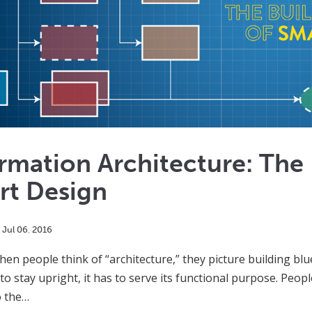
rmation Architecture: The 
rt Design
Jul
06
,
2016
hen people think of “architecture,” they picture building blu
to stay upright, it has to serve its functional purpose. Peop
o the…