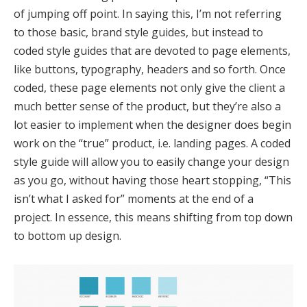
of jumping off point. In saying this, I’m not referring
to those basic, brand style guides, but instead to
coded style guides that are devoted to page elements,
like buttons, typography, headers and so forth. Once
coded, these page elements not only give the client a
much better sense of the product, but they’re also a
lot easier to implement when the designer does begin
work on the “true” product, i.e. landing pages. A coded
style guide will allow you to easily change your design
as you go, without having those heart stopping, “This
isn’t what I asked for” moments at the end of a
project. In essence, this means shifting from top down
to bottom up design.