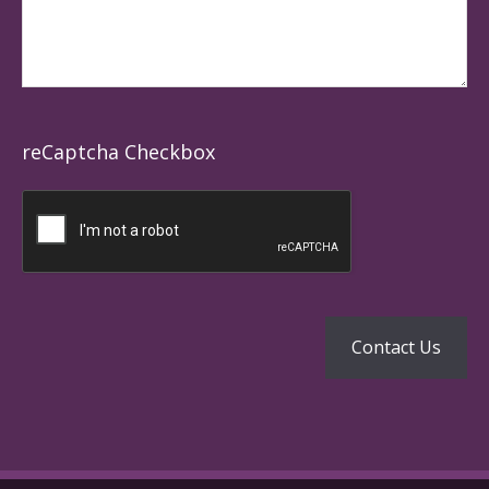
reCaptcha Checkbox