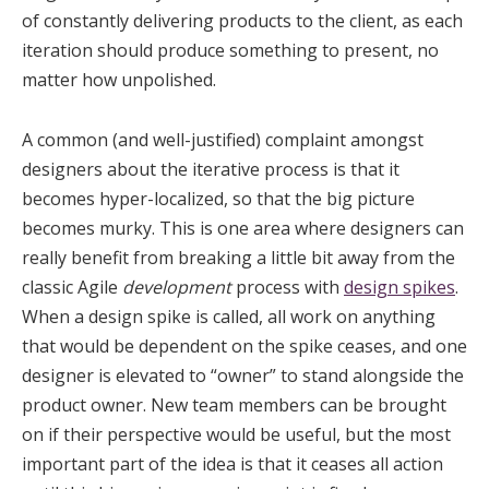
of constantly delivering products to the client, as each
iteration should produce something to present, no
matter how unpolished.
A common (and well-justified) complaint amongst
designers about the iterative process is that it
becomes hyper-localized, so that the big picture
becomes murky. This is one area where designers can
really benefit from breaking a little bit away from the
classic Agile
development
process with
design spikes
.
When a design spike is called, all work on anything
that would be dependent on the spike ceases, and one
designer is elevated to “owner” to stand alongside the
product owner. New team members can be brought
on if their perspective would be useful, but the most
important part of the idea is that it ceases all action