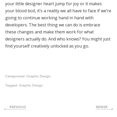
your little designer heart jump for joy or it makes
your blood boil, it’s a reality we all have to face if we’re
going to continue working hand in hand with
developers. The best thing we can do is embrace
these changes and make them work for what
designers actually do. And who knows? You might just
find yourself creatively unlocked as you go.
Categorized:
Graphic Design
Tagged:
Graphic Design
PREVIOUS
NEWER