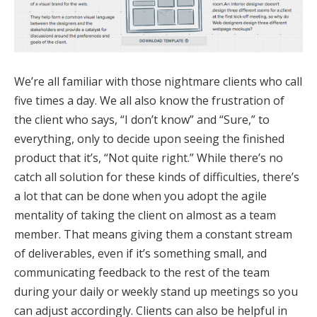
We’re all familiar with those nightmare clients who call
five times a day. We all also know the frustration of
the client who says, “I don’t know” and “Sure,” to
everything, only to decide upon seeing the finished
product that it’s, “Not quite right.” While there’s no
catch all solution for these kinds of difficulties, there’s
a lot that can be done when you adopt the agile
mentality of taking the client on almost as a team
member. That means giving them a constant stream
of deliverables, even if it’s something small, and
communicating feedback to the rest of the team
during your daily or weekly stand up meetings so you
can adjust accordingly. Clients can also be helpful in