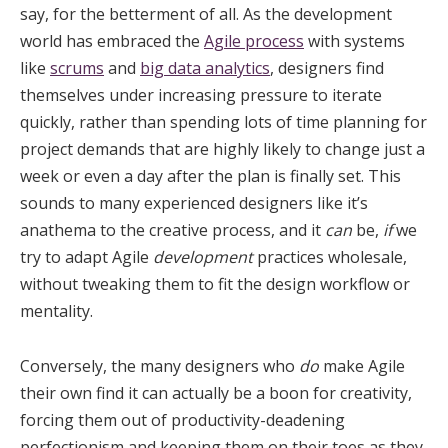
say, for the betterment of all. As the development
world has embraced the
Agile process
with systems
like
scrums
and
big data analytics
, designers find
themselves under increasing pressure to iterate
quickly, rather than spending lots of time planning for
project demands that are highly likely to change just a
week or even a day after the plan is finally set. This
sounds to many experienced designers like it’s
anathema to the creative process, and it
can
be,
if
we
try to adapt Agile
development
practices wholesale,
without tweaking them to fit the design workflow or
mentality.
Conversely, the many designers who
do
make Agile
their own find it can actually be a boon for creativity,
forcing them out of productivity-deadening
perfectionism and keeping them on their toes as they