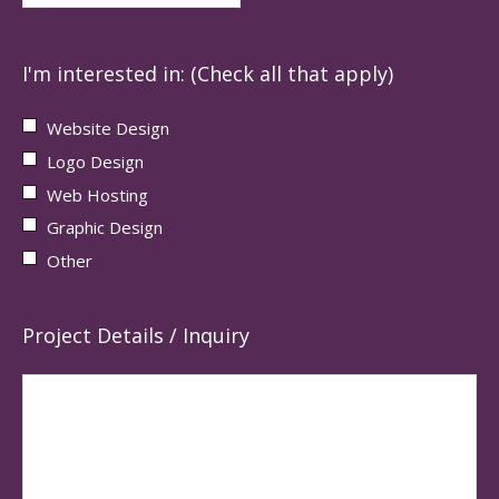
I'm interested in: (Check all that apply)
Website Design
Logo Design
Web Hosting
Graphic Design
Other
Project Details / Inquiry