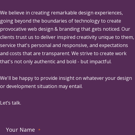
We believe in creating remarkable design experiences,
going beyond the boundaries of technology to create
provocative web design & branding that gets noticed. Our
clients trust us to deliver inspired creativity unique to them,
service that's personal and responsive, and expectations
and costs that are transparent. We strive to create work
that's not only authentic and bold - but impactful.
We'll be happy to provide insight on whatever your design
or development situation may entail.
Let’s talk.
Your Name
*