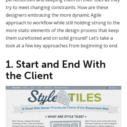
try to meet changing constraints. How are these
designers embracing the more dynamic Agile
approach to workflow while still holding strong to the
more static elements of the design process that keep
them surefooted and on solid ground? Let’s take a
look at a few key approaches from beginning to end.
1. Start and End With
the Client