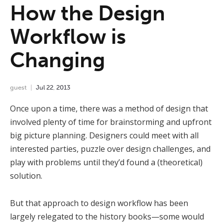
How the Design
Workflow is
Changing
guest
Jul
22
,
2013
Once upon a time, there was a method of design that
involved plenty of time for brainstorming and upfront
big picture planning. Designers could meet with all
interested parties, puzzle over design challenges, and
play with problems until they’d found a (theoretical)
solution.
But that approach to design workflow has been
largely relegated to the history books—some would