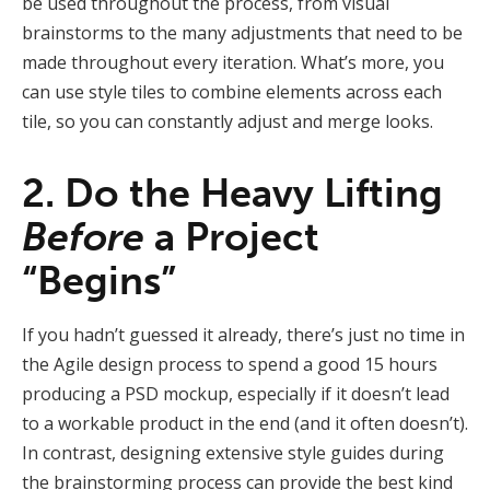
be used throughout the process, from visual
brainstorms to the many adjustments that need to be
made throughout every iteration. What’s more, you
can use style tiles to combine elements across each
tile, so you can constantly adjust and merge looks.
2. Do the Heavy Lifting
Before
a Project
“Begins”
If you hadn’t guessed it already, there’s just no time in
the Agile design process to spend a good 15 hours
producing a PSD mockup, especially if it doesn’t lead
to a workable product in the end (and it often doesn’t).
In contrast, designing extensive style guides during
the brainstorming process can provide the best kind