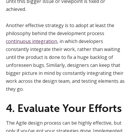
until this bigger issue or viewpoint is fixed or
achieved.
Another effective strategy is to adopt at least the
philosophy behind the development process
continuous integration
, in which developers
constantly integrate their work, rather than waiting
until the product is done to fix a huge backlog of
unforeseen bugs. Similarly, designers can keep that
bigger picture in mind by constantly integrating their
work across the design team, and testing elements as
they go.
4. Evaluate Your Efforts
The Agile design process can be highly effective, but
only if you’ve got your strategies done. Implemented