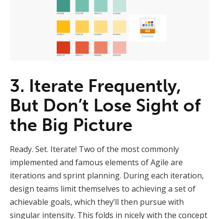
3. Iterate Frequently,
But Don’t Lose Sight of
the Big Picture
Ready. Set. Iterate! Two of the most commonly
implemented and famous elements of Agile are
iterations and sprint planning. During each iteration,
design teams limit themselves to achieving a set of
achievable goals, which they’ll then pursue with
singular intensity. This folds in nicely with the concept