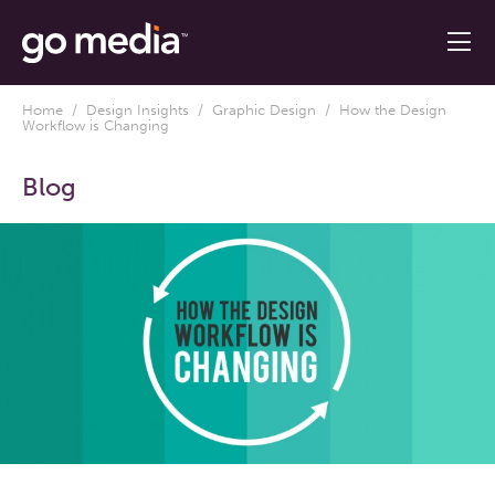
Home
/
Design Insights
/
Graphic Design
/ How the Design
Workflow is Changing
Blog