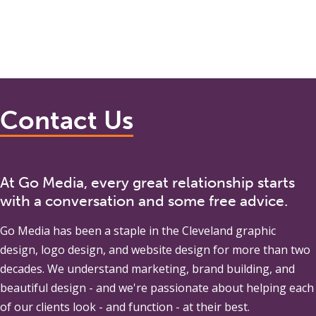
Contact Us
At Go Media, every great relationship starts
with a conversation and some free advice.
Go Media
has been a staple in the Cleveland graphic
design, logo design, and website design for more than two
decades. We understand marketing, brand building, and
beautiful design - and we're passionate about helping each
of our clients look - and function - at their best.