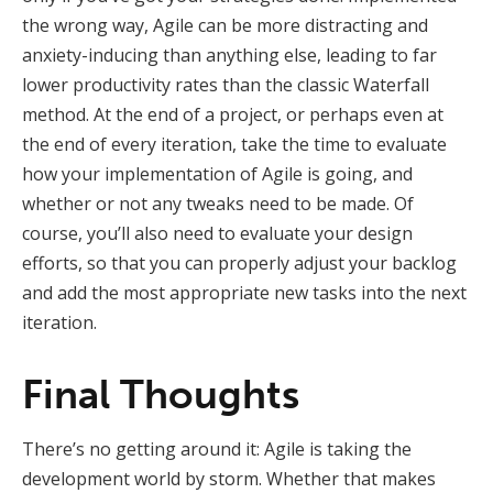
the wrong way, Agile can be more distracting and
anxiety-inducing than anything else, leading to far
lower productivity rates than the classic Waterfall
method. At the end of a project, or perhaps even at
the end of every iteration, take the time to evaluate
how your implementation of Agile is going, and
whether or not any tweaks need to be made. Of
course, you’ll also need to evaluate your design
efforts, so that you can properly adjust your backlog
and add the most appropriate new tasks into the next
iteration.
Final Thoughts
There’s no getting around it: Agile is taking the
development world by storm. Whether that makes