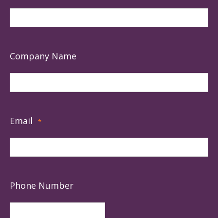
Company Name
Email
*
Phone Number