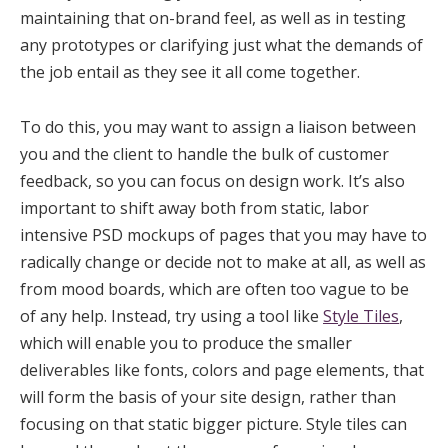
maintaining that on-brand feel, as well as in testing
any prototypes or clarifying just what the demands of
the job entail as they see it all come together.
To do this, you may want to assign a liaison between
you and the client to handle the bulk of customer
feedback, so you can focus on design work. It’s also
important to shift away both from static, labor
intensive PSD mockups of pages that you may have to
radically change or decide not to make at all, as well as
from mood boards, which are often too vague to be
of any help. Instead, try using a tool like
Style Tiles
,
which will enable you to produce the smaller
deliverables like fonts, colors and page elements, that
will form the basis of your site design, rather than
focusing on that static bigger picture. Style tiles can