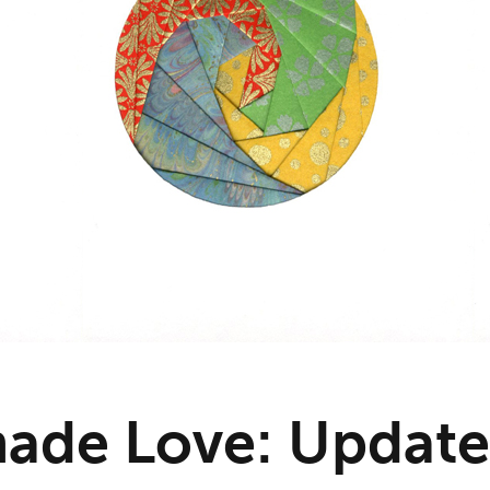
ade Love: Update