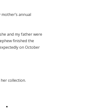
y mother’s annual
 she and my father were
 nephew finished the
nexpectedly on October
her collection.