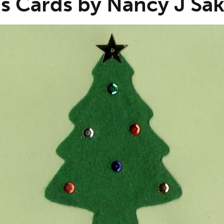
s Cards by Nancy J Sak