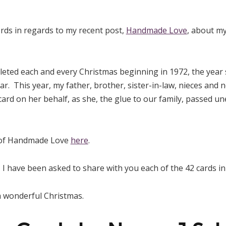
rds in regards to my recent post,
Handmade Love
, about m
eted each and every Christmas beginning in 1972, the year
ear. This year, my father, brother, sister-in-law, nieces and
card on her behalf, as she, the glue to our family, passed u
 of Handmade Love
here
.
 I have been asked to share with you each of the 42 cards in 
a wonderful Christmas.