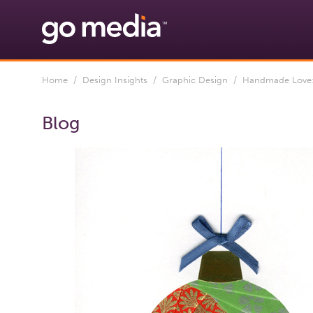
Home
/
Design Insights
/
Graphic Design
/ Handmade Love:
Blog