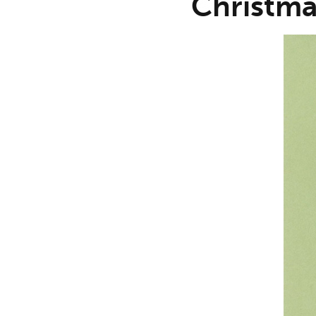
Christma