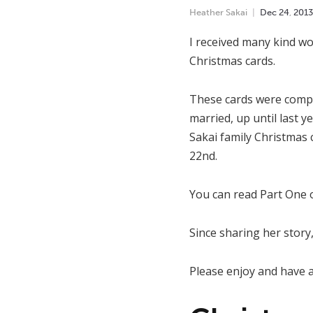
Heather Sakai
Dec
24
,
2013
I received many kind wo
Christmas cards.
These cards were compl
married, up until last y
Sakai family Christmas 
22nd.
You can read Part One
Since sharing her story,
Please enjoy and have 