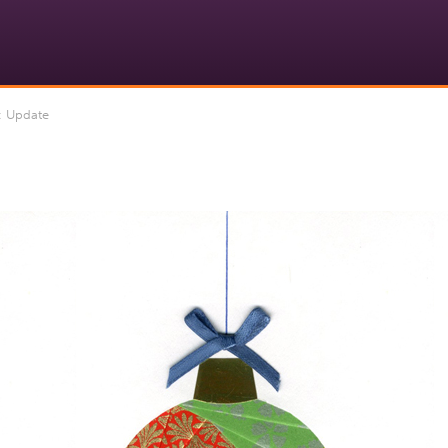
 Update