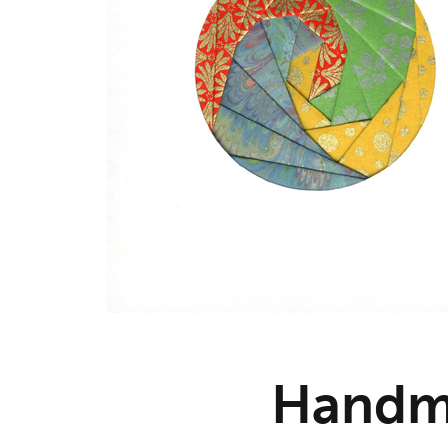
Handm