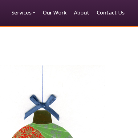
Services
Our Work
About
Contact Us