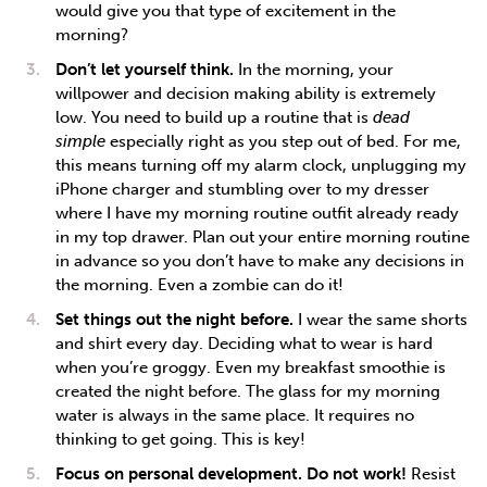
would give you that type of excitement in the
morning?
Don’t let yourself think.
In the morning, your
willpower and decision making ability is extremely
low. You need to build up a routine that is
dead
simple
especially right as you step out of bed. For me,
this means turning off my alarm clock, unplugging my
iPhone charger and stumbling over to my dresser
where I have my morning routine outfit already ready
in my top drawer. Plan out your entire morning routine
in advance so you don’t have to make any decisions in
the morning. Even a zombie can do it!
Set things out the night before.
I wear the same shorts
and shirt every day. Deciding what to wear is hard
when you’re groggy. Even my breakfast smoothie is
created the night before. The glass for my morning
water is always in the same place. It requires no
thinking to get going. This is key!
Focus on personal development. Do not work!
Resist