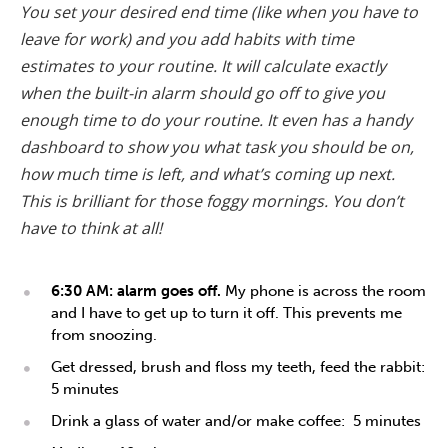
You set your desired end time (like when you have to
leave for work) and you add habits with time
estimates to your routine. It will calculate exactly
when the built-in alarm should go off to give you
enough time to do your routine. It even has a handy
dashboard to show you what task you should be on,
how much time is left, and what’s coming up next.
This is brilliant for those foggy mornings. You don’t
have to think at all!
6:30 AM: alarm goes off.
My phone is across the room
and I have to get up to turn it off. This prevents me
from snoozing.
Get dressed, brush and floss my teeth, feed the rabbit:
5 minutes
Drink a glass of water and/or make coffee: 5 minutes