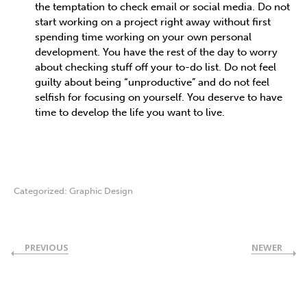
the temptation to check email or social media. Do not
start working on a project right away without first
spending time working on your own personal
development. You have the rest of the day to worry
about checking stuff off your to-do list. Do not feel
guilty about being “unproductive” and do not feel
selfish for focusing on yourself. You deserve to have
time to develop the life you want to live.
Categorized:
Graphic Design
PREVIOUS
NEWER