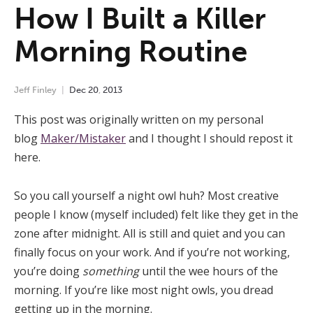
How I Built a Killer
Morning Routine
Jeff Finley
Dec
20
,
2013
This post was originally written on my personal
blog
Maker/Mistaker
and I thought I should repost it
here.
So you call yourself a night owl huh? Most creative
people I know (myself included) felt like they get in the
zone after midnight. All is still and quiet and you can
finally focus on your work. And if you’re not working,
you’re doing
something
until the wee hours of the
morning. If you’re like most night owls, you dread
getting up in the morning.