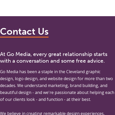
Contact Us
At Go Media, every great relationship starts
with a conversation and some free advice.
Go Media
has been a staple in the Cleveland graphic
design, logo design, and website design for more than two
decades. We understand marketing, brand building, and
beautiful design - and we're passionate about helping each
of our clients look - and function - at their best.
We believe in creating remarkable design experiences,