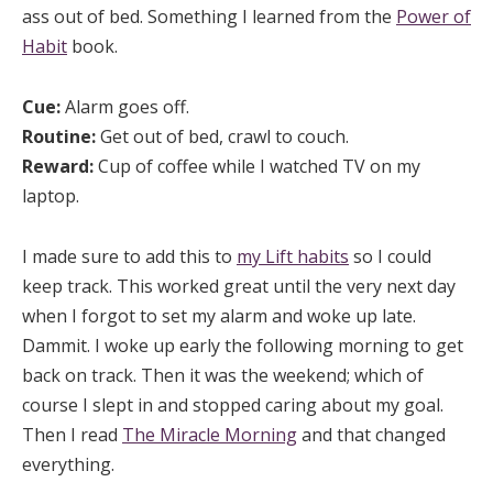
ass out of bed. Something I learned from the
Power of
Habit
book.
Cue:
Alarm goes off.
Routine:
Get out of bed, crawl to couch.
Reward:
Cup of coffee while I watched TV on my
laptop.
I made sure to add this to
my Lift habits
so I could
keep track. This worked great until the very next day
when I forgot to set my alarm and woke up late.
Dammit. I woke up early the following morning to get
back on track. Then it was the weekend; which of
course I slept in and stopped caring about my goal.
Then I read
The Miracle Morning
and that changed
everything.