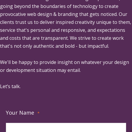
going beyond the boundaries of technology to create
provocative web design & branding that gets noticed. Our
clients trust us to deliver inspired creativity unique to them,
service that's personal and responsive, and expectations
and costs that are transparent. We strive to create work
that's not only authentic and bold - but impactful.
We'll be happy to provide insight on whatever your design
or development situation may entail.
Let’s talk.
Your Name
*