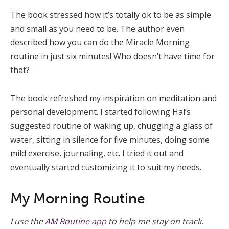
The book stressed how it’s totally ok to be as simple
and small as you need to be. The author even
described how you can do the Miracle Morning
routine in just six minutes! Who doesn’t have time for
that?
The book refreshed my inspiration on meditation and
personal development. I started following Hal’s
suggested routine of waking up, chugging a glass of
water, sitting in silence for five minutes, doing some
mild exercise, journaling, etc. I tried it out and
eventually started customizing it to suit my needs.
My Morning Routine
I use the
AM Routine app
to help me stay on track.