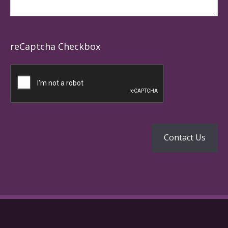
reCaptcha Checkbox