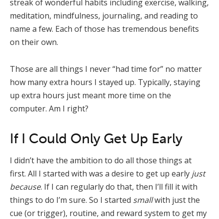
streak of wonderful habits including exercise, walking,
meditation, mindfulness, journaling, and reading to
name a few. Each of those has tremendous benefits
on their own.
Those are all things I never “had time for” no matter
how many extra hours I stayed up. Typically, staying
up extra hours just meant more time on the
computer. Am I right?
If I Could Only Get Up Early
I didn’t have the ambition to do all those things at
first. All I started with was a desire to get up early
just
because
. If I can regularly do that, then I’ll fill it with
things to do I’m sure. So I started
small
with just the
cue (or trigger), routine, and reward system to get my