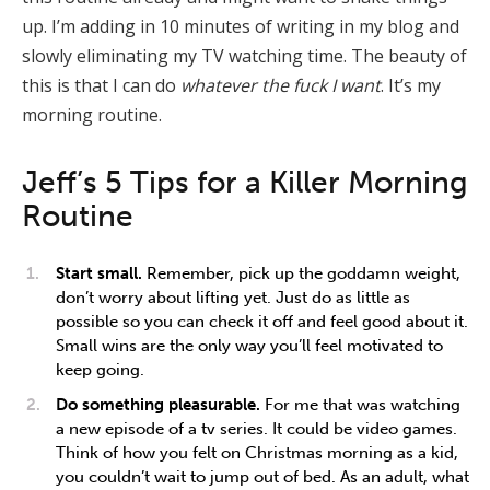
up. I’m adding in 10 minutes of writing in my blog and
slowly eliminating my TV watching time. The beauty of
this is that I can do
whatever the fuck I want
. It’s my
morning routine.
Jeff’s 5 Tips for a Killer Morning
Routine
Start small.
Remember, pick up the goddamn weight,
don’t worry about lifting yet. Just do as little as
possible so you can check it off and feel good about it.
Small wins are the only way you’ll feel motivated to
keep going.
Do something pleasurable.
For me that was watching
a new episode of a tv series. It could be video games.
Think of how you felt on Christmas morning as a kid,
you couldn’t wait to jump out of bed. As an adult, what