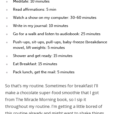
Meditate: 10 minutes
Read affirmations: 5 min
Watch a show on my computer: 30-60 minutes
Write in my journal: 10 minutes
Go for a walk and listen to audiobook: 25 minutes
Push-ups, sit-ups, pull-ups, baby-freeze (breakdance
move), lift weights: 5 minutes
Shower and get ready: 15 minutes
Eat Breakfast: 15 minutes
Pack lunch, get the mail: 5 minutes
So that’s my routine. Sometimes for breakfast I’ll
make a chocolate super-food smoothie that I got
from The Miracle Morning book, so I sip it
throughout my routine. I’m getting a little bored of
this routine already and might want to shake things