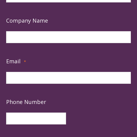
Company Name
Email
*
Phone Number