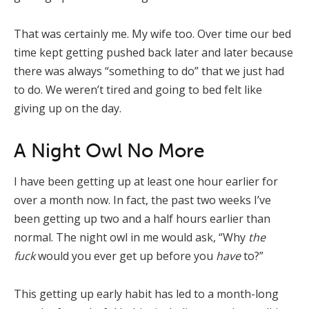
That was certainly me. My wife too. Over time our bed
time kept getting pushed back later and later because
there was always “something to do” that we just had
to do. We weren’t tired and going to bed felt like
giving up on the day.
A Night Owl No More
I have been getting up at least one hour earlier for
over a month now. In fact, the past two weeks I’ve
been getting up two and a half hours earlier than
normal. The night owl in me would ask, “Why
the
fuck
would you ever get up before you
have
to?”
This getting up early habit has led to a month-long