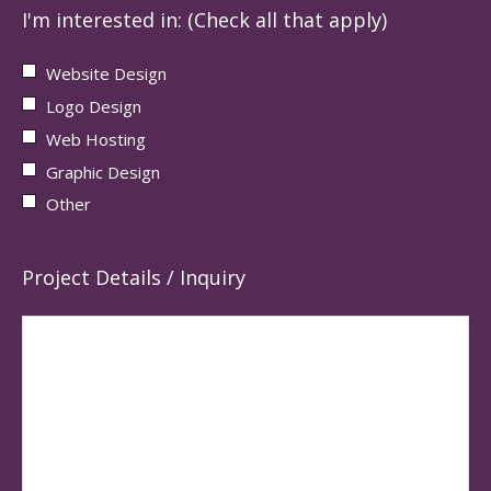
I'm interested in: (Check all that apply)
Website Design
Logo Design
Web Hosting
Graphic Design
Other
Project Details / Inquiry