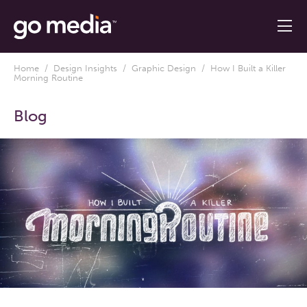
Home
/
Design Insights
/
Graphic Design
/ How I Built a Killer
Morning Routine
Blog