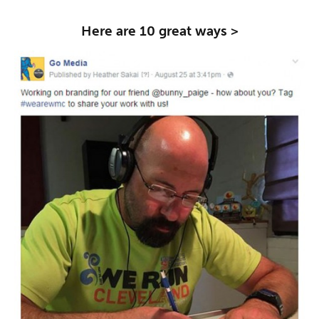
Here are 10 great ways >