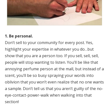
1. Be personal.
Don’t sell to your community for every post. Yes,
highlight your expertise in whatever you do…but
show that you are a person too. If you sell, sell, sell,
people will stop wanting to listen. You’ll be like that
annoying perfume person at the mall, but instead of a
scent, you’ll be so busy spraying your words into
oblivion that you won’t even realize that no one wants
a sample. Don’t tell us that you aren’t guilty of the no-
eye-contact-power-walk when walking into that
section!