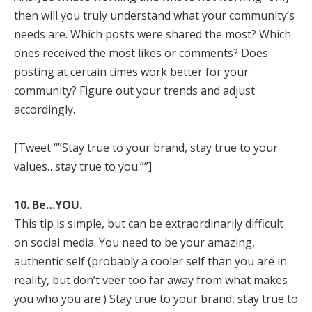
then will you truly understand what your community’s
needs are. Which posts were shared the most? Which
ones received the most likes or comments? Does
posting at certain times work better for your
community? Figure out your trends and adjust
accordingly.
[Tweet “”Stay true to your brand, stay true to your
values…stay true to you.””]
10. Be…YOU.
This tip is simple, but can be extraordinarily difficult
on social media. You need to be your amazing,
authentic self (probably a cooler self than you are in
reality, but don’t veer too far away from what makes
you who you are.) Stay true to your brand, stay true to