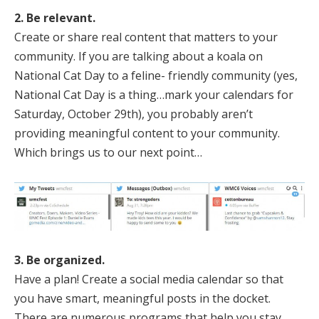
2. Be relevant.
Create or share real content that matters to your
community. If you are talking about a koala on
National Cat Day to a feline- friendly community (yes,
National Cat Day is a thing…mark your calendars for
Saturday, October 29th), you probably aren’t
providing meaningful content to your community.
Which brings us to our next point…
3. Be organized.
Have a plan! Create a social media calendar so that
you have smart, meaningful posts in the docket.
There are numerous programs that help you stay