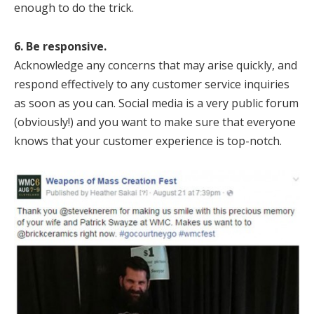
enough to do the trick.
6. Be responsive.
Acknowledge any concerns that may arise quickly, and
respond effectively to any customer service inquiries
as soon as you can. Social media is a very public forum
(obviously!) and you want to make sure that everyone
knows that your customer experience is top-notch.