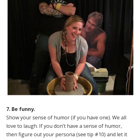
7. Be funny.
Show your sense of humor (if you have one). We all
love to laugh. If you don’t have a sense of humor,
then figure out your persona (see tip #10) and let it