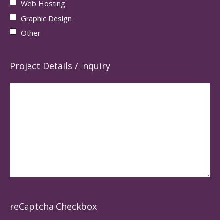
Web Hosting
Graphic Design
Other
Project Details / Inquiry
reCaptcha Checkbox