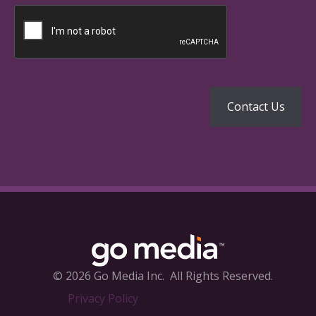
© 2026 Go Media Inc.
All Rights Reserved.
Privacy Policy