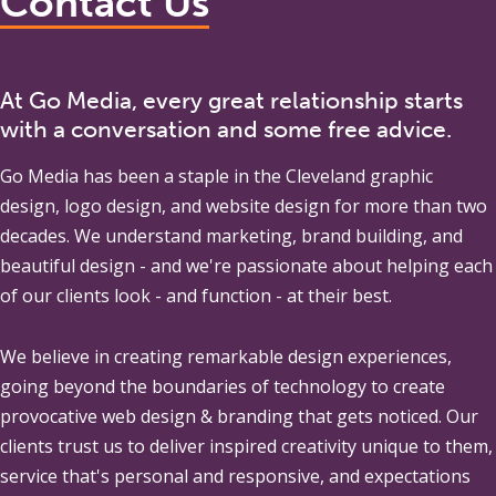
Contact Us
At Go Media, every great relationship starts
with a conversation and some free advice.
Go Media
has been a staple in the Cleveland graphic
design, logo design, and website design for more than two
decades. We understand marketing, brand building, and
beautiful design - and we're passionate about helping each
of our clients look - and function - at their best.
We believe in creating remarkable design experiences,
going beyond the boundaries of technology to create
provocative web design & branding that gets noticed. Our
clients trust us to deliver inspired creativity unique to them,
service that's personal and responsive, and expectations