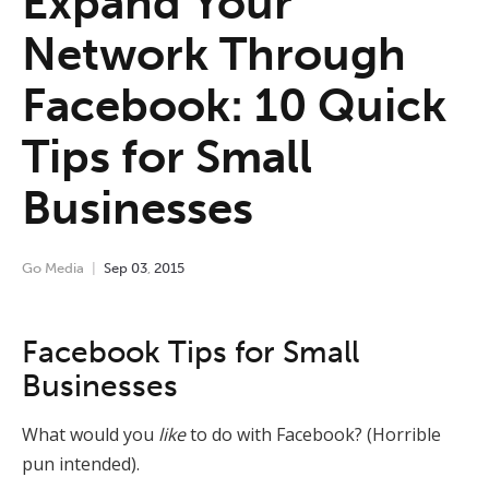
Expand Your
Network Through
Facebook: 10 Quick
Tips for Small
Businesses
Go Media
Sep
03
,
2015
Facebook Tips for Small
Businesses
What would you
like
to do with Facebook? (Horrible
pun intended).