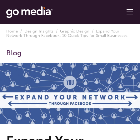
Home
/
Design Insights
/
Graphic Design
/ Expand Your
Network Through Facebook: 10 Quick Tips for Small Businesses
Blog