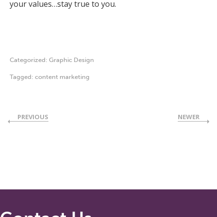
your values…stay true to you.
Categorized:
Graphic Design
Tagged:
content marketing
PREVIOUS
NEWER