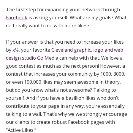
The first step for expanding your network through
Facebook
is asking yourself: What are my goals? What
do I really want to do with more likes?
If your answer is that you need to increase your likes
by x%, your favorite
Cleveland graphic, logo and web
design studio Go Media
can help with that. We love a
good contest as much as the next person! However, a
contest that increases your community by 1000, 3000,
or even 100,000 likes may seem awesome in theory,
but do you know what’s not awesome? Talking to
yourself. And if you have a bazillion likes who don’t
contribute to your page in any way, you’re essentially
talking to a wall. That’s why we we strongly encourage
our clients to create robust Facebook pages with
“Active Likes.”