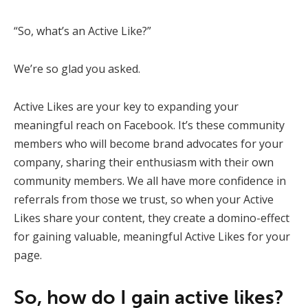
“So, what’s an Active Like?”
We’re so glad you asked.
Active Likes are your key to expanding your
meaningful reach on Facebook. It’s these community
members who will become brand advocates for your
company, sharing their enthusiasm with their own
community members. We all have more confidence in
referrals from those we trust, so when your Active
Likes share your content, they create a domino-effect
for gaining valuable, meaningful Active Likes for your
page.
So, how do I gain active likes?