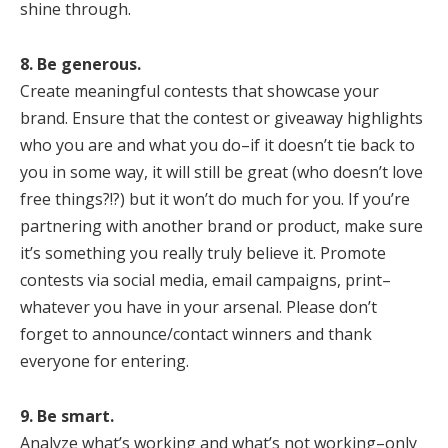
shine through.
8. Be generous.
Create meaningful contests that showcase your
brand. Ensure that the contest or giveaway highlights
who you are and what you do–if it doesn’t tie back to
you in some way, it will still be great (who doesn’t love
free things?!?) but it won’t do much for you. If you’re
partnering with another brand or product, make sure
it’s something you really truly believe it. Promote
contests via social media, email campaigns, print–
whatever you have in your arsenal. Please don’t
forget to announce/contact winners and thank
everyone for entering.
9. Be smart.
Analyze what’s working and what’s not working–only