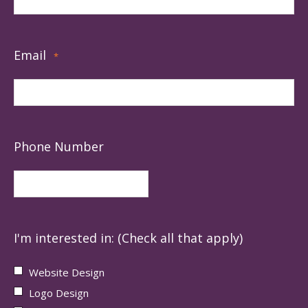
Email
*
Phone Number
I'm interested in: (Check all that apply)
Website Design
Logo Design