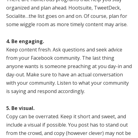
organized and plan ahead. Hootsuite, TweetDeck,
Socialite…the list goes on and on. Of course, plan for
some wiggle room as more timely content may arise.
4. Be engaging.
Keep content fresh. Ask questions and seek advice
from your Facebook community. The last thing
anyone wants is someone preaching at you day-in and
day-out. Make sure to have an actual conversation
with your community. Listen to what your community
is saying and respond accordingly.
5. Be visual.
Copy can be overrated. Keep it short and sweet, and
include a visual if possible. You post has to stand out
from the crowd, and copy (however clever) may not be