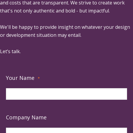
and costs that are transparent. We strive to create work
that's not only authentic and bold - but impactful.
We'll be happy to provide insight on whatever your design
or development situation may entail.
Let’s talk.
Your Name
*
Company Name