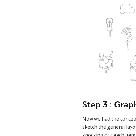
Step 3 : Grap
Now we had the concept
sketch the general layo
knocking out each item