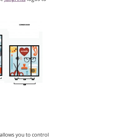
 allows you to control