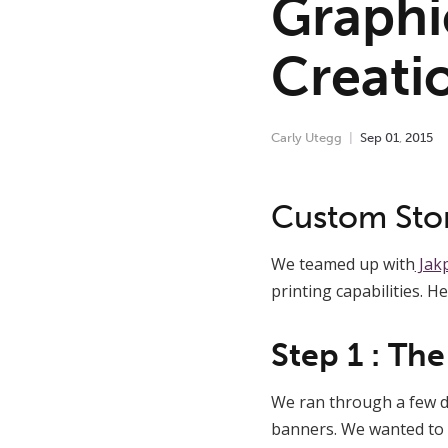
Graphi
Creati
Carly Utegg
Sep
01
,
2015
Custom Sto
We teamed up with
Jakp
printing capabilities. H
Step 1 : Th
We ran through a few di
banners. We wanted to c