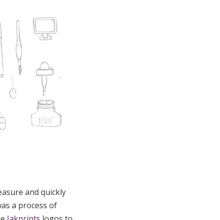
easure and quickly
was a process of
me
Jakprints
logos to