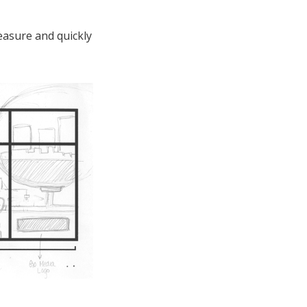
easure and quickly