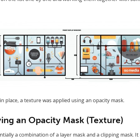
in place, a texture was applied using an opacity mask.
ying an Opacity Mask (Texture)
tially a combination of a layer mask and a clipping mask. It