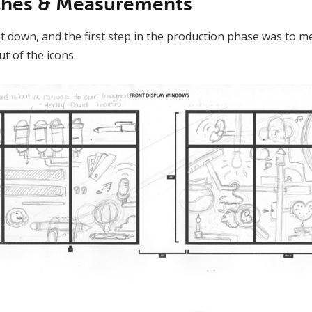
tches & Measurements
 down, and the first step in the production phase was to m
t of the icons.