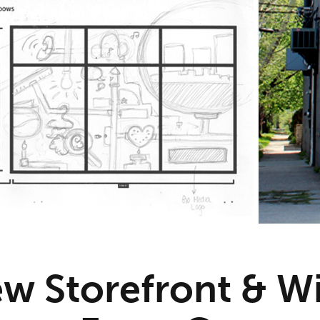
w Storefront & 