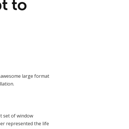
t to
ir awesome large format
lation.
st set of window
er represented the life