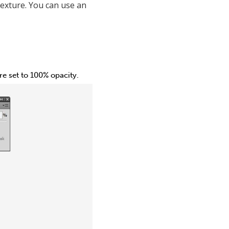
texture. You can use an
e set to 100% opacity.