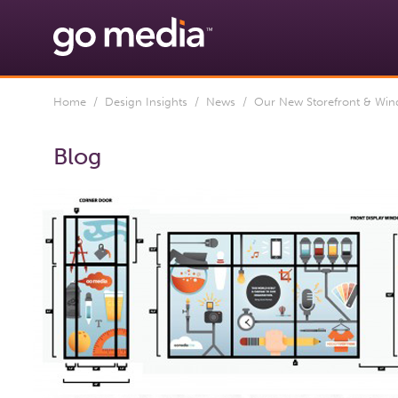
Home
/
Design Insights
/
News
/ Our New Storefront & Wind
Blog