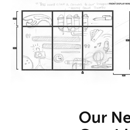
Our Ne