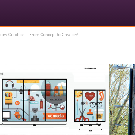
ow Graphics – From Concept to Creation!