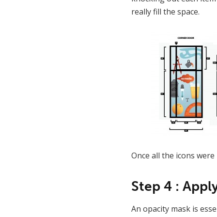
really fill the space.
Once all the icons were 
Step 4 : Appl
An opacity mask is essen