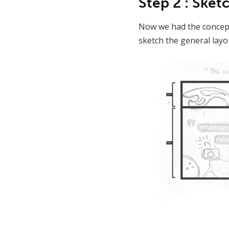
Step 2 : Ske
Now we had the concept
sketch the general layou