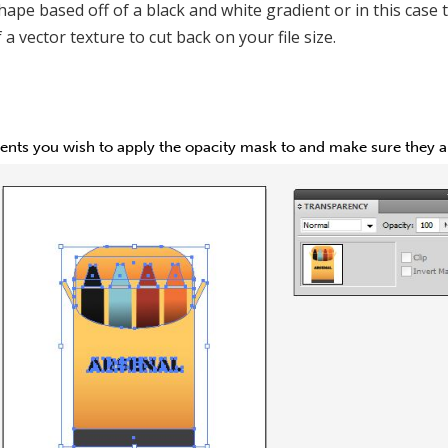
hape based off of a black and white gradient or in this case 
 a vector texture to cut back on your file size.
ments you wish to apply the opacity mask to and make sure they ar