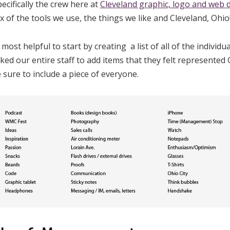
ecifically the crew here at
Cleveland graphic, logo and web 
 of the tools we use, the things we like and Cleveland, Ohio
ost helpful to start by creating a list of all of the individu
ked our entire staff to add items that they felt represente
 sure to include a piece of everyone.