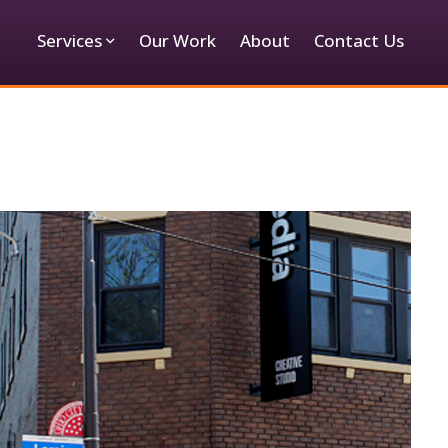
Services
Our Work
About
Contact Us