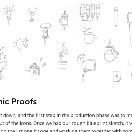
hic Proofs
 down, and the first step in the production phase was to m
ut of the icons. Once we had our rough blueprint sketch, it 
 on the list one by one and working them together with so