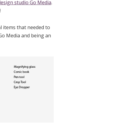
design studio Go Media
.
!
al items that needed to
d Go Media and being an