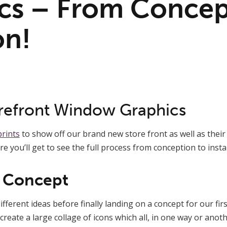
cs – From Concep
on!
refront Window Graphics
rints
to show off our brand new store front as well as the
ere you’ll get to see the full process from conception to instal
e Concept
fferent ideas before finally landing on a concept for our fir
reate a large collage of icons which all, in one way or anoth