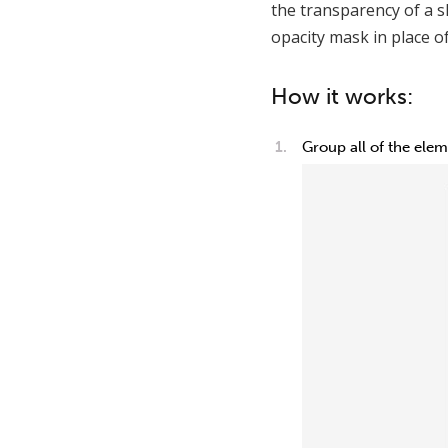
the transparency of a s
opacity mask in place of
How it works:
Group all of the ele