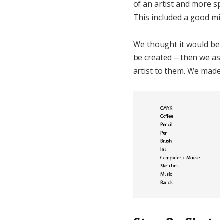
of an artist and more sp
This included a good mix
We thought it would be m
be created – then we as
artist to them. We made