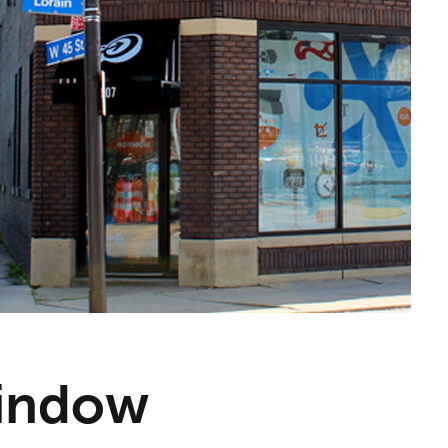
Window