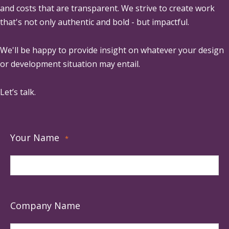
and costs that are transparent. We strive to create work
that's not only authentic and bold - but impactful.
We'll be happy to provide insight on whatever your design
or development situation may entail.
Let’s talk.
Your Name
*
Company Name