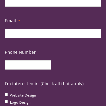
Email
*
Phone Number
I'm interested in: (Check all that apply)
Website Design
Logo Design