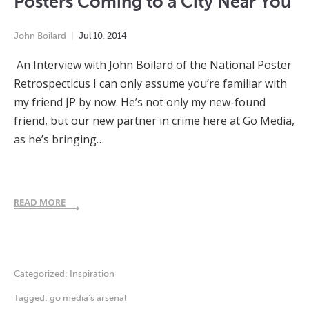
Posters Coming to a City Near You
John Boilard
Jul
10
,
2014
An Interview with John Boilard of the National Poster
Retrospecticus I can only assume you’re familiar with
my friend JP by now. He’s not only my new-found
friend, but our new partner in crime here at Go Media,
as he’s bringing…
READ MORE
Categorized:
Inspiration
Tagged:
go media's arsenal