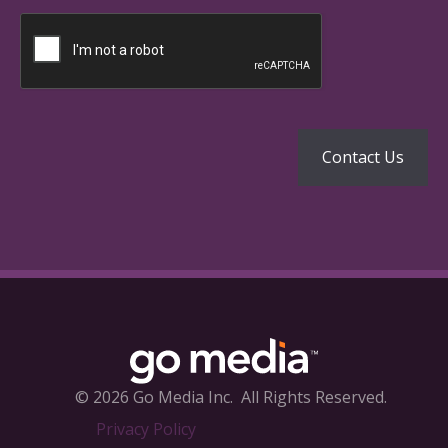
© 2026 Go Media Inc.
All Rights Reserved.
Privacy Policy