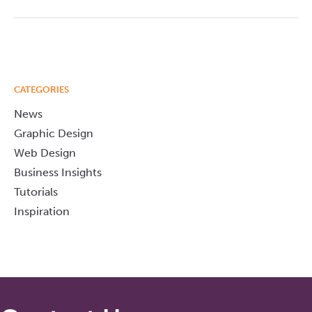
CATEGORIES
News
Graphic Design
Web Design
Business Insights
Tutorials
Inspiration