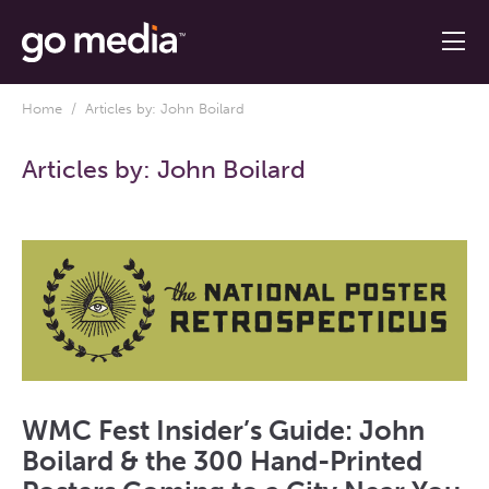
Home
/ Articles by: John Boilard
Articles by:
John Boilard
WMC Fest Insider’s Guide: John
Boilard & the 300 Hand-Printed