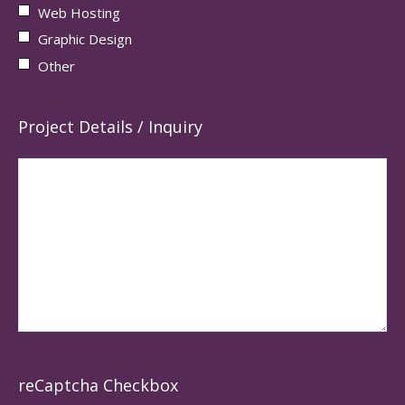
Web Hosting
Graphic Design
Other
Project Details / Inquiry
reCaptcha Checkbox