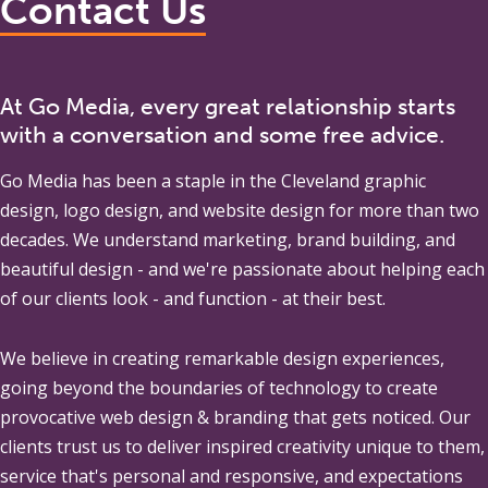
Contact Us
At Go Media, every great relationship starts
with a conversation and some free advice.
Go Media
has been a staple in the Cleveland graphic
design, logo design, and website design for more than two
decades. We understand marketing, brand building, and
beautiful design - and we're passionate about helping each
of our clients look - and function - at their best.
We believe in creating remarkable design experiences,
going beyond the boundaries of technology to create
provocative web design & branding that gets noticed. Our
clients trust us to deliver inspired creativity unique to them,
service that's personal and responsive, and expectations