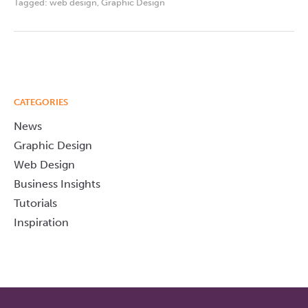
Tagged:
web design
,
Graphic Design
CATEGORIES
News
Graphic Design
Web Design
Business Insights
Tutorials
Inspiration