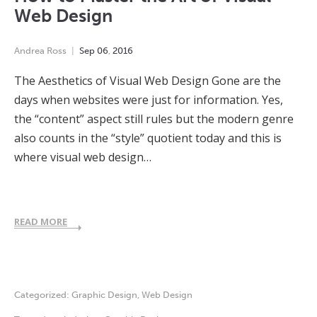
Web Design
Andrea Ross
Sep
06
,
2016
The Aesthetics of Visual Web Design Gone are the
days when websites were just for information. Yes,
the “content” aspect still rules but the modern genre
also counts in the “style” quotient today and this is
where visual web design…
READ MORE
Categorized:
Graphic Design
,
Web Design