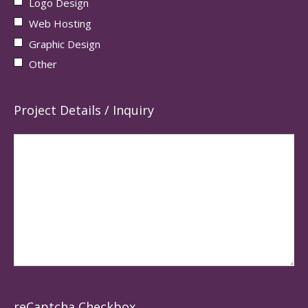
Logo Design
Web Hosting
Graphic Design
Other
Project Details / Inquiry
reCaptcha Checkbox