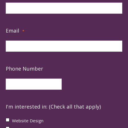
Email
*
Phone Number
I'm interested in: (Check all that apply)
Website Design