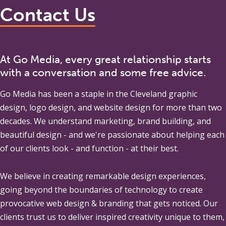
Contact Us
At Go Media, every great relationship starts
with a conversation and some free advice.
Go Media
has been a staple in the Cleveland graphic
design, logo design, and website design for more than two
decades. We understand marketing, brand building, and
beautiful design - and we're passionate about helping each
of our clients look - and function - at their best.
We believe in creating remarkable design experiences,
going beyond the boundaries of technology to create
provocative web design & branding that gets noticed. Our
clients trust us to deliver inspired creativity unique to them,