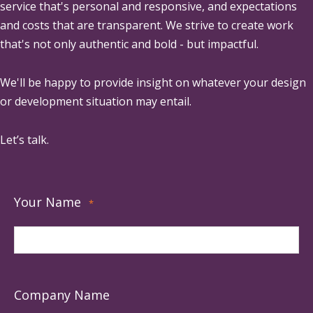
service that's personal and responsive, and expectations
and costs that are transparent. We strive to create work
that's not only authentic and bold - but impactful.
We'll be happy to provide insight on whatever your design
or development situation may entail.
Let’s talk.
Your Name
*
Company Name