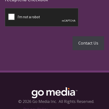
© 2026 Go Media Inc.
All Rights Reserved.