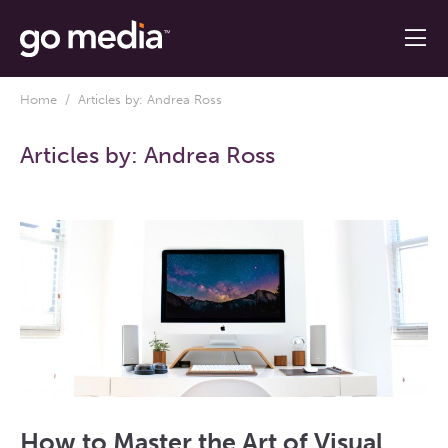
Home
/ Articles by: Andrea Ross
Articles by:
Andrea Ross
How to Master the Art of Visual