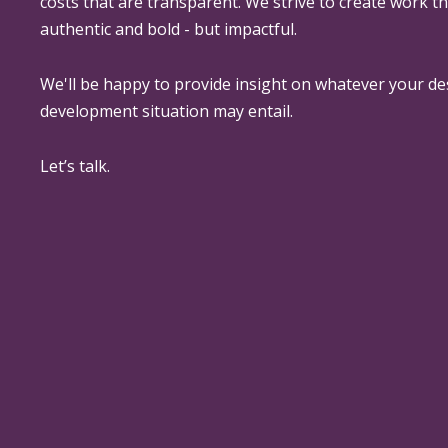
costs that are transparent. We strive to create work th
authentic and bold - but impactful.
We'll be happy to provide insight on whatever your de
development situation may entail.
Let’s talk.