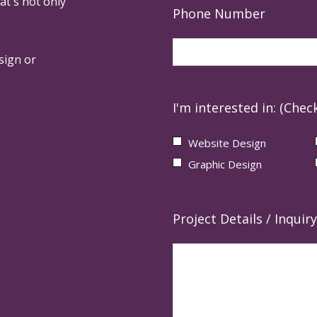
at's not only
Phone Number
sign or
I'm interested in: (Check
Website Design
Graphic Design
Project Details / Inquiry