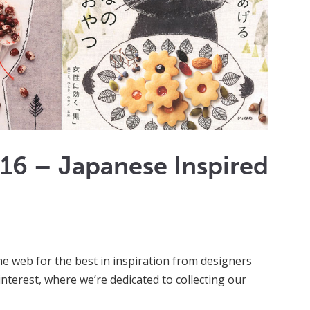
016 – Japanese Inspired
e web for the best in inspiration from designers
 Pinterest, where we’re dedicated to collecting our