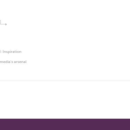
E
d:
Inspiration
media's arsenal