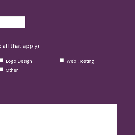
 all that apply)
Logo Design
Web Hosting
Other