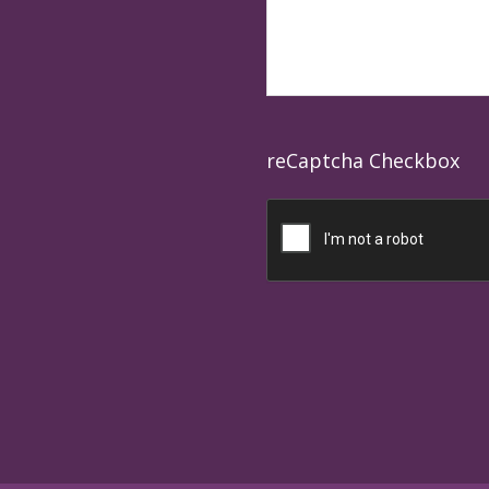
reCaptcha Checkbox