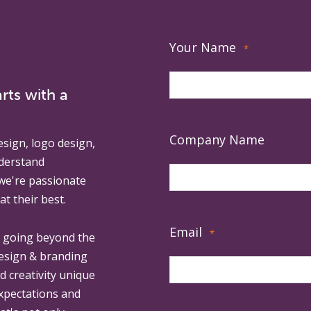
Your Name
*
rts with a
Company Name
esign, logo design,
derstand
 we're passionate
at their best.
Email
*
, going beyond the
design & branding
ed creativity unique
expectations and