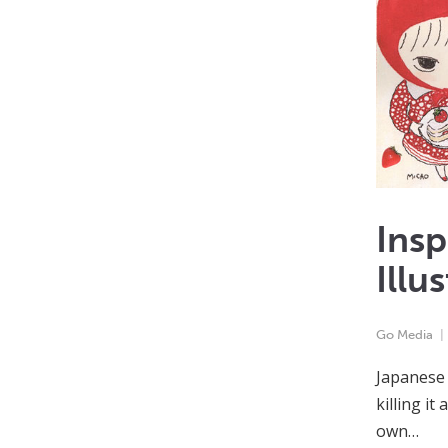
Insp
Illu
Go Media
Japanese 
killing it
own…