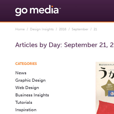
Home
/
Design Insights
/
2016
/
September
/ 21
Articles by Day:
September 21, 
CATEGORIES
News
Graphic Design
Web Design
Business Insights
Tutorials
Inspiration