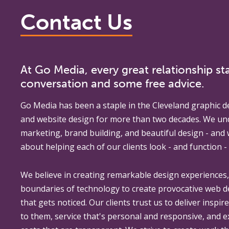
Contact Us
At Go Media, every great relationship sta
conversation and some free advice.
Go Media
has been a staple in the Cleveland graphic d
and website design for more than two decades. We un
marketing, brand building, and beautiful design - and
about helping each of our clients look - and function - 
We believe in creating remarkable design experiences
boundaries of technology to create provocative web 
that gets noticed. Our clients trust us to deliver inspir
to them, service that's personal and responsive, and 