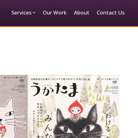
Services
Our Work
About
Contact Us