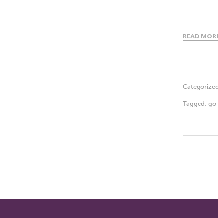
READ MOR
Categorize
Tagged:
go 