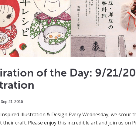
iration of the Day: 9/21/2
stration
Sep
21
,
2016
Inspired Illustration & Design Every Wednesday, we scour th
 at their craft. Please enjoy this incredible art and join us on