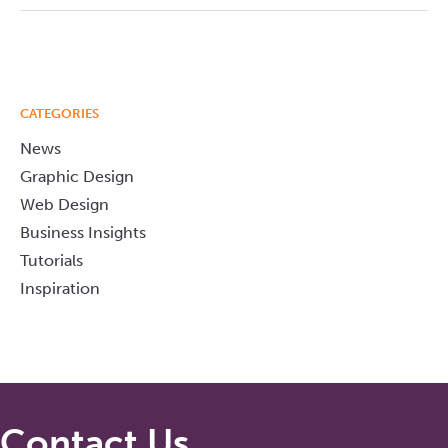
CATEGORIES
News
Graphic Design
Web Design
Business Insights
Tutorials
Inspiration
Contact Us