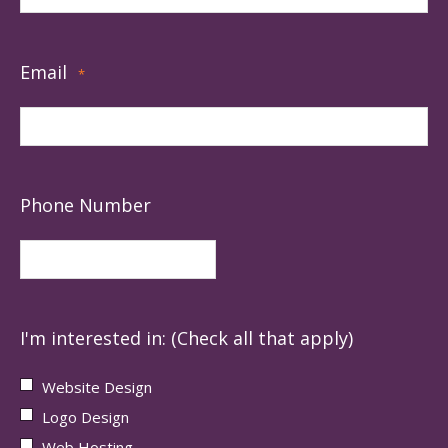
Email
*
Phone Number
I'm interested in: (Check all that apply)
Website Design
Logo Design
Web Hosting