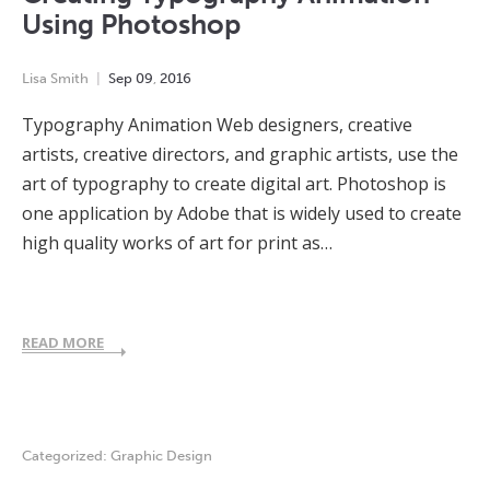
Using Photoshop
Lisa Smith
Sep
09
,
2016
Typography Animation Web designers, creative
artists, creative directors, and graphic artists, use the
art of typography to create digital art. Photoshop is
one application by Adobe that is widely used to create
high quality works of art for print as…
READ MORE
Categorized:
Graphic Design