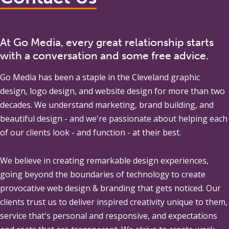
At Go Media, every great relationship starts
with a conversation and some free advice.
Go Media
has been a staple in the Cleveland graphic
design, logo design, and website design for more than two
decades. We understand marketing, brand building, and
beautiful design - and we're passionate about helping each
of our clients look - and function - at their best.
We believe in creating remarkable design experiences,
going beyond the boundaries of technology to create
provocative web design & branding that gets noticed. Our
clients trust us to deliver inspired creativity unique to them,
service that's personal and responsive, and expectations