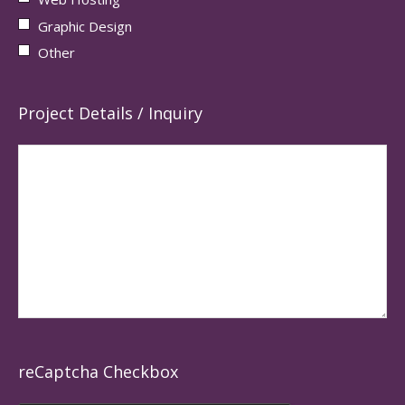
Graphic Design
Other
Project Details / Inquiry
reCaptcha Checkbox