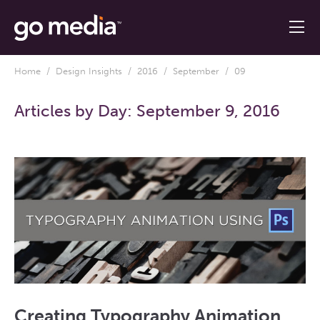
Home
/
Design Insights
/
2016
/
September
/ 09
Articles by Day:
September 9, 2016
Creating Typography Animation