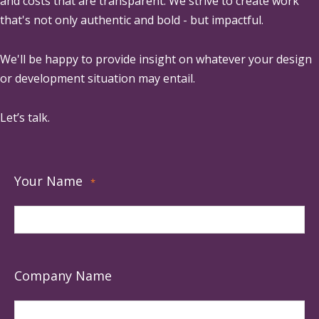
and costs that are transparent. We strive to create work
that's not only authentic and bold - but impactful.
We'll be happy to provide insight on whatever your design
or development situation may entail.
Let’s talk.
Your Name
*
Company Name