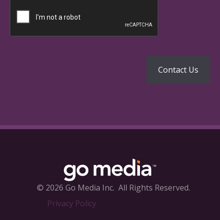
© 2026 Go Media Inc.
All Rights Reserved.
Privacy Policy