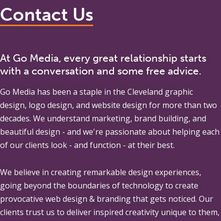
Contact Us
At Go Media, every great relationship starts
with a conversation and some free advice.
Go Media
has been a staple in the Cleveland graphic
design, logo design, and website design for more than two
decades. We understand marketing, brand building, and
beautiful design - and we're passionate about helping each
of our clients look - and function - at their best.
We believe in creating remarkable design experiences,
going beyond the boundaries of technology to create
provocative web design & branding that gets noticed. Our
clients trust us to deliver inspired creativity unique to them,