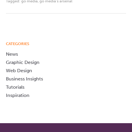
Tagged:
go media
,
go media's arsenal
CATEGORIES
News
Graphic Design
Web Design
Business Insights
Tutorials
Inspiration