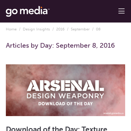
Home
/
Design Insights
/
2016
/
September
/ 08
Articles by Day:
September 8, 2016
Download of the Day: Texture