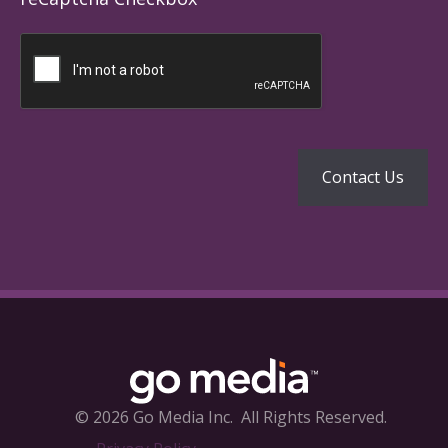
© 2026 Go Media Inc.
All Rights Reserved.