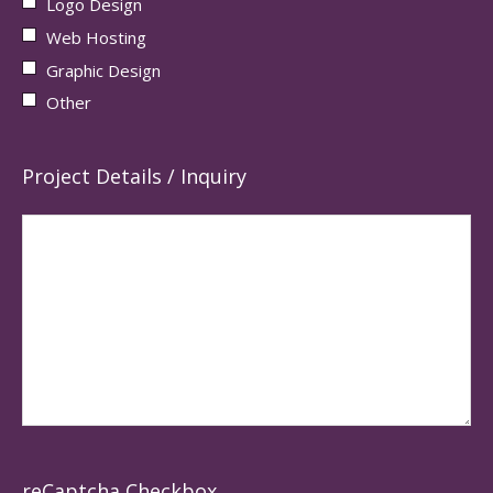
Logo Design
Web Hosting
Graphic Design
Other
Project Details / Inquiry
reCaptcha Checkbox