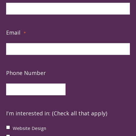
Email
*
Phone Number
I'm interested in: (Check all that apply)
Website Design