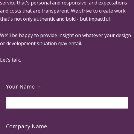
service that's personal and responsive, and expectations
and costs that are transparent. We strive to create work
that's not only authentic and bold - but impactful.
We'll be happy to provide insight on whatever your design
or development situation may entail.
Let’s talk.
Your Name
*
Company Name