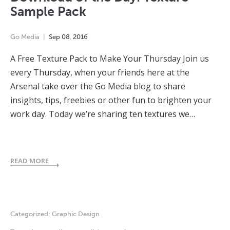
Sample Pack
Go Media
Sep
08
,
2016
A Free Texture Pack to Make Your Thursday Join us
every Thursday, when your friends here at the
Arsenal take over the Go Media blog to share
insights, tips, freebies or other fun to brighten your
work day. Today we’re sharing ten textures we…
READ MORE
Categorized:
Graphic Design