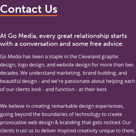
Contact Us
At Go Media, every great relationship starts
with a conversation and some free advice.
Go Media
has been a staple in the Cleveland graphic
design, logo design, and website design for more than two
decades. We understand marketing, brand building, and
beautiful design - and we're passionate about helping each
of our clients look - and function - at their best.
We believe in creating remarkable design experiences,
going beyond the boundaries of technology to create
provocative web design & branding that gets noticed. Our
clients trust us to deliver inspired creativity unique to them,