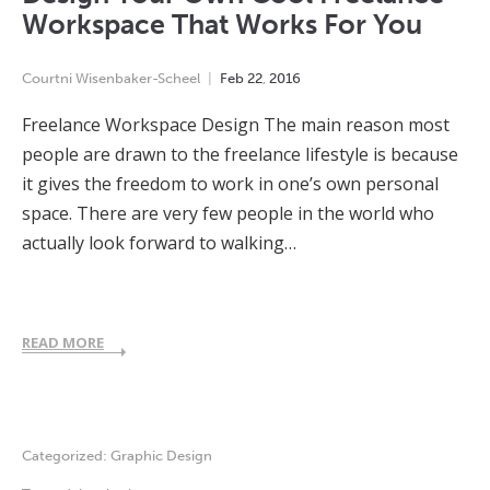
Workspace That Works For You
Courtni Wisenbaker-Scheel
Feb
22
,
2016
Freelance Workspace Design The main reason most
people are drawn to the freelance lifestyle is because
it gives the freedom to work in one’s own personal
space. There are very few people in the world who
actually look forward to walking…
READ MORE
Categorized:
Graphic Design