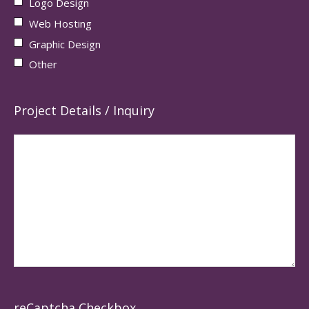
Logo Design
Web Hosting
Graphic Design
Other
Project Details / Inquiry
reCaptcha Checkbox