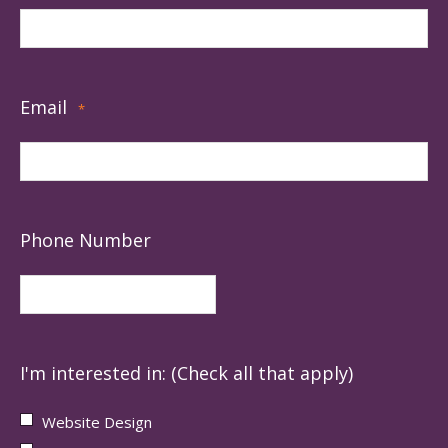
Email
*
Phone Number
I'm interested in: (Check all that apply)
Website Design