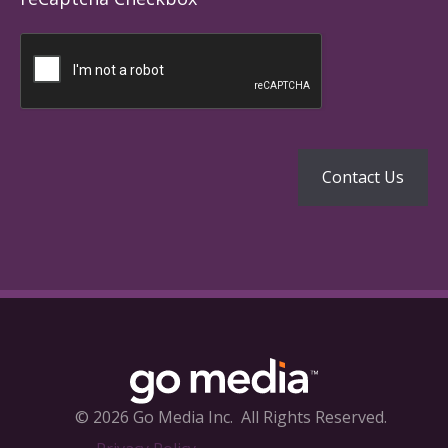
© 2026 Go Media Inc.
All Rights Reserved.