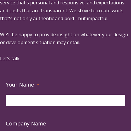
service that's personal and responsive, and expectations
and costs that are transparent. We strive to create work
that's not only authentic and bold - but impactful.
We'll be happy to provide insight on whatever your design
or development situation may entail.
Let’s talk.
Your Name
*
Company Name