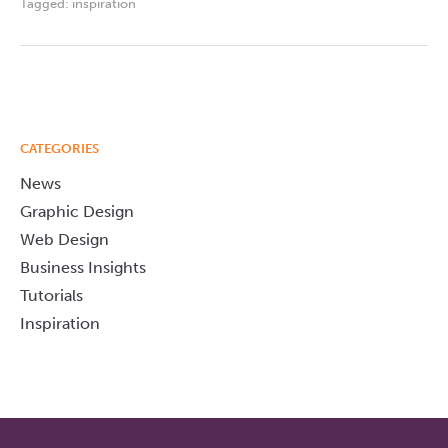
Tagged:
inspiration
CATEGORIES
News
Graphic Design
Web Design
Business Insights
Tutorials
Inspiration