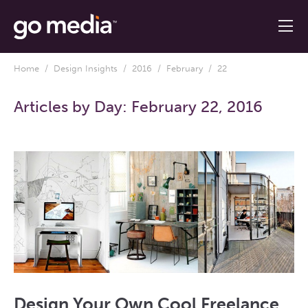
Home
/
Design Insights
/
2016
/
February
/ 22
Articles by Day:
February 22, 2016
Design Your Own Cool Freelance