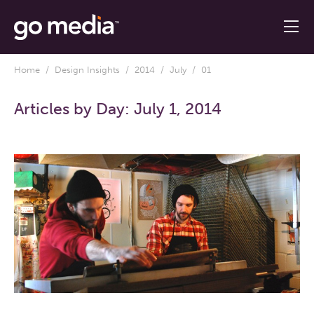
Home
/
Design Insights
/
2014
/
July
/ 01
Articles by Day:
July 1, 2014