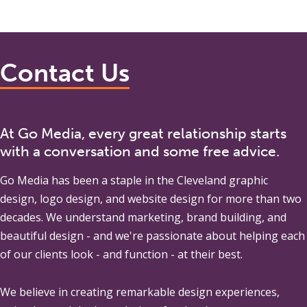
Contact Us
At Go Media, every great relationship starts
with a conversation and some free advice.
Go Media
has been a staple in the Cleveland graphic
design, logo design, and website design for more than two
decades. We understand marketing, brand building, and
beautiful design - and we're passionate about helping each
of our clients look - and function - at their best.
We believe in creating remarkable design experiences,