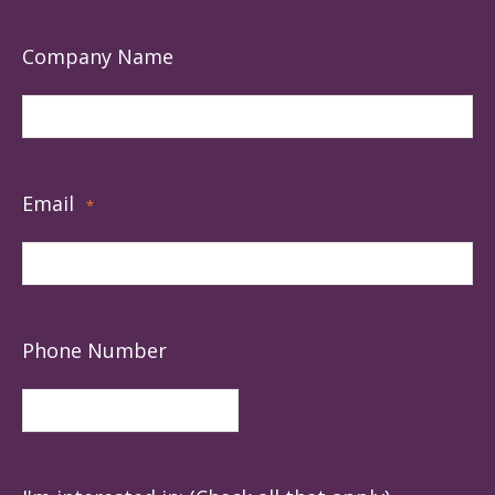
Company Name
Email
*
Phone Number