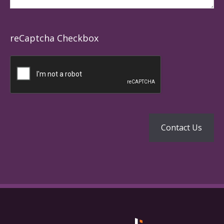
reCaptcha Checkbox