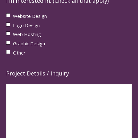
I'm interested in: (Check all that apply)
Website Design
Logo Design
Web Hosting
Graphic Design
Other
Project Details / Inquiry