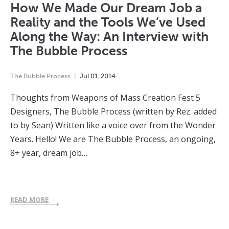
How We Made Our Dream Job a
Reality and the Tools We’ve Used
Along the Way: An Interview with
The Bubble Process
The Bubble Process
Jul
01
,
2014
Thoughts from Weapons of Mass Creation Fest 5
Designers, The Bubble Process (written by Rez. added
to by Sean) Written like a voice over from the Wonder
Years. Hello! We are The Bubble Process, an ongoing,
8+ year, dream job…
READ MORE