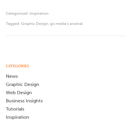
Categorized:
Inspiration
Tagged:
Graphic Design
,
go media's arsenal
CATEGORIES
News
Graphic Design
Web Design
Business Insights
Tutorials
Inspiration