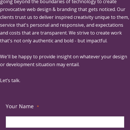
going beyond the boundaries of technology to create
provocative web design & branding that gets noticed. Our
clients trust us to deliver inspired creativity unique to them,
service that's personal and responsive, and expectations
and costs that are transparent. We strive to create work
that's not only authentic and bold - but impactful.
We'll be happy to provide insight on whatever your design
or development situation may entail.
Let’s talk.
Your Name
*