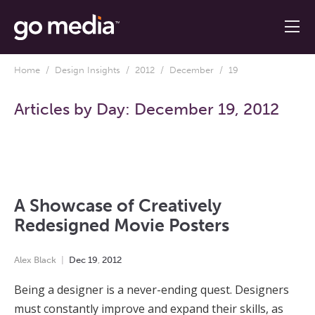
Home
/
Design Insights
/
2012
/
December
/ 19
Articles by Day:
December 19, 2012
A Showcase of Creatively
Redesigned Movie Posters
Alex Black
Dec
19
,
2012
Being a designer is a never-ending quest. Designers
must constantly improve and expand their skills, as