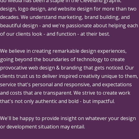
Go Media
has been a staple in the Cleveland graphic
design, logo design, and website design for more than two
decades. We understand marketing, brand building, and
beautiful design - and we're passionate about helping each
of our clients look - and function - at their best.
We believe in creating remarkable design experiences,
going beyond the boundaries of technology to create
provocative web design & branding that gets noticed. Our
clients trust us to deliver inspired creativity unique to them,
service that's personal and responsive, and expectations
and costs that are transparent. We strive to create work
that's not only authentic and bold - but impactful.
We'll be happy to provide insight on whatever your design
or development situation may entail.