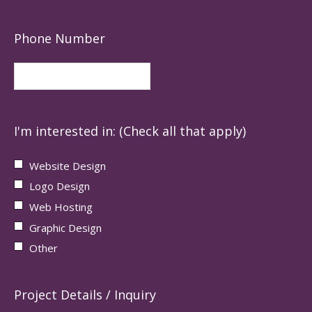
Phone Number
I'm interested in: (Check all that apply)
Website Design
Logo Design
Web Hosting
Graphic Design
Other
Project Details / Inquiry