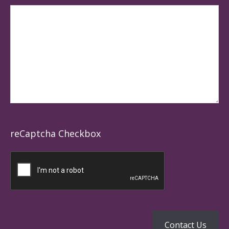
reCaptcha Checkbox