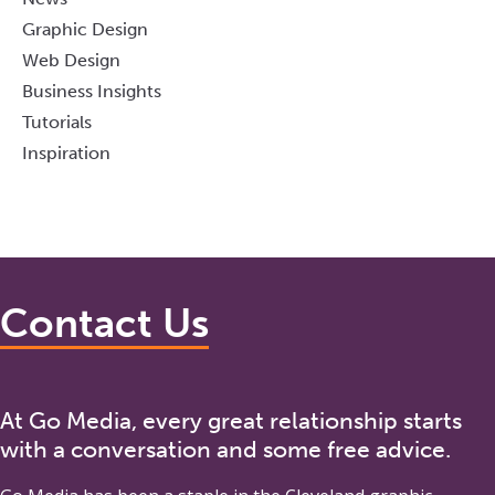
Graphic Design
Web Design
Business Insights
Tutorials
Inspiration
Contact Us
At Go Media, every great relationship starts
with a conversation and some free advice.