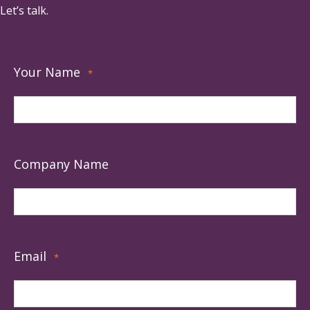
Let’s talk.
Your Name
*
Company Name
Email
*