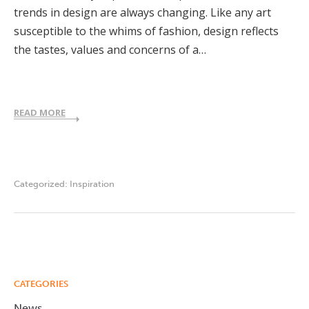
trends in design are always changing. Like any art
susceptible to the whims of fashion, design reflects
the tastes, values and concerns of a…
READ MORE
Categorized:
Inspiration
CATEGORIES
News