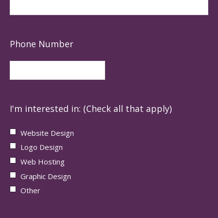
Phone Number
I'm interested in: (Check all that apply)
Website Design
Logo Design
Web Hosting
Graphic Design
Other