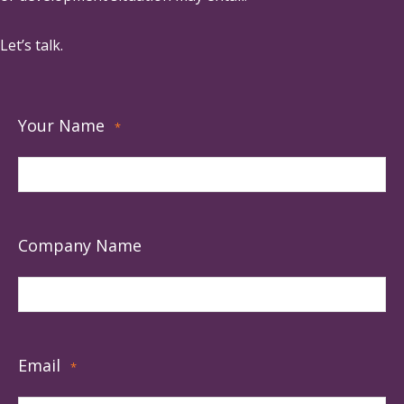
Let’s talk.
Your Name
*
Company Name
Email
*