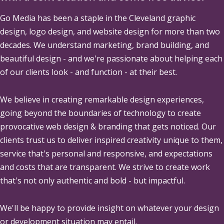
Go Media
has been a staple in the Cleveland graphic
design, logo design, and website design for more than two
decades. We understand marketing, brand building, and
beautiful design - and we're passionate about helping each
of our clients look - and function - at their best.
We believe in creating remarkable design experiences,
going beyond the boundaries of technology to create
provocative web design & branding that gets noticed. Our
clients trust us to deliver inspired creativity unique to them,
service that's personal and responsive, and expectations
and costs that are transparent. We strive to create work
that's not only authentic and bold - but impactful.
We'll be happy to provide insight on whatever your design
or development situation may entail.