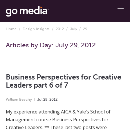
Home
/
Design Insights
/
2012
/
July
/ 29
Articles by Day:
July 29, 2012
Business Perspectives for Creative
Leaders part 6 of 7
William Beachy
Jul
29
,
2012
My experience attending AIGA & Yale’s School of
Management course Business Perspectives for
Creative Leaders. **These last two posts were