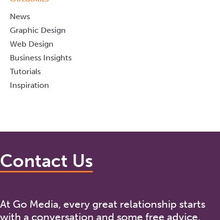
News
Graphic Design
Web Design
Business Insights
Tutorials
Inspiration
Contact Us
At Go Media, every great relationship starts
with a conversation and some free advice.