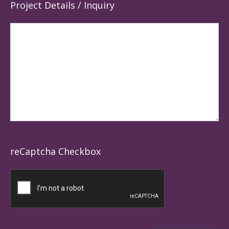
Project Details / Inquiry
reCaptcha Checkbox