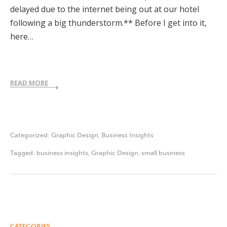
delayed due to the internet being out at our hotel
following a big thunderstorm.** Before I get into it,
here…
READ MORE
Categorized:
Graphic Design
,
Business Insights
Tagged:
business insights
,
Graphic Design
,
small business
CATEGORIES