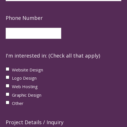
Phone Number
I'm interested in: (Check all that apply)
Website Design
Logo Design
Web Hosting
Graphic Design
Other
Project Details / Inquiry