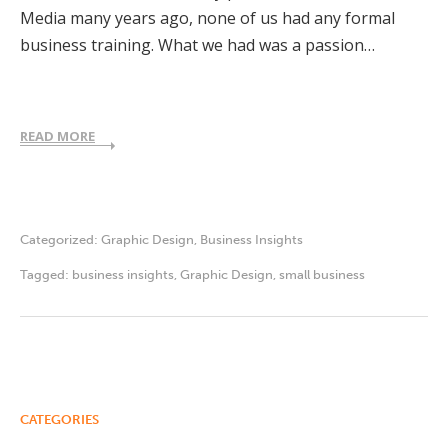
Media many years ago, none of us had any formal
business training. What we had was a passion…
READ MORE
Categorized:
Graphic Design
,
Business Insights
Tagged:
business insights
,
Graphic Design
,
small business
CATEGORIES