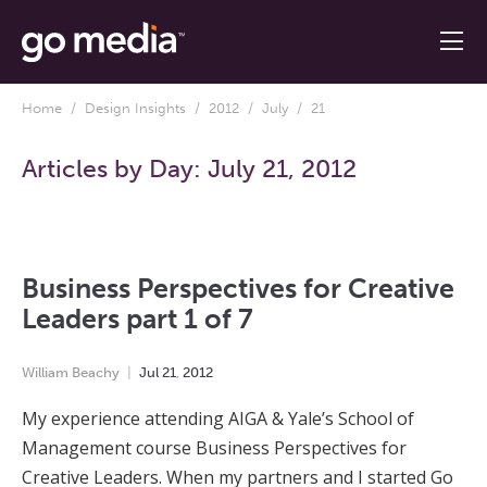
Home
/
Design Insights
/
2012
/
July
/ 21
Articles by Day:
July 21, 2012
Business Perspectives for Creative
Leaders part 1 of 7
William Beachy
Jul
21
,
2012
My experience attending AIGA & Yale’s School of
Management course Business Perspectives for
Creative Leaders. When my partners and I started Go