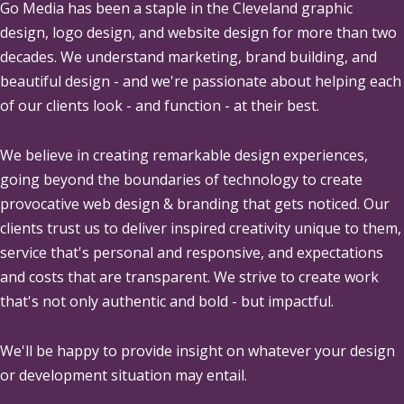
Go Media
has been a staple in the Cleveland graphic
design, logo design, and website design for more than two
decades. We understand marketing, brand building, and
beautiful design - and we're passionate about helping each
of our clients look - and function - at their best.
We believe in creating remarkable design experiences,
going beyond the boundaries of technology to create
provocative web design & branding that gets noticed. Our
clients trust us to deliver inspired creativity unique to them,
service that's personal and responsive, and expectations
and costs that are transparent. We strive to create work
that's not only authentic and bold - but impactful.
We'll be happy to provide insight on whatever your design
or development situation may entail.