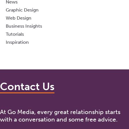
News
Graphic Design
Web Design
Business Insights
Tutorials
Inspiration
Contact Us
At Go Media, every great relationship starts
with a conversation and some free advice.