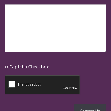
reCaptcha Checkbox