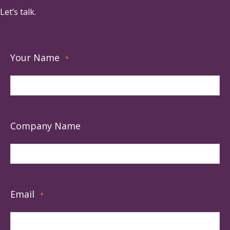
Let’s talk.
Your Name
*
Company Name
Email
*