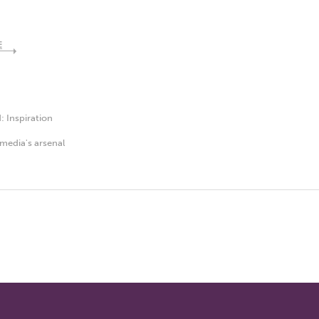
E
d:
Inspiration
media's arsenal