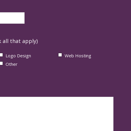
 all that apply)
Logo Design
Web Hosting
Other