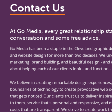
Contact Us
At Go Media, every great relationship sta
conversation and some free advice.
Go Media
has been a staple in the Cleveland graphic d
and website design for more than two decades. We un
marketing, brand building, and beautiful design - and
about helping each of our clients look - and function - 
We believe in creating remarkable design experiences
boundaries of technology to create provocative web 
that gets noticed. Our clients trust us to deliver inspir
to them, service that's personal and responsive, and 
costs that are transparent. We strive to create work th