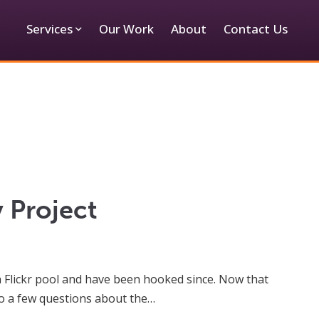
Services
Our Work
About
Contact Us
 Project
ia Flickr pool and have been hooked since. Now that
to a few questions about the…