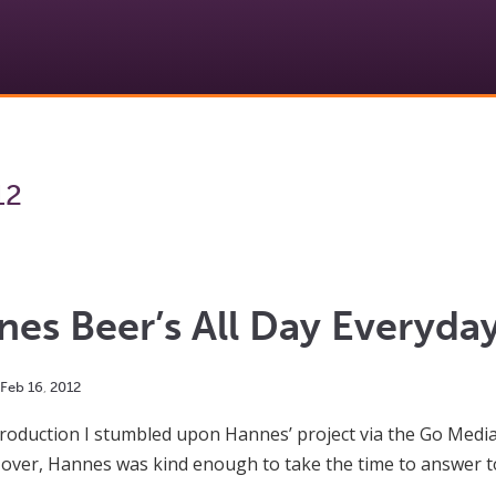
12
es Beer’s All Day Everyday
Feb
16
,
2012
introduction I stumbled upon Hannes’ project via the Go Med
s over, Hannes was kind enough to take the time to answer 