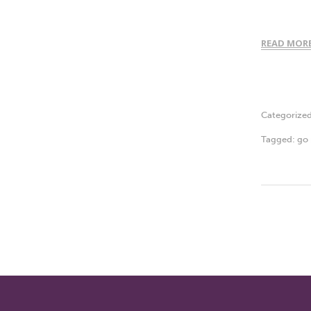
READ MOR
Categorize
Tagged:
go 