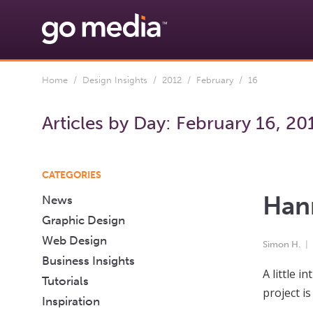
Home
/
Design Insights
/
2012
/
February
/ 16
Articles by Day:
February 16, 20
CATEGORIES
Hann
News
Graphic Design
Web Design
Simon H.
Business Insights
A little 
Tutorials
project i
Inspiration