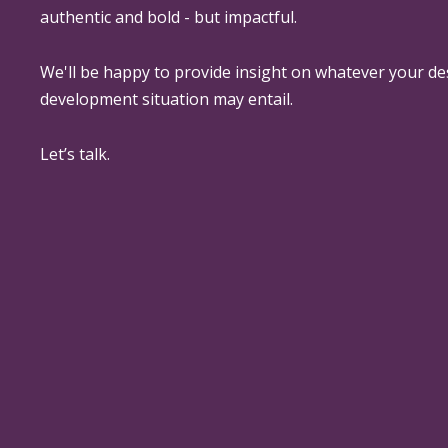
authentic and bold - but impactful.
We'll be happy to provide insight on whatever your de
development situation may entail.
Let’s talk.