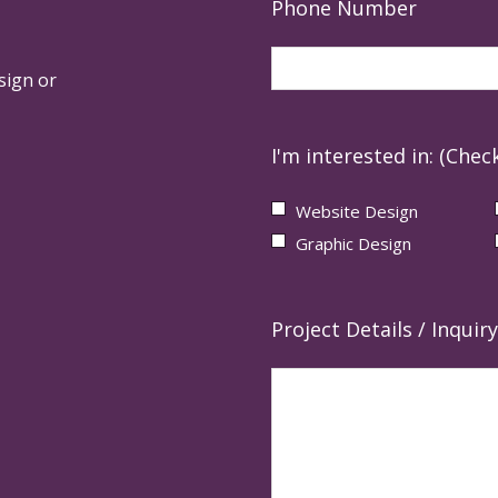
Phone Number
sign or
I'm interested in: (Check
Website Design
Graphic Design
Project Details / Inquiry