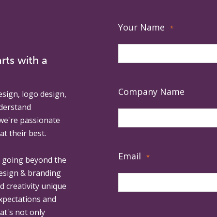
Your Name
*
rts with a
Company Name
esign, logo design,
derstand
 we're passionate
at their best.
Email
*
, going beyond the
design & branding
ed creativity unique
expectations and
at's not only