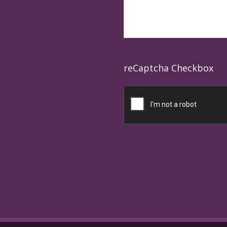
reCaptcha Checkbox