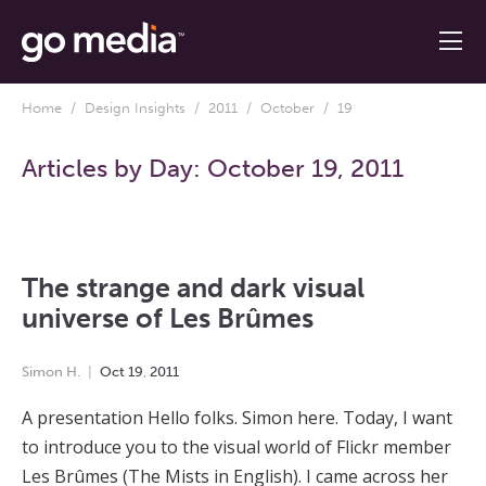
Home
/
Design Insights
/
2011
/
October
/ 19
Articles by Day:
October 19, 2011
The strange and dark visual
universe of Les Brûmes
Simon H.
Oct
19
,
2011
A presentation Hello folks. Simon here. Today, I want
to introduce you to the visual world of Flickr member
Les Brûmes (The Mists in English). I came across her