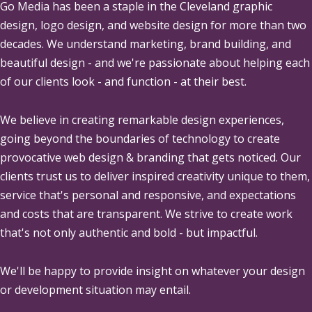
Go Media
has been a staple in the Cleveland graphic
design, logo design, and website design for more than two
decades. We understand marketing, brand building, and
beautiful design - and we're passionate about helping each
of our clients look - and function - at their best.
We believe in creating remarkable design experiences,
going beyond the boundaries of technology to create
provocative web design & branding that gets noticed. Our
clients trust us to deliver inspired creativity unique to them,
service that's personal and responsive, and expectations
and costs that are transparent. We strive to create work
that's not only authentic and bold - but impactful.
We'll be happy to provide insight on whatever your design
or development situation may entail.