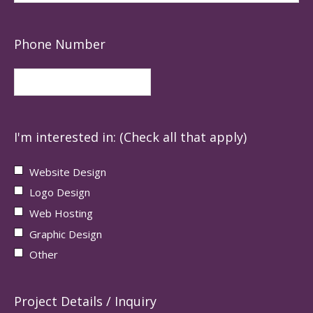
Phone Number
I'm interested in: (Check all that apply)
Website Design
Logo Design
Web Hosting
Graphic Design
Other
Project Details / Inquiry