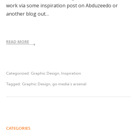
work via some inspiration post on Abduzeedo or
another blog out…
READ MORE
Categorized:
Graphic Design
,
Inspiration
Tagged:
Graphic Design
,
go media's arsenal
CATEGORIES