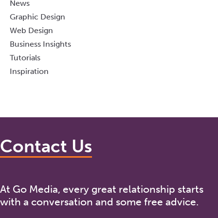
News
Graphic Design
Web Design
Business Insights
Tutorials
Inspiration
Contact Us
At Go Media, every great relationship starts
with a conversation and some free advice.