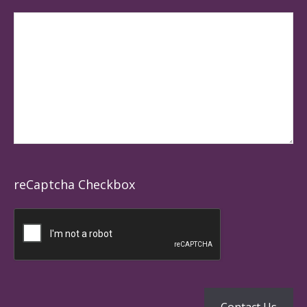
reCaptcha Checkbox