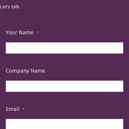
Let’s talk.
Your Name
*
Company Name
Email
*