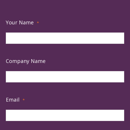
Your Name
*
Company Name
Email
*