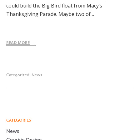
could build the Big Bird float from Macy’s
Thanksgiving Parade. Maybe two of…
READ MORE
Categorized:
News
CATEGORIES
News
Graphic Design