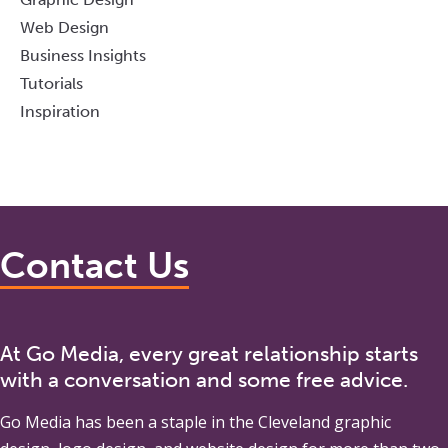
Web Design
Business Insights
Tutorials
Inspiration
Contact Us
At Go Media, every great relationship starts
with a conversation and some free advice.
Go Media
has been a staple in the Cleveland graphic