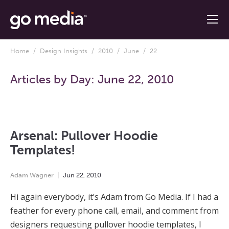
Home
/
Design Insights
/
2010
/
June
/ 22
Articles by Day:
June 22, 2010
Arsenal: Pullover Hoodie
Templates!
Adam Wagner
Jun
22
,
2010
Hi again everybody, it’s Adam from Go Media. If I had a
feather for every phone call, email, and comment from
designers requesting pullover hoodie templates, I