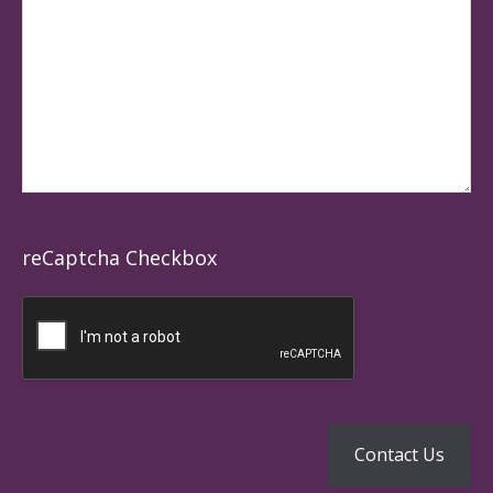
reCaptcha Checkbox