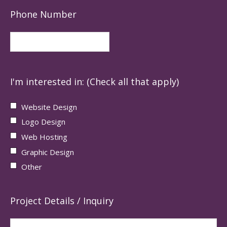
Phone Number
I'm interested in: (Check all that apply)
Website Design
Logo Design
Web Hosting
Graphic Design
Other
Project Details / Inquiry