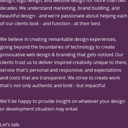
design, logo design, and website design for more than two
decades. We understand marketing, brand building, and
beautiful design - and we're passionate about helping each
of our clients look - and function - at their best.
We believe in creating remarkable design experiences,
going beyond the boundaries of technology to create
provocative web design & branding that gets noticed. Our
clients trust us to deliver inspired creativity unique to them,
service that's personal and responsive, and expectations
and costs that are transparent. We strive to create work
that's not only authentic and bold - but impactful.
We'll be happy to provide insight on whatever your design
or development situation may entail.
Let’s talk.