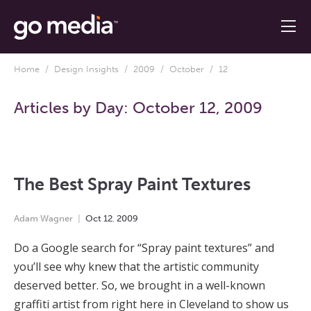
Home
/
Design Insights
/
2009
/
October
/ 12
Articles by Day:
October 12, 2009
The Best Spray Paint Textures
Adam Wagner
Oct
12
,
2009
Do a Google search for “Spray paint textures” and
you’ll see why knew that the artistic community
deserved better. So, we brought in a well-known
graffiti artist from right here in Cleveland to show us