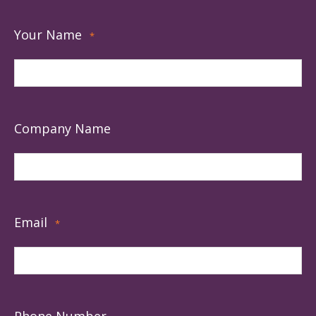
Your Name
*
Company Name
Email
*
Phone Number