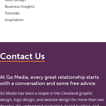
Business Insights
Tutorials
Inspiration
Contact Us
At Go Media, every great relationship starts
with a conversation and some free advice.
Go Media
has been a staple in the Cleveland graphic
design, logo design, and website design for more than two
decades. We understand marketing, brand building, and