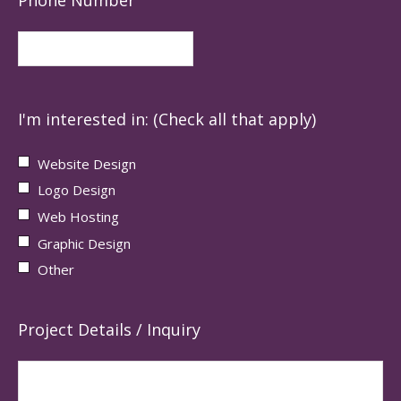
I'm interested in: (Check all that apply)
Website Design
Logo Design
Web Hosting
Graphic Design
Other
Project Details / Inquiry