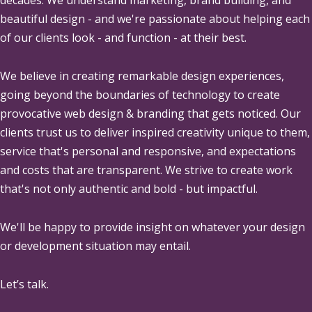
beautiful design - and we're passionate about helping each
of our clients look - and function - at their best.
We believe in creating remarkable design experiences,
going beyond the boundaries of technology to create
provocative web design & branding that gets noticed. Our
clients trust us to deliver inspired creativity unique to them,
service that's personal and responsive, and expectations
and costs that are transparent. We strive to create work
that's not only authentic and bold - but impactful.
We'll be happy to provide insight on whatever your design
or development situation may entail.
Let’s talk.