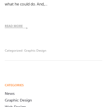
what he could do. And,…
READ MORE
Categorized:
Graphic Design
CATEGORIES
News
Graphic Design
Web Design