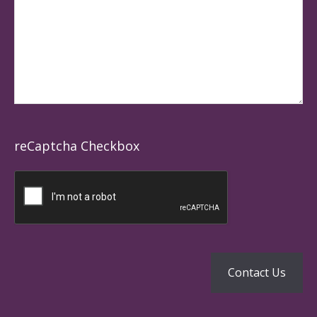
reCaptcha Checkbox