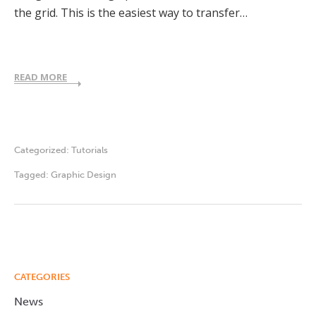
the grid. This is the easiest way to transfer…
READ MORE
Categorized:
Tutorials
Tagged:
Graphic Design
CATEGORIES
News