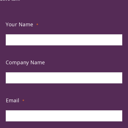
Your Name
*
Company Name
Email
*