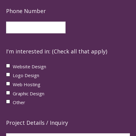
Phone Number
I'm interested in: (Check all that apply)
Website Design
Logo Design
Web Hosting
Graphic Design
Other
Project Details / Inquiry