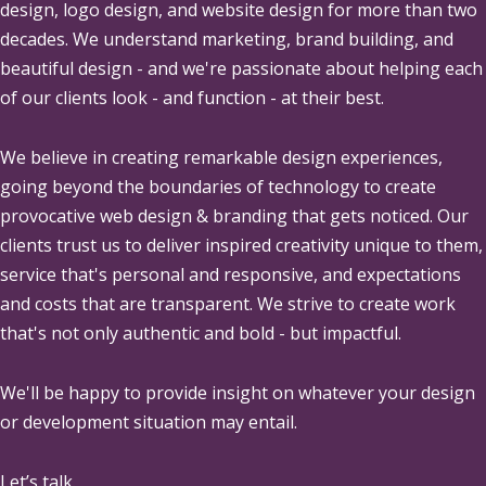
design, logo design, and website design for more than two
decades. We understand marketing, brand building, and
beautiful design - and we're passionate about helping each
of our clients look - and function - at their best.
We believe in creating remarkable design experiences,
going beyond the boundaries of technology to create
provocative web design & branding that gets noticed. Our
clients trust us to deliver inspired creativity unique to them,
service that's personal and responsive, and expectations
and costs that are transparent. We strive to create work
that's not only authentic and bold - but impactful.
We'll be happy to provide insight on whatever your design
or development situation may entail.
Let’s talk.