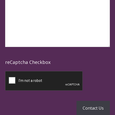
reCaptcha Checkbox