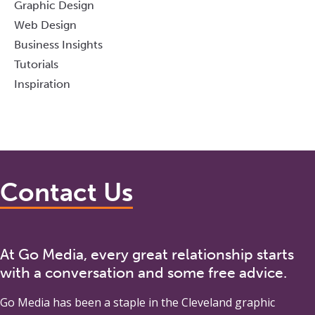
Graphic Design
Web Design
Business Insights
Tutorials
Inspiration
Contact Us
At Go Media, every great relationship starts
with a conversation and some free advice.
Go Media
has been a staple in the Cleveland graphic