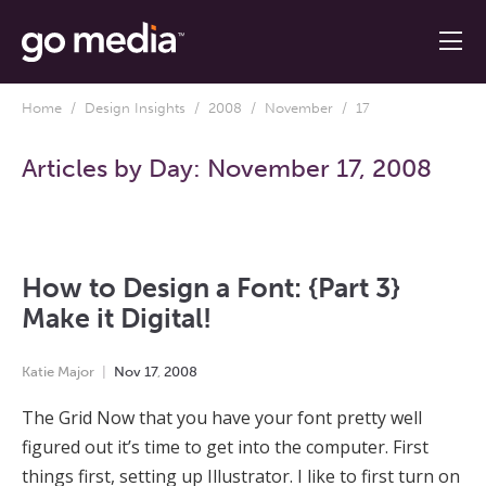
Home
/
Design Insights
/
2008
/
November
/ 17
Articles by Day:
November 17, 2008
How to Design a Font: {Part 3}
Make it Digital!
Katie Major
Nov
17
,
2008
The Grid Now that you have your font pretty well
figured out it’s time to get into the computer. First
things first, setting up Illustrator. I like to first turn on