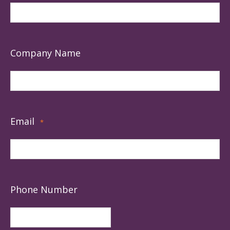
Company Name
Email
*
Phone Number