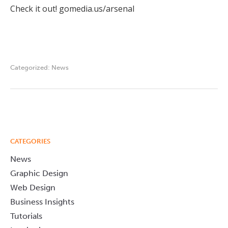
Check it out! gomedia.us/arsenal
Categorized:
News
CATEGORIES
News
Graphic Design
Web Design
Business Insights
Tutorials