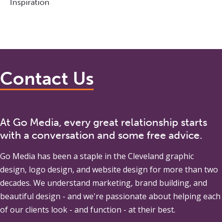
Inspiration
Contact Us
At Go Media, every great relationship starts
with a conversation and some free advice.
Go Media
has been a staple in the Cleveland graphic
design, logo design, and website design for more than two
decades. We understand marketing, brand building, and
beautiful design - and we're passionate about helping each
of our clients look - and function - at their best.