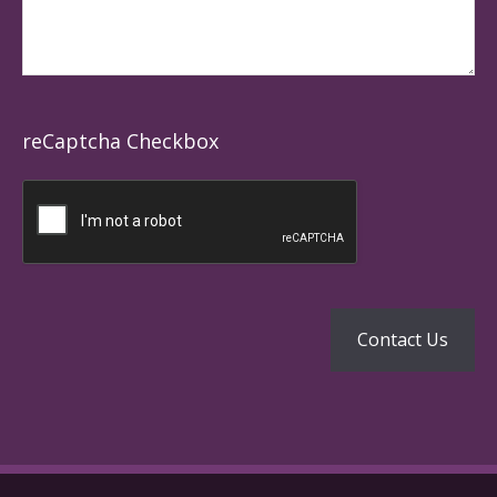
reCaptcha Checkbox