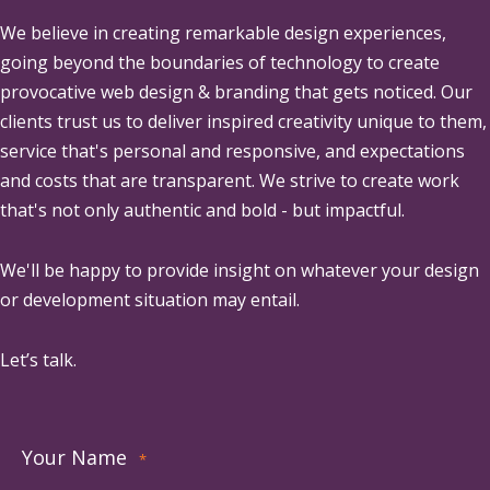
We believe in creating remarkable design experiences,
going beyond the boundaries of technology to create
provocative web design & branding that gets noticed. Our
clients trust us to deliver inspired creativity unique to them,
service that's personal and responsive, and expectations
and costs that are transparent. We strive to create work
that's not only authentic and bold - but impactful.
We'll be happy to provide insight on whatever your design
or development situation may entail.
Let’s talk.
Your Name
*