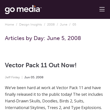
Home
/
Design Insights
/
2008
/
June
/ 05
Articles by Day:
June 5, 2008
Vector Pack 11 Out Now!
Jeff Finley
Jun
05
,
2008
We’ve been hard at work at Vector Pack 11 and have
finally released it to the public today! The set includes
Hand-Drawn Skulls, Doodles, Birds 2, Suits,
International Skylines, Trees 2, and Type Explosions.