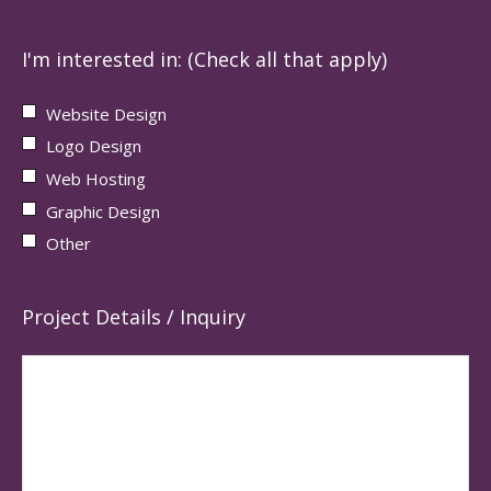
I'm interested in: (Check all that apply)
Website Design
Logo Design
Web Hosting
Graphic Design
Other
Project Details / Inquiry