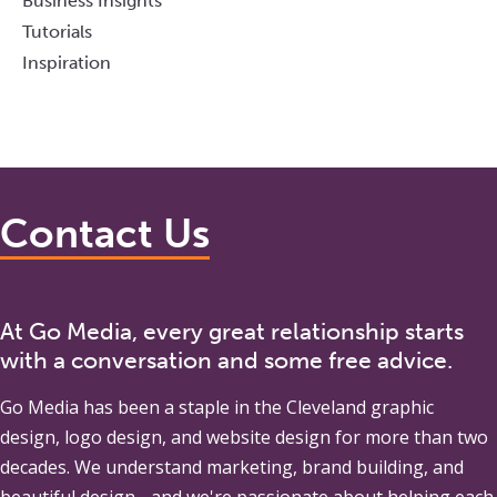
Business Insights
Tutorials
Inspiration
Contact Us
At Go Media, every great relationship starts
with a conversation and some free advice.
Go Media
has been a staple in the Cleveland graphic
design, logo design, and website design for more than two
decades. We understand marketing, brand building, and
beautiful design - and we're passionate about helping each