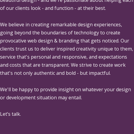
of our clients look - and function - at their best.
We believe in creating remarkable design experiences,
going beyond the boundaries of technology to create
provocative web design & branding that gets noticed. Our
clients trust us to deliver inspired creativity unique to them,
service that's personal and responsive, and expectations
and costs that are transparent. We strive to create work
that's not only authentic and bold - but impactful.
We'll be happy to provide insight on whatever your design
or development situation may entail.
Let’s talk.