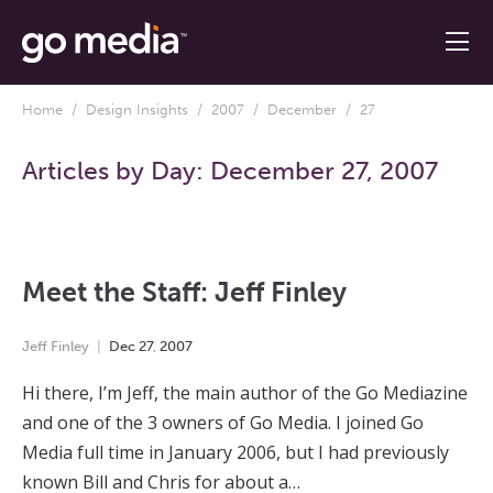
Home
/
Design Insights
/
2007
/
December
/ 27
Articles by Day:
December 27, 2007
Meet the Staff: Jeff Finley
Jeff Finley
Dec
27
,
2007
Hi there, I’m Jeff, the main author of the Go Mediazine
and one of the 3 owners of Go Media. I joined Go
Media full time in January 2006, but I had previously
known Bill and Chris for about a…