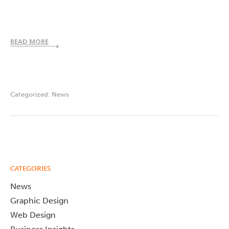
READ MORE
Categorized:
News
CATEGORIES
News
Graphic Design
Web Design