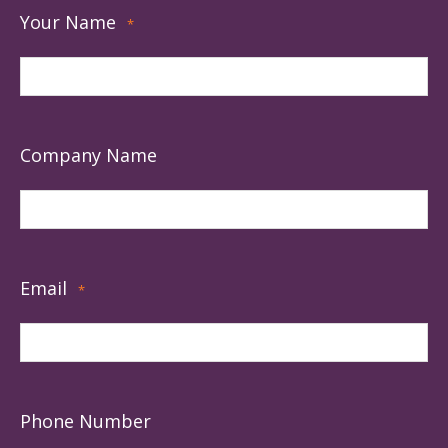
Your Name
*
Company Name
Email
*
Phone Number