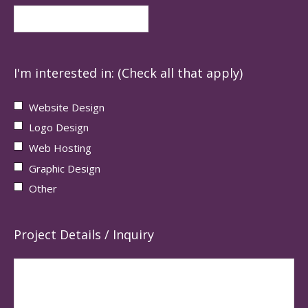
I'm interested in: (Check all that apply)
Website Design
Logo Design
Web Hosting
Graphic Design
Other
Project Details / Inquiry