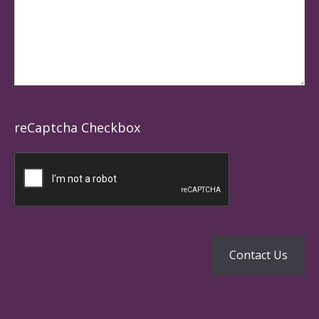
reCaptcha Checkbox