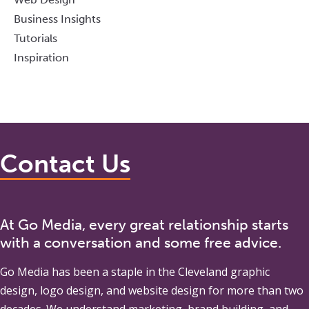
Business Insights
Tutorials
Inspiration
Contact Us
At Go Media, every great relationship starts
with a conversation and some free advice.
Go Media
has been a staple in the Cleveland graphic
design, logo design, and website design for more than two
decades. We understand marketing, brand building, and