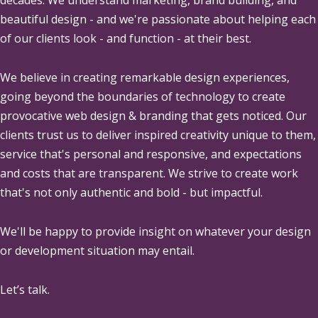
beautiful design - and we're passionate about helping each
of our clients look - and function - at their best.
We believe in creating remarkable design experiences,
going beyond the boundaries of technology to create
provocative web design & branding that gets noticed. Our
clients trust us to deliver inspired creativity unique to them,
service that's personal and responsive, and expectations
and costs that are transparent. We strive to create work
that's not only authentic and bold - but impactful.
We'll be happy to provide insight on whatever your design
or development situation may entail.
Let’s talk.