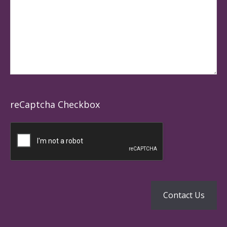
reCaptcha Checkbox