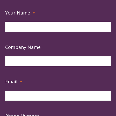
Your Name
*
Company Name
Email
*
Phone Number