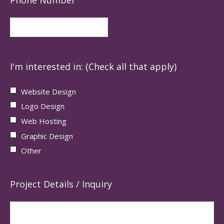
I'm interested in: (Check all that apply)
Website Design
Logo Design
Web Hosting
Graphic Design
Other
Project Details / Inquiry