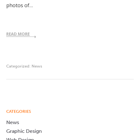
photos of…
READ MORE
Categorized:
News
CATEGORIES
News
Graphic Design
Web Design