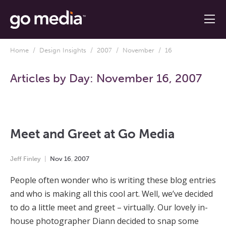
Home
/
Design Insights
/
2007
/
November
/ 16
Articles by Day:
November 16, 2007
Meet and Greet at Go Media
Jeff Finley
Nov
16
,
2007
People often wonder who is writing these blog entries
and who is making all this cool art. Well, we’ve decided
to do a little meet and greet – virtually. Our lovely in-
house photographer Diann decided to snap some