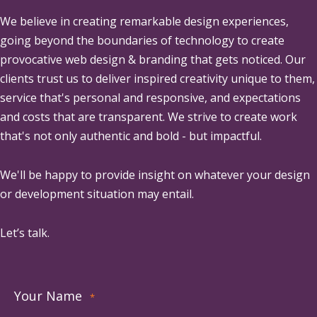
We believe in creating remarkable design experiences,
going beyond the boundaries of technology to create
provocative web design & branding that gets noticed. Our
clients trust us to deliver inspired creativity unique to them,
service that's personal and responsive, and expectations
and costs that are transparent. We strive to create work
that's not only authentic and bold - but impactful.
We'll be happy to provide insight on whatever your design
or development situation may entail.
Let’s talk.
Your Name
*