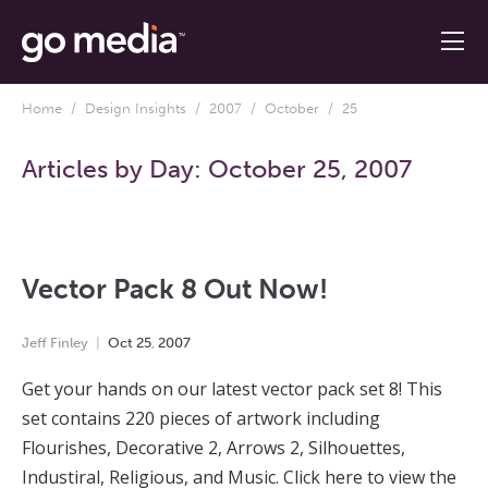
Home
/
Design Insights
/
2007
/
October
/ 25
Articles by Day:
October 25, 2007
Vector Pack 8 Out Now!
Jeff Finley
Oct
25
,
2007
Get your hands on our latest vector pack set 8! This
set contains 220 pieces of artwork including
Flourishes, Decorative 2, Arrows 2, Silhouettes,
Industiral, Religious, and Music. Click here to view the