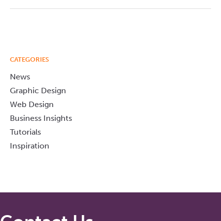
CATEGORIES
News
Graphic Design
Web Design
Business Insights
Tutorials
Inspiration