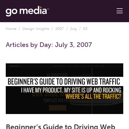
Home
/
Design Insights
/
2007
/
July
/ 03
Articles by Day:
July 3, 2007
Beginner’s Guide to Driving Web