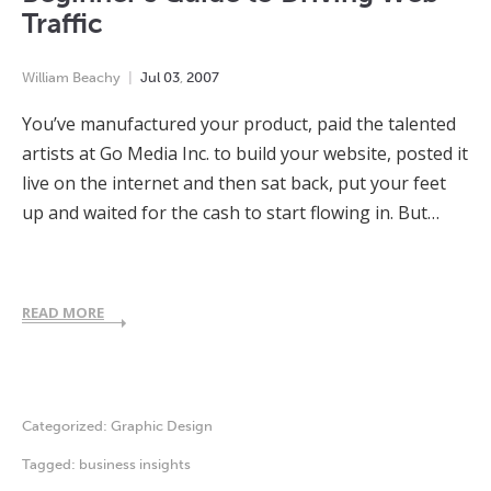
Traffic
William Beachy
Jul
03
,
2007
You’ve manufactured your product, paid the talented
artists at Go Media Inc. to build your website, posted it
live on the internet and then sat back, put your feet
up and waited for the cash to start flowing in. But…
READ MORE
Categorized:
Graphic Design
Tagged:
business insights