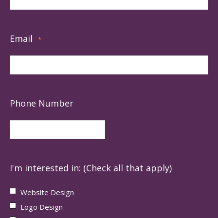
Email
*
Phone Number
I'm interested in: (Check all that apply)
Website Design
Logo Design