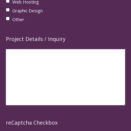
Web Hosting
Graphic Design
Other
Project Details / Inquiry
reCaptcha Checkbox