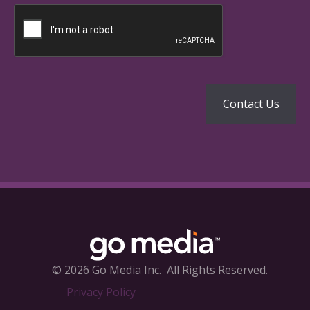
© 2026 Go Media Inc.
All Rights Reserved.
Privacy Policy