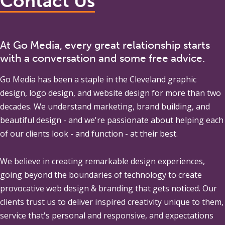
Contact Us
At Go Media, every great relationship starts
with a conversation and some free advice.
Go Media
has been a staple in the Cleveland graphic
design, logo design, and website design for more than two
decades. We understand marketing, brand building, and
beautiful design - and we're passionate about helping each
of our clients look - and function - at their best.
We believe in creating remarkable design experiences,
going beyond the boundaries of technology to create
provocative web design & branding that gets noticed. Our
clients trust us to deliver inspired creativity unique to them,
service that's personal and responsive, and expectations