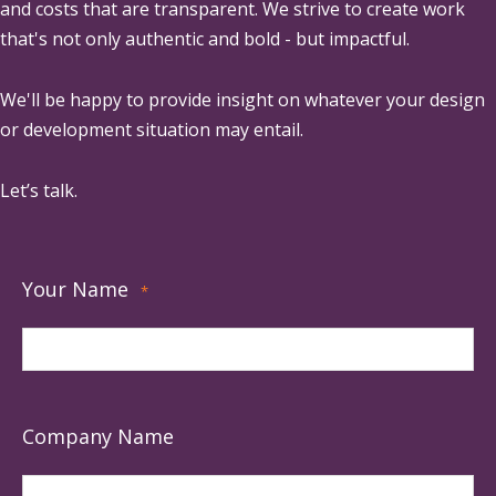
and costs that are transparent. We strive to create work
that's not only authentic and bold - but impactful.
We'll be happy to provide insight on whatever your design
or development situation may entail.
Let’s talk.
Your Name
*
Company Name