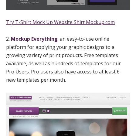
Try T-Shirt Mock Up Website Shirt Mockup.com
2.
Mockup Everything
: an easy-to-use online
platform for applying your graphic designs to a
growing variety of print products. Free templates
available, as well as hundreds of templates for our
Pro Users. Pro users also have access to at least 6
new templates per month.