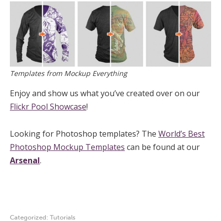
Templates from Mockup Everything
Enjoy and show us what you’ve created over on our
Flickr Pool Showcase
!
Looking for Photoshop templates? The
World’s Best
Photoshop Mockup Templates
can be found at our
Arsenal
.
Categorized:
Tutorials