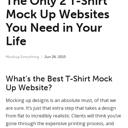
The Only 2 T-Shirt
Mock Up Websites
You Need in Your
Life
Mockup Everything
Jun
26
,
2015
What’s the Best T-Shirt Mock
Up Website?
Mocking up designs is an absolute must, of that we
are sure. It’s just that extra step that takes a design
from flat to incredibly realistic. Clients will think you’ve
gone through the expensive printing process, and