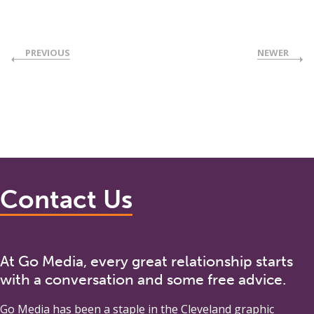
PREVIOUS
NEWER
Contact Us
At Go Media, every great relationship starts
with a conversation and some free advice.
Go Media
has been a staple in the Cleveland graphic