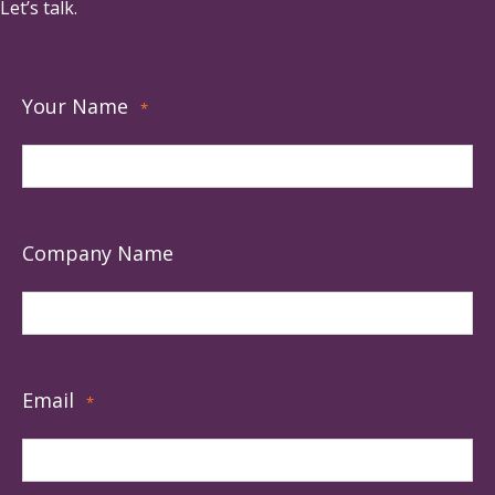
Let’s talk.
Your Name
*
Company Name
Email
*