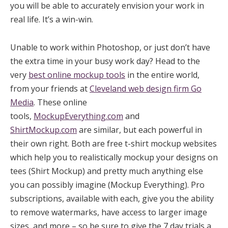
you will be able to accurately envision your work in
real life. It’s a win-win.
Unable to work within Photoshop, or just don’t have
the extra time in your busy work day? Head to the
very
best online mockup tools
in the entire world,
from your friends at
Cleveland web design firm Go
Media
. These online
tools,
MockupEverything.com
and
ShirtMockup.com
are similar, but each powerful in
their own right. Both are free t-shirt mockup websites
which help you to realistically mockup your designs on
tees (Shirt Mockup) and pretty much anything else
you can possibly imagine (Mockup Everything). Pro
subscriptions, available with each, give you the ability
to remove watermarks, have access to larger image
sizes, and more – so be sure to give the 7 day trials a