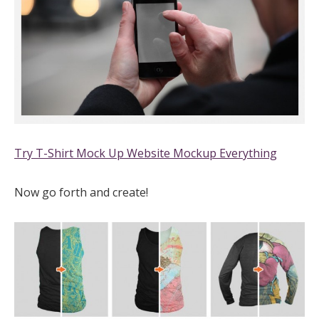
Try T-Shirt Mock Up Website Mockup Everything
Now go forth and create!