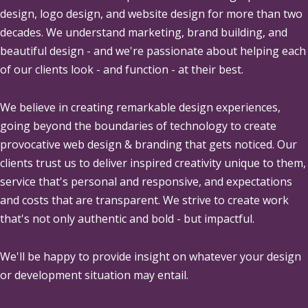
design, logo design, and website design for more than two
decades. We understand marketing, brand building, and
beautiful design - and we're passionate about helping each
of our clients look - and function - at their best.
We believe in creating remarkable design experiences,
going beyond the boundaries of technology to create
provocative web design & branding that gets noticed. Our
clients trust us to deliver inspired creativity unique to them,
service that's personal and responsive, and expectations
and costs that are transparent. We strive to create work
that's not only authentic and bold - but impactful.
We'll be happy to provide insight on whatever your design
or development situation may entail.