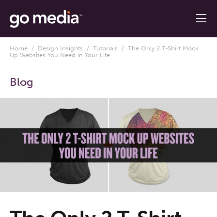
Home
/
Design Insights
/
Tutorials
/ The Only 2 T-Shirt Mock
Up Websites You Need in Your Life
Blog