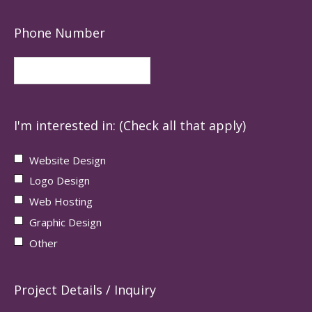
Phone Number
I'm interested in: (Check all that apply)
Website Design
Logo Design
Web Hosting
Graphic Design
Other
Project Details / Inquiry