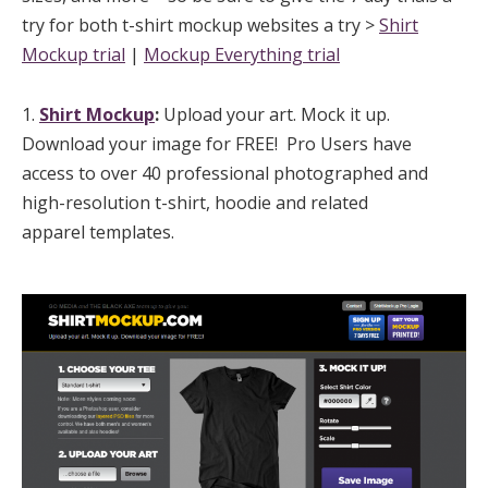
try for both t-shirt mockup websites a try >
Shirt
Mockup trial
|
Mockup Everything trial
1.
Shirt Mockup
:
Upload your art. Mock it up.
Download your image for FREE! Pro Users have
access to over 40 professional photographed and
high-resolution t-shirt, hoodie and related
apparel templates.