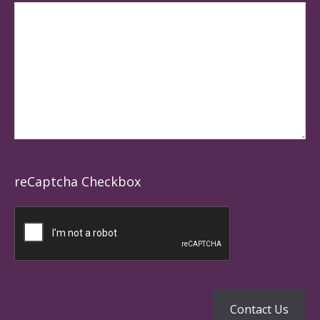
reCaptcha Checkbox