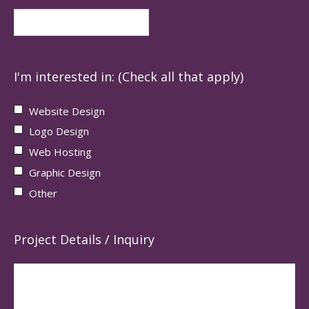
I'm interested in: (Check all that apply)
Website Design
Logo Design
Web Hosting
Graphic Design
Other
Project Details / Inquiry