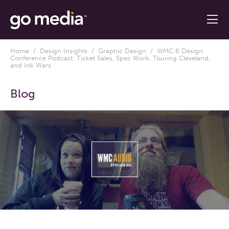
Home
/
Design Insights
/
Graphic Design
/ WMC 6 Design
Conference Podcast: Ticket Sales, Spec Work, Touring Cleveland,
and Ink Wars
Blog