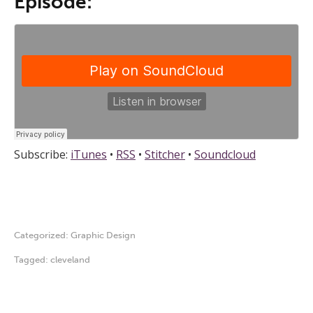
Episode:
Subscribe:
iTunes
•
RSS
•
Stitcher
•
Soundcloud
Categorized:
Graphic Design
Tagged:
cleveland