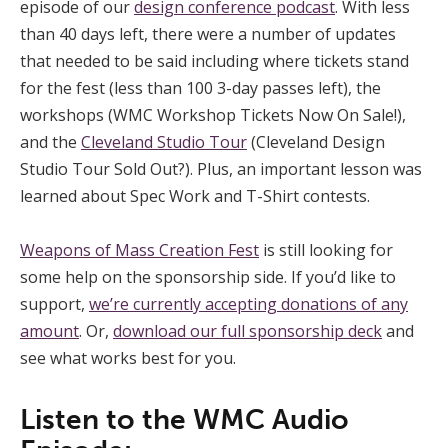
episode of our
design conference podcast
. With less
than 40 days left, there were a number of updates
that needed to be said including where tickets stand
for the fest (less than 100 3-day passes left), the
workshops (WMC Workshop Tickets Now On Sale!),
and the
Cleveland Studio Tour
(Cleveland Design
Studio Tour Sold Out?). Plus, an important lesson was
learned about Spec Work and T-Shirt contests.
Weapons of Mass Creation Fest
is still looking for
some help on the sponsorship side. If you’d like to
support,
we’re currently accepting donations of any
amount
. Or,
download our full sponsorship deck
and
see what works best for you.
Listen to the WMC Audio