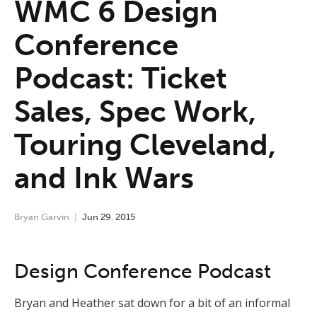
WMC 6 Design
Conference
Podcast: Ticket
Sales, Spec Work,
Touring Cleveland,
and Ink Wars
Bryan Garvin
Jun
29
,
2015
Design Conference Podcast
Bryan and Heather sat down for a bit of an informal