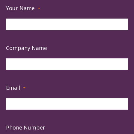
Your Name
*
Company Name
Email
*
Phone Number