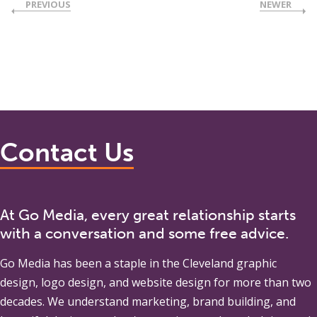
PREVIOUS
NEWER
Contact Us
At Go Media, every great relationship starts
with a conversation and some free advice.
Go Media
has been a staple in the Cleveland graphic
design, logo design, and website design for more than two
decades. We understand marketing, brand building, and