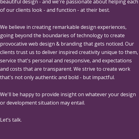
beautiful design - and we're passionate about helping each
of our clients look - and function - at their best.
We believe in creating remarkable design experiences,
going beyond the boundaries of technology to create
provocative web design & branding that gets noticed. Our
clients trust us to deliver inspired creativity unique to them,
service that's personal and responsive, and expectations
and costs that are transparent. We strive to create work
that's not only authentic and bold - but impactful.
We'll be happy to provide insight on whatever your design
or development situation may entail.
Let’s talk.