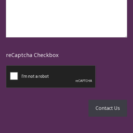
reCaptcha Checkbox