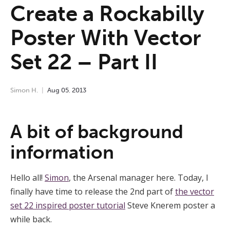
Create a Rockabilly
Poster With Vector
Set 22 – Part II
Simon H.
Aug
05
,
2013
A bit of background
information
Hello all!
Simon
, the Arsenal manager here. Today, I
finally have time to release the 2nd part of
the vector
set 22 inspired poster tutorial
Steve Knerem poster a
while back.