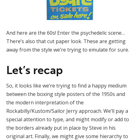
And here are the 60s! Enter the psychedelic scene…
There’s also that cut paper look. These are getting
away from the style we’re trying to emulate for sure.
Let’s recap
So, it looks like we’re trying to find a happy medium
between the boxing style posters of the 1950s and
the modern interpretation of the
Rockabilly/Kustom/Sailor Jerry approach. We’ll pay a
special attention to type, and might modify or add to
the borders already put in place by Steve in his
original art. Finally, we might give some hierarchy to