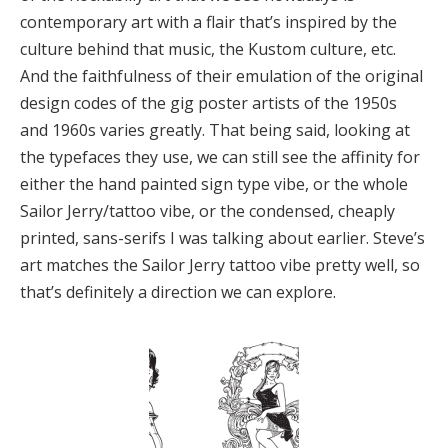
contemporary art with a flair that’s inspired by the
culture behind that music, the Kustom culture, etc.
And the faithfulness of their emulation of the original
design codes of the gig poster artists of the 1950s
and 1960s varies greatly. That being said, looking at
the typefaces they use, we can still see the affinity for
either the hand painted sign type vibe, or the whole
Sailor Jerry/tattoo vibe, or the condensed, cheaply
printed, sans-serifs I was talking about earlier. Steve’s
art matches the Sailor Jerry tattoo vibe pretty well, so
that’s definitely a direction we can explore.