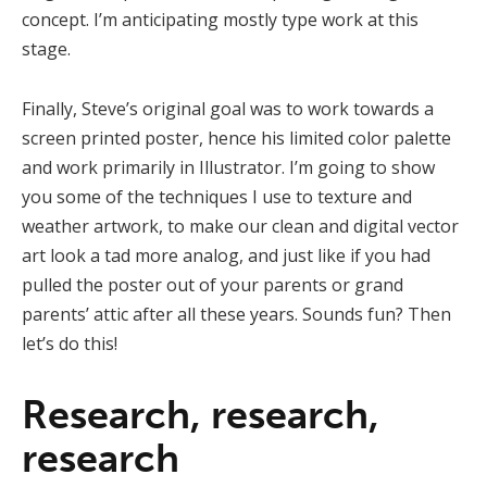
concept. I’m anticipating mostly type work at this
stage.
Finally, Steve’s original goal was to work towards a
screen printed poster, hence his limited color palette
and work primarily in Illustrator. I’m going to show
you some of the techniques I use to texture and
weather artwork, to make our clean and digital vector
art look a tad more analog, and just like if you had
pulled the poster out of your parents or grand
parents’ attic after all these years. Sounds fun? Then
let’s do this!
Research, research,
research