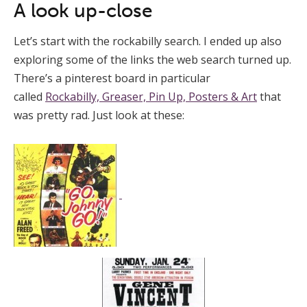
A look up-close
Let’s start with the rockabilly search. I ended up also
exploring some of the links the web search turned up.
There’s a pinterest board in particular
called
Rockabilly, Greaser, Pin Up, Posters & Art
that
was pretty rad. Just look at these: