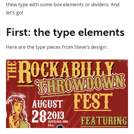
thew type with some box elements or dividers. And
let’s go!
First: the type elements
Here are the type pieces from Steve’s design: