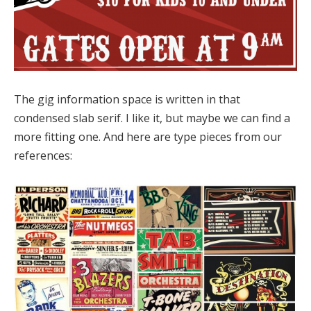
The gig information space is written in that
condensed slab serif. I like it, but maybe we can find a
more fitting one. And here are type pieces from our
references: