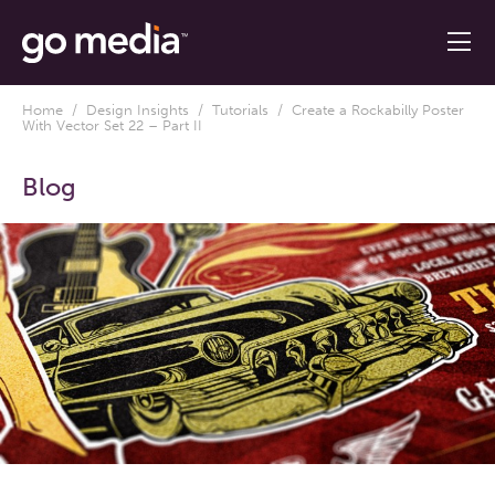
Home
/
Design Insights
/
Tutorials
/ Create a Rockabilly Poster
With Vector Set 22 – Part II
Blog