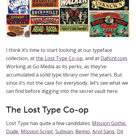
I think it’s time to start looking at our typeface
collection, at
the Lost Type Co-op
, and at
Dafont.com
.
Working at Go Media as its perks, as they’ve
accumulated a solid type library over the years. But
since it’s not the case for everybody, let’s see what we
can find before digging into the secret vault here.
The Lost Type Co-op
Lost Type has quite a few candidates:
Mission Gothic
,
Dude
,
Mission Script
,
Sullivan
,
Bemio
,
Arvil Sans
,
Oil