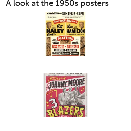
A look at the 1950s posters