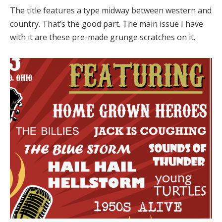
The title features a type midway between western and
country. That’s the good part. The main issue I have
with it are these pre-made grunge scratches on it.