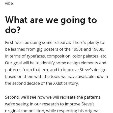
vibe.
What are we going to
do?
First, we’ll be doing some research. There’s plenty to
be learned from gig posters of the 1950s and 1960s,
in terms of typefaces, composition, color palettes, etc.
Our goal will be to identify some design elements and
patterns from that era, and to improve Steve’s design
based on them with the tools we have available now in
the second decade of the XXIst century.
Second, we’ll see how we will recreate the patterns
we’re seeing in our research to improve Steve’s
original composition, while respecting his original