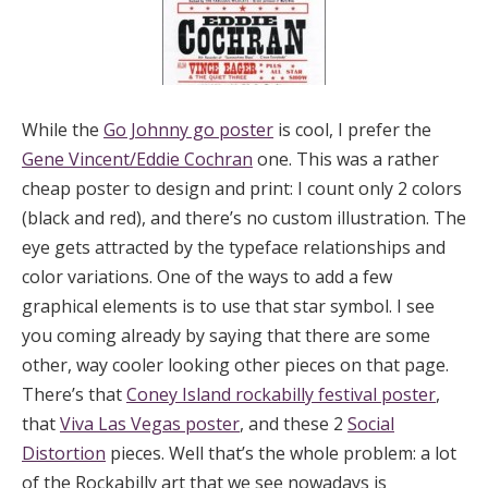
While the
Go Johnny go poster
is cool, I prefer the
Gene Vincent/Eddie Cochran
one. This was a rather
cheap poster to design and print: I count only 2 colors
(black and red), and there’s no custom illustration. The
eye gets attracted by the typeface relationships and
color variations. One of the ways to add a few
graphical elements is to use that star symbol. I see
you coming already by saying that there are some
other, way cooler looking other pieces on that page.
There’s that
Coney Island rockabilly festival poster
,
that
Viva Las Vegas poster
, and these 2
Social
Distortion
pieces. Well that’s the whole problem: a lot
of the Rockabilly art that we see nowadays is