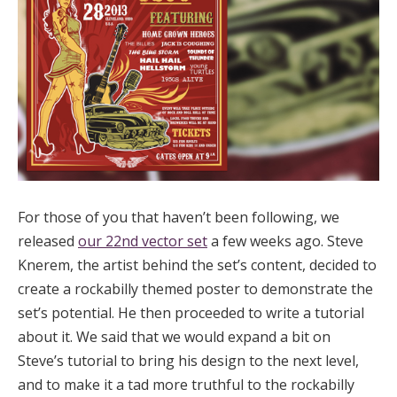
For those of you that haven’t been following, we
released
our 22nd vector set
a few weeks ago. Steve
Knerem, the artist behind the set’s content, decided to
create a rockabilly themed poster to demonstrate the
set’s potential. He then proceeded to write a tutorial
about it. We said that we would expand a bit on
Steve’s tutorial to bring his design to the next level,
and to make it a tad more truthful to the rockabilly