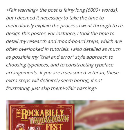
<Fair warning> the post is fairly long (6000+ words),
but I deemed it necessary to take the time to
meticulously explain the process I went through to re-
design this poster. For instance, I took the time to
detail my research and mood-board steps, which are
often overlooked in tutorials. I also detailed as much
as possible my “trial and error” style approach to
choosing typefaces, and to constructing typeface
arrangements. If you are a seasoned veteran, these
extra steps will definitely seem boring, if not
frustrating. Just skip them!</fair warning>