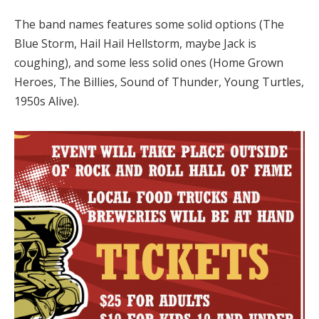
The band names features some solid options (The
Blue Storm, Hail Hail Hellstorm, maybe Jack is
coughing), and some less solid ones (Home Grown
Heroes, The Billies, Sound of Thunder, Young Turtles,
1950s Alive).