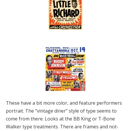
These have a bit more color, and feature performers
portrait. The “vintage diner” style of type seems to
come from there. Looks at the BB King or T-Bone
Walker type treatments. There are frames and not-