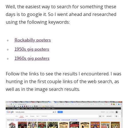
Well, the easiest way to search for something these
days is to google it. So I went ahead and researched
using the following keywords:
Rockabilly posters
1950s gig posters
1960s gig posters
Follow the links to see the results I encountered. I was
hunting in the first couple links of the web search, as
well as in the image search results.