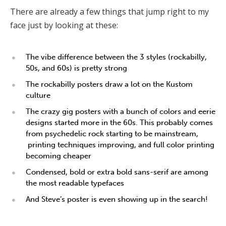
There are already a few things that jump right to my
face just by looking at these:
The vibe difference between the 3 styles (rockabilly,
50s, and 60s) is pretty strong
The rockabilly posters draw a lot on the Kustom
culture
The crazy gig posters with a bunch of colors and eerie
designs started more in the 60s. This probably comes
from psychedelic rock starting to be mainstream,
printing techniques improving, and full color printing
becoming cheaper
Condensed, bold or extra bold sans-serif are among
the most readable typefaces
And Steve’s poster is even showing up in the search!