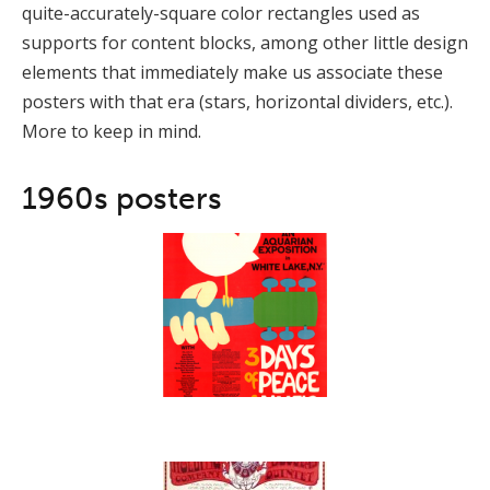
quite-accurately-square color rectangles used as
supports for content blocks, among other little design
elements that immediately make us associate these
posters with that era (stars, horizontal dividers, etc.).
More to keep in mind.
1960s posters