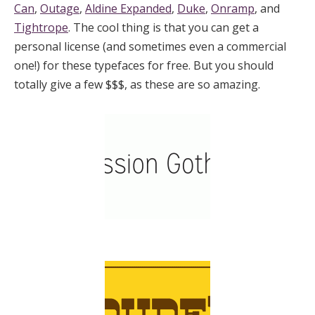
Can
,
Outage
,
Aldine Expanded
,
Duke
,
Onramp
, and
Tightrope
. The cool thing is that you can get a
personal license (and sometimes even a commercial
one!) for these typefaces for free. But you should
totally give a few $$$, as these are so amazing.