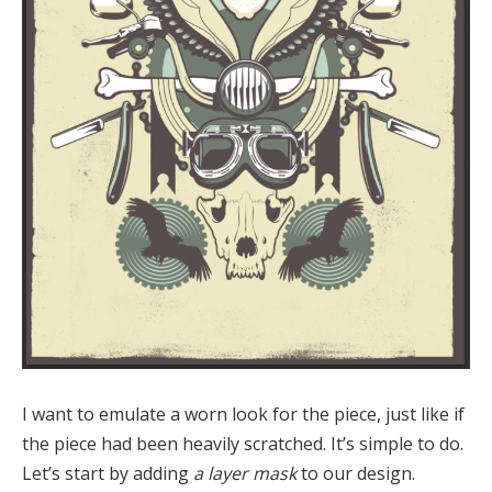
I want to emulate a worn look for the piece, just like if
the piece had been heavily scratched. It’s simple to do.
Let’s start by adding
a layer mask
to our design.