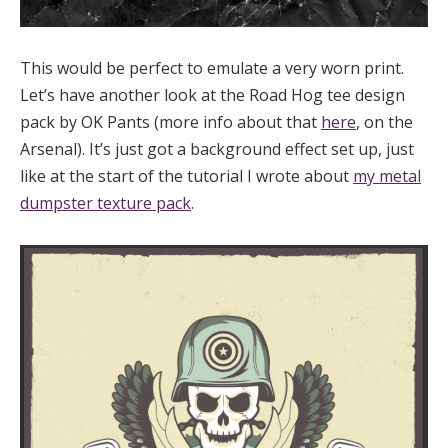
This would be perfect to emulate a very worn print.
Let’s have another look at the Road Hog tee design
pack by OK Pants (more info about that
here
, on the
Arsenal). It’s just got a background effect set up, just
like at the start of the tutorial I wrote about
my metal
dumpster texture pack
.