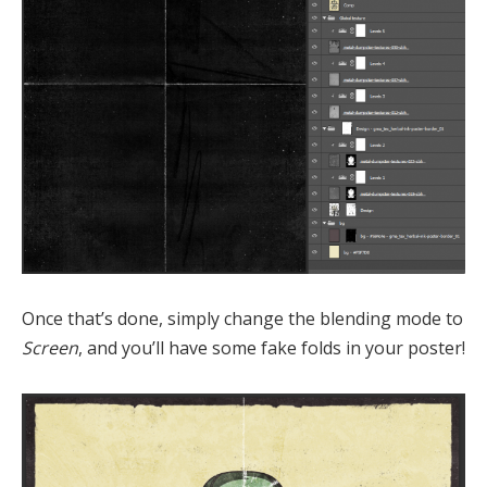
Once that’s done, simply change the blending mode to
Screen
, and you’ll have some fake folds in your poster!