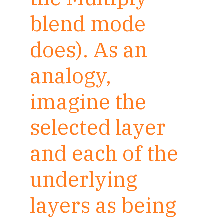
blend mode
does). As an
analogy,
imagine the
selected layer
and each of the
underlying
layers as being