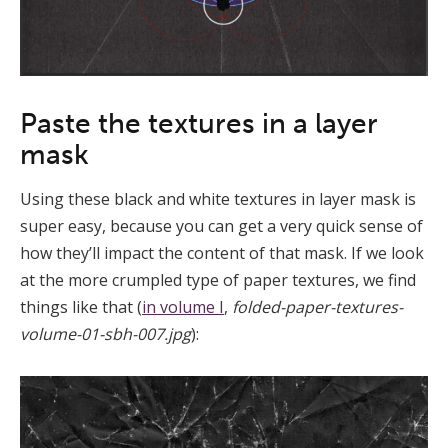
Paste the textures in a layer
mask
Using these black and white textures in layer mask is
super easy, because you can get a very quick sense of
how they’ll impact the content of that mask. If we look
at the more crumpled type of paper textures, we find
things like that (
in volume I
,
folded-paper-textures-
volume-01-sbh-007.jpg
):