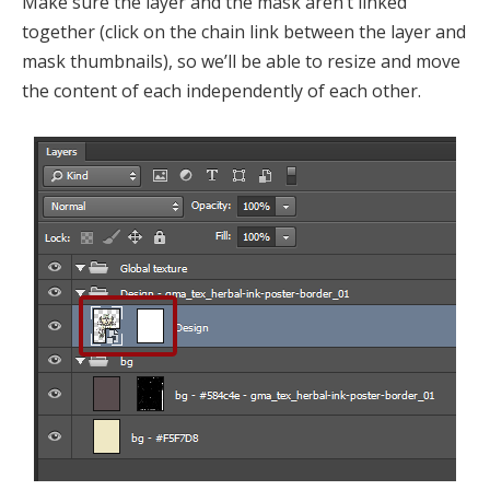
Make sure the layer and the mask aren’t linked
together (click on the chain link between the layer and
mask thumbnails), so we’ll be able to resize and move
the content of each independently of each other.