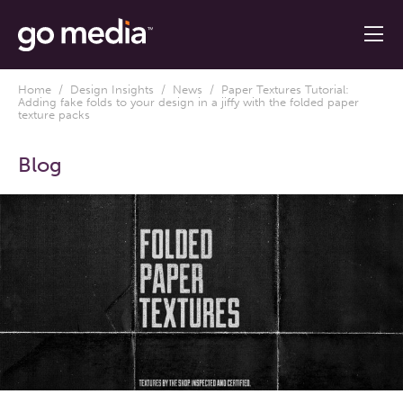
Home
/
Design Insights
/
News
/ Paper Textures Tutorial:
Adding fake folds to your design in a jiffy with the folded paper
texture packs
Blog