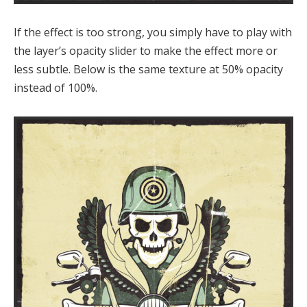
If the effect is too strong, you simply have to play with
the layer’s opacity slider to make the effect more or
less subtle. Below is the same texture at 50% opacity
instead of 100%.