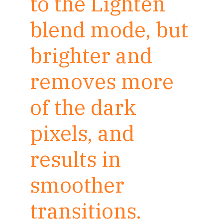
to the Lighten
blend mode, but
brighter and
removes more
of the dark
pixels, and
results in
smoother
transitions.