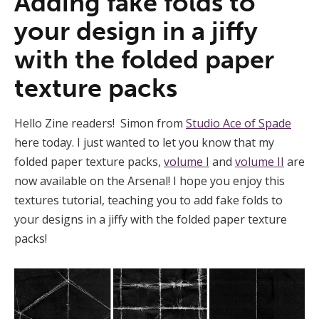
Adding fake folds to
your design in a jiffy
with the folded paper
texture packs
Hello Zine readers! Simon from
Studio Ace of Spade
here today. I just wanted to let you know that my
folded paper texture packs,
volume I
and
volume II
are
now available on the Arsenal! I hope you enjoy this
textures tutorial, teaching you to add fake folds to
your designs in a jiffy with the folded paper texture
packs!