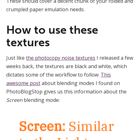
These should cover a decent chunk of your folded and
crumpled paper emulation needs.
How to use these
textures
Just like
the photocopy noise textures
I released a few
weeks back, the textures are black and white, which
dictates some of the workflow to follow.
This
awesome post
about blending modes I found on
PhotoBlogStop gives us this information about the
Screen
blending mode:
Screen:
Similar