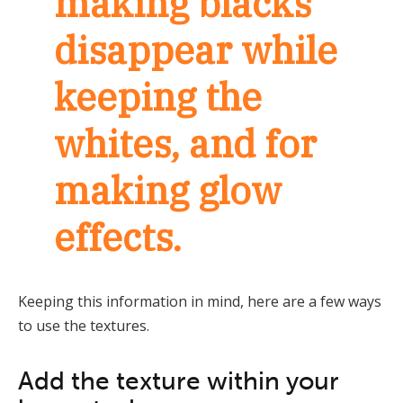
making blacks
disappear while
keeping the
whites, and for
making glow
effects.
Keeping this information in mind, here are a few ways
to use the textures.
Add the texture within your