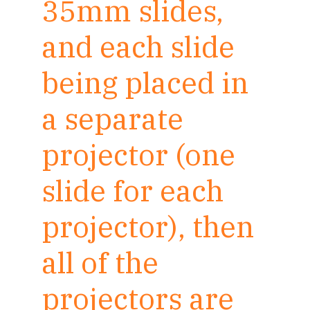
35mm slides,
and each slide
being placed in
a separate
projector (one
slide for each
projector), then
all of the
projectors are