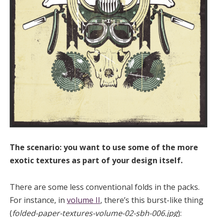
The scenario: you want to use some of the more
exotic textures as part of your design itself.
There are some less conventional folds in the packs.
For instance, in
volume II
, there’s this burst-like thing
(
folded-paper-textures-volume-02-sbh-006.jpg
):