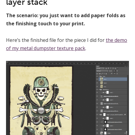
layer stack
The scenario: you just want to add paper folds as
the finishing touch to your print.
Here’s the finished file for the piece I did for
the demo
of my metal dumpster texture pack
.