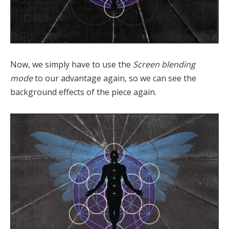
Now, we simply have to use the
Screen blending
mode
to our advantage again, so we can see the
background effects of the piece again.