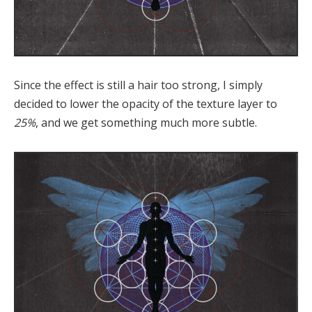
Since the effect is still a hair too strong, I simply
decided to lower the opacity of the texture layer to
25%
, and we get something much more subtle.