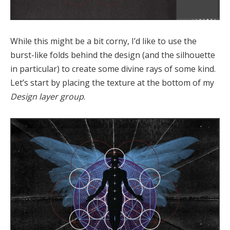
While this might be a bit corny, I’d like to use the
burst-like folds behind the design (and the silhouette
in particular) to create some divine rays of some kind.
Let’s start by placing the texture at the bottom of my
Design layer group
.