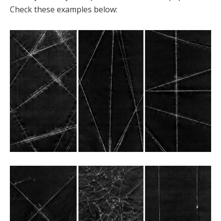
Check these examples below: