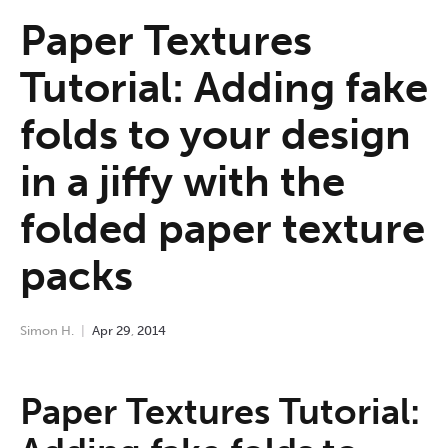
Paper Textures
Tutorial: Adding fake
folds to your design
in a jiffy with the
folded paper texture
packs
Simon H.
Apr
29
,
2014
Paper Textures Tutorial: