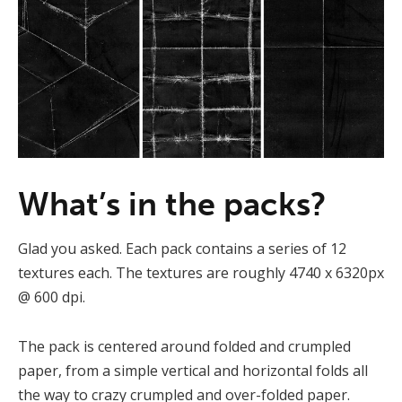
What’s in the packs?
Glad you asked. Each pack contains a series of 12
textures each. The textures are roughly 4740 x 6320px
@ 600 dpi.
The pack is centered around folded and crumpled
paper, from a simple vertical and horizontal folds all
the way to crazy crumpled and over-folded paper.