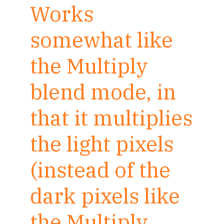
Works
somewhat like
the Multiply
blend mode, in
that it multiplies
the light pixels
(instead of the
dark pixels like
the Multiply