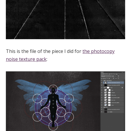
This is the file of the piece I did for
the photocopy
noise texture pack
: