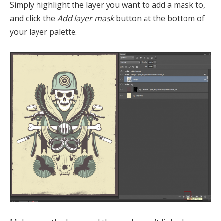
Simply highlight the layer you want to add a mask to,
and click the
Add layer mask
button at the bottom of
your layer palette.