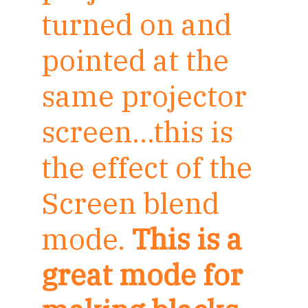
turned on and
pointed at the
same projector
screen…this is
the effect of the
Screen blend
mode.
This is a
great mode for