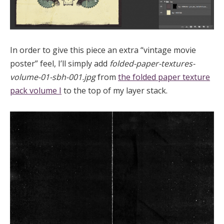
In order to give this piece an extra “vintage movie
poster” feel, I’ll simply add
folded-paper-textures-
volume-01-sbh-001.jpg
from
the folded paper texture
pack volume I
to the top of my layer stack.