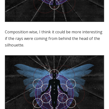
Composition wise, I think it could be more interesting
if the rays were coming from behind the head of the
silhouette.