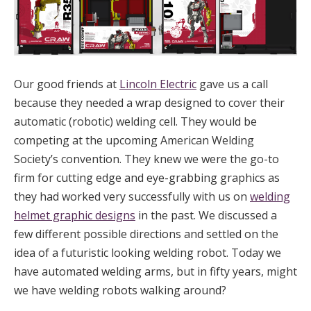
Our good friends at
Lincoln Electric
gave us a call
because they needed a wrap designed to cover their
automatic (robotic) welding cell. They would be
competing at the upcoming American Welding
Society’s convention. They knew we were the go-to
firm for cutting edge and eye-grabbing graphics as
they had worked very successfully with us on
welding
helmet graphic designs
in the past. We discussed a
few different possible directions and settled on the
idea of a futuristic looking welding robot. Today we
have automated welding arms, but in fifty years, might
we have welding robots walking around?