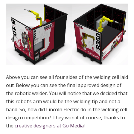
Above you can see all four sides of the welding cell laid
out. Below you can see the final approved design of
the robotic welder. You will notice that we decided that
this robot’s arm would be the welding tip and not a
hand. So, how did Lincoln Electric do in the welding cell
design competition? They won it of course, thanks to
the
creative designers at Go Media
!