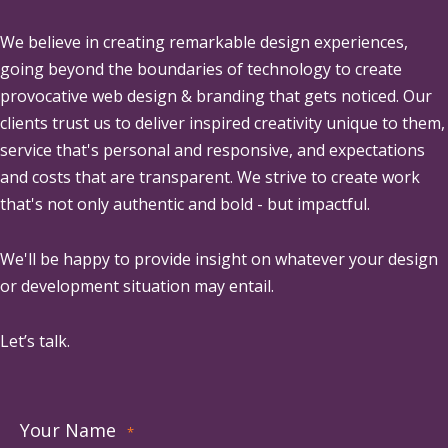
We believe in creating remarkable design experiences,
going beyond the boundaries of technology to create
provocative web design & branding that gets noticed. Our
clients trust us to deliver inspired creativity unique to them,
service that's personal and responsive, and expectations
and costs that are transparent. We strive to create work
that's not only authentic and bold - but impactful.
We'll be happy to provide insight on whatever your design
or development situation may entail.
Let’s talk.
Your Name
*