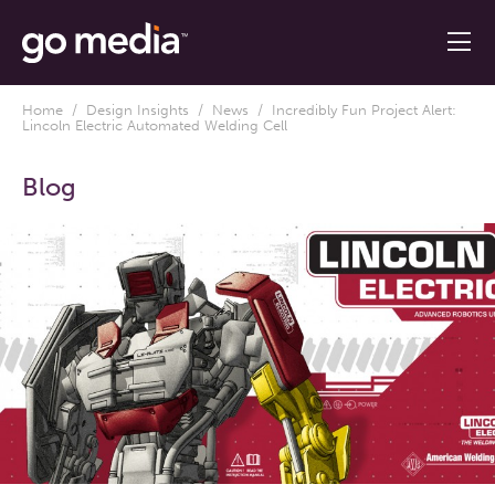
Home
/
Design Insights
/
News
/ Incredibly Fun Project Alert:
Lincoln Electric Automated Welding Cell
Blog