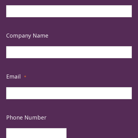
Company Name
Email
*
Phone Number