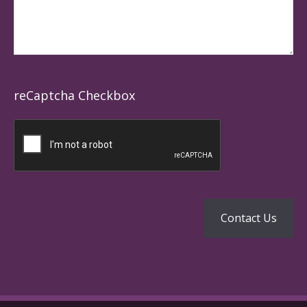
reCaptcha Checkbox