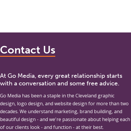
Contact Us
At Go Media, every great relationship starts
with a conversation and some free advice.
Go Media
has been a staple in the Cleveland graphic
design, logo design, and website design for more than two
decades. We understand marketing, brand building, and
beautiful design - and we're passionate about helping each
of our clients look - and function - at their best.