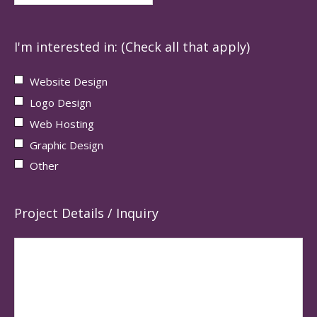
I'm interested in: (Check all that apply)
Website Design
Logo Design
Web Hosting
Graphic Design
Other
Project Details / Inquiry