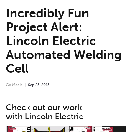
Incredibly Fun
Project Alert:
Lincoln Electric
Automated Welding
Cell
Go Media
Sep
25
,
2015
Check out our work
with Lincoln Electric