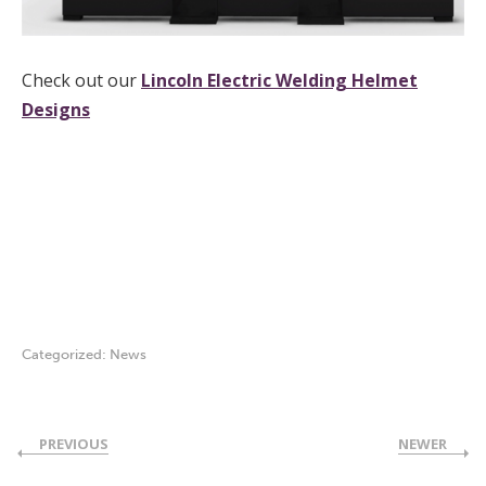
Check out our
Lincoln Electric Welding Helmet
Designs
welding helmet graphic design
welding helmet graphic design
Categorized:
News
PREVIOUS
NEWER