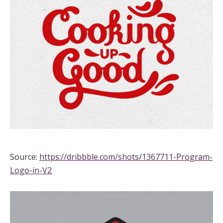
Source:
https://dribbble.com/shots/1367711-Program-
Logo-in-V2