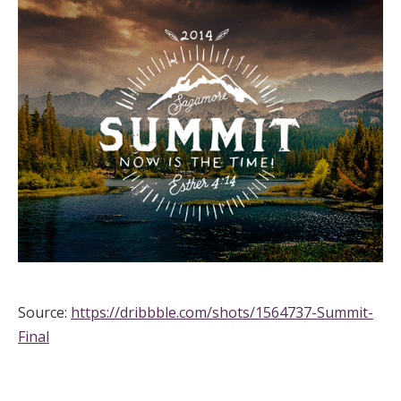
Source:
https://dribbble.com/shots/1564737-Summit-
Final