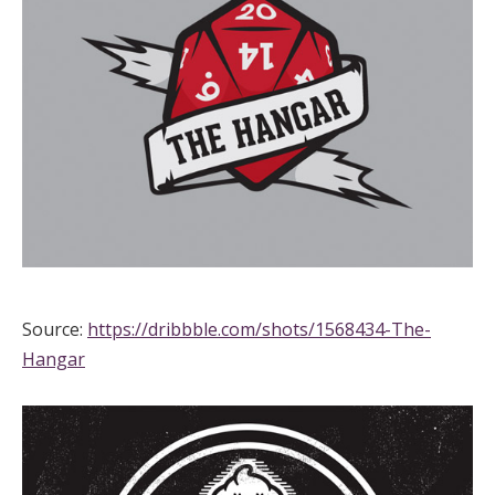
Source:
https://dribbble.com/shots/1568434-The-
Hangar