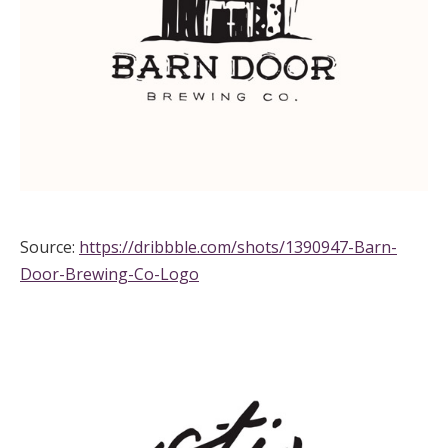
Source:
https://dribbble.com/shots/1390947-Barn-
Door-Brewing-Co-Logo