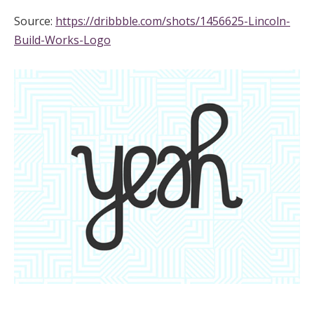
Source:
https://dribbble.com/shots/1456625-Lincoln-
Build-Works-Logo