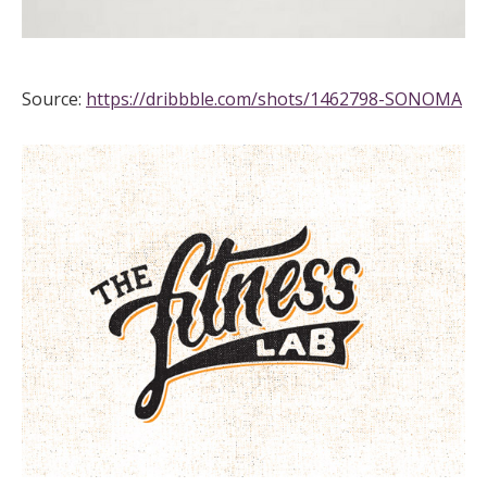
Source:
https://dribbble.com/shots/1462798-SONOMA