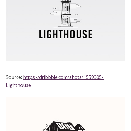
Source:
https://dribbble.com/shots/1559305-
Lighthouse