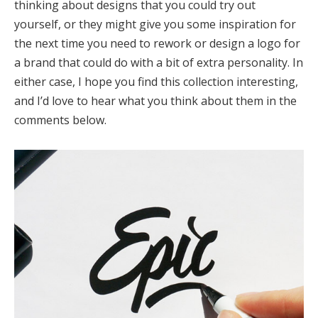
thinking about designs that you could try out
yourself, or they might give you some inspiration for
the next time you need to rework or design a logo for
a brand that could do with a bit of extra personality. In
either case, I hope you find this collection interesting,
and I’d love to hear what you think about them in the
comments below.