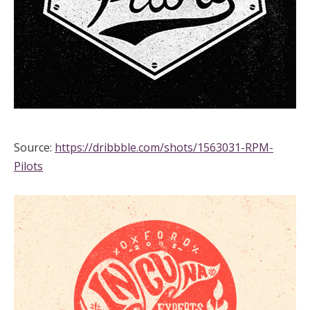
Source:
https://dribbble.com/shots/1563031-RPM-
Pilots