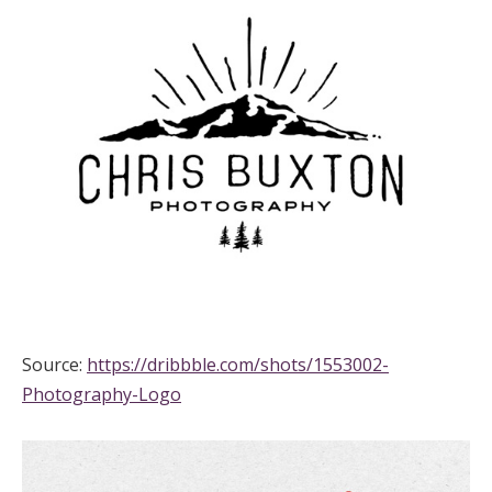
Source:
https://dribbble.com/shots/1553002-
Photography-Logo