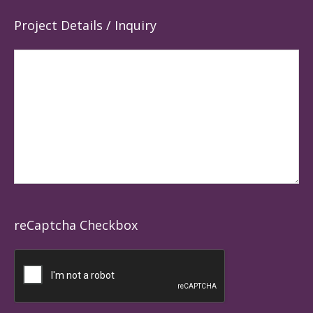
Project Details / Inquiry
reCaptcha Checkbox