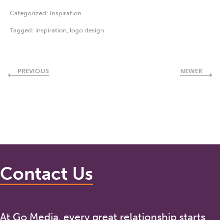
Categorized:
Inspiration
Tagged:
inspiration
,
logo design
PREVIOUS
NEWER
Contact Us
At Go Media, every great relationship starts