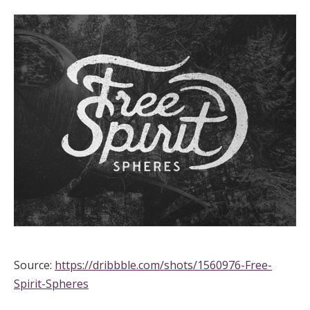
Source:
https://dribbble.com/shots/1560976-Free-
Spirit-Spheres