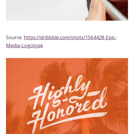
Source:
https://dribbble.com/shots/1564428-Epic-
Media-Logotype