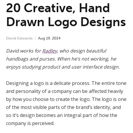
20 Creative, Hand
Drawn Logo Designs
David Edwards
Aug
19
,
2014
David works for
Radley
, who design beautiful
handbags and purses. When he’s not working, he
enjoys studying product and user interface design.
Designing a logo is a delicate process. The entire tone
and personality of a company can be affected heavily
by how you choose to create the logo. The logo is one
of the most visible parts of the brand’s identity, and
so it’s design becomes an integral part of how the
company is perceived.