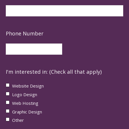
Phone Number
I'm interested in: (Check all that apply)
Website Design
Logo Design
Web Hosting
Graphic Design
Other