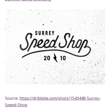
Source:
https://dribbble.com/shots/1543448-Surrey-
Speed-Shop