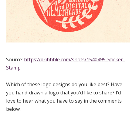
Source:
https://dribbble.com/shots/1540499-Sticker-
Stamp
Which of these logo designs do you like best? Have
you hand-drawn a logo that you’d like to share? I’d
love to hear what you have to say in the comments
below.