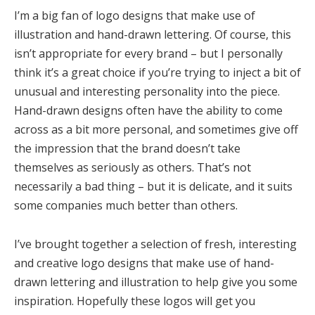
I’m a big fan of logo designs that make use of
illustration and hand-drawn lettering. Of course, this
isn’t appropriate for every brand – but I personally
think it’s a great choice if you’re trying to inject a bit of
unusual and interesting personality into the piece.
Hand-drawn designs often have the ability to come
across as a bit more personal, and sometimes give off
the impression that the brand doesn’t take
themselves as seriously as others. That’s not
necessarily a bad thing – but it is delicate, and it suits
some companies much better than others.
I’ve brought together a selection of fresh, interesting
and creative logo designs that make use of hand-
drawn lettering and illustration to help give you some
inspiration. Hopefully these logos will get you