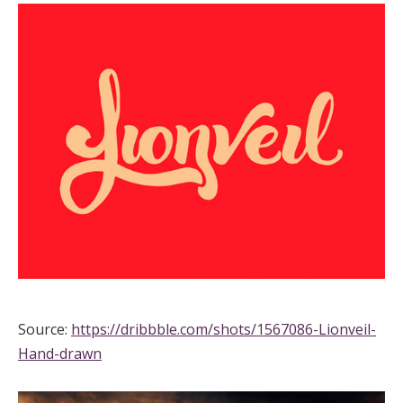
Source:
https://dribbble.com/shots/1567086-Lionveil-
Hand-drawn