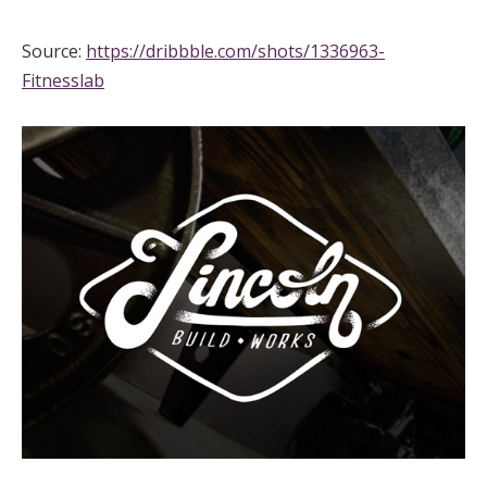
Source:
https://dribbble.com/shots/1336963-
Fitnesslab