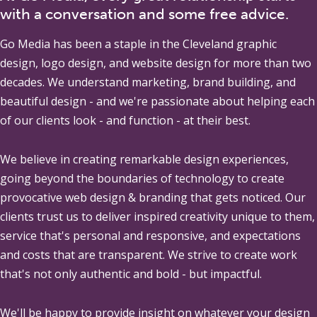
with a conversation and some free advice.
Go Media
has been a staple in the Cleveland graphic
design, logo design, and website design for more than two
decades. We understand marketing, brand building, and
beautiful design - and we're passionate about helping each
of our clients look - and function - at their best.
We believe in creating remarkable design experiences,
going beyond the boundaries of technology to create
provocative web design & branding that gets noticed. Our
clients trust us to deliver inspired creativity unique to them,
service that's personal and responsive, and expectations
and costs that are transparent. We strive to create work
that's not only authentic and bold - but impactful.
We'll be happy to provide insight on whatever your design