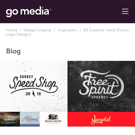
Home
/
Design Insights
/
Inspiration
/ 20 Creative, Hand Drawn
Logo Designs
Blog