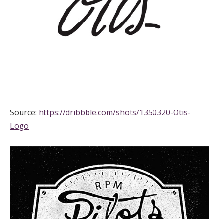
Source:
https://dribbble.com/shots/1350320-Otis-
Logo