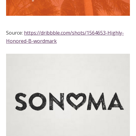
Source:
https://dribbble.com/shots/1564653-Highly-
Honored-B-wordmark