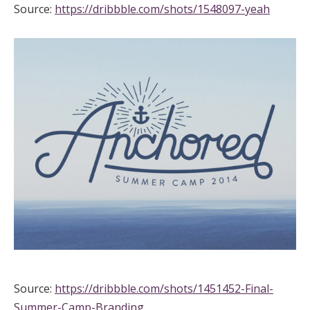
Source:
https://dribbble.com/shots/1548097-yeah
Source:
https://dribbble.com/shots/1451452-Final-
Summer-Camp-Branding