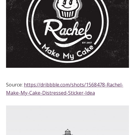
Source:
https://dribbble.com/shots/1568478-Rachel-
Make-My-Cake-Distressed-Sticker-Idea