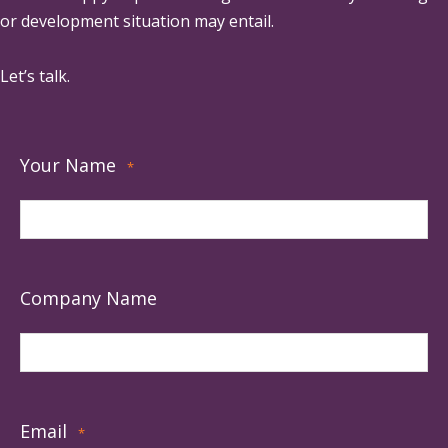
or development situation may entail.
Let’s talk.
Your Name
*
Company Name
Email
*