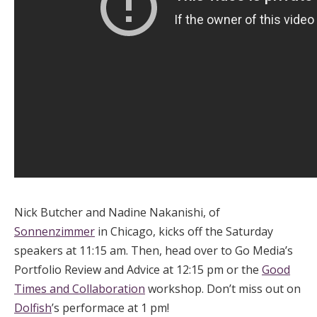
Nick Butcher and Nadine Nakanishi, of
Sonnenzimmer
in Chicago, kicks off the Saturday
speakers at 11:15 am. Then, head over to Go Media’s
Portfolio Review and Advice at 12:15 pm or the
Good
Times and Collaboration
workshop. Don’t miss out on
Dolfish
’s performace at 1 pm!