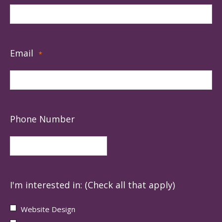
Email
*
Phone Number
I'm interested in: (Check all that apply)
Website Design