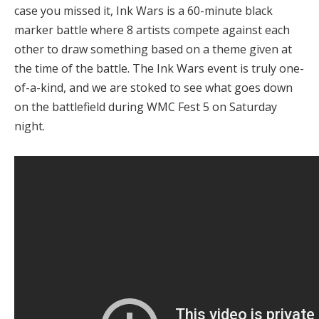
case you missed it, Ink Wars is a 60-minute black
marker battle where 8 artists compete against each
other to draw something based on a theme given at
the time of the battle. The Ink Wars event is truly one-
of-a-kind, and we are stoked to see what goes down
on the battlefield during WMC Fest 5 on Saturday
night.