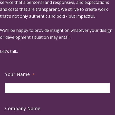
service that's personal and responsive, and expectations
and costs that are transparent. We strive to create work
that's not only authentic and bold - but impactful.
We'll be happy to provide insight on whatever your design
or development situation may entail.
Let’s talk.
Your Name
*
Company Name