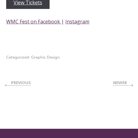
View Tickets
WMC Fest on Facebook
|
Instagram
Categorized:
Graphic Design
PREVIOUS
NEWER