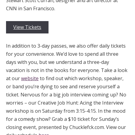
Stewart Scott Curran, designer and art director at
CNN in San Francisco.
View Tickets
In addition to 3-day passes, we also offer daily tickets
for your convenience. We’d love to spend all three
days with you, but we understand a three-day
vacation is not in the books for everyone. Take a look
at our
website
to find out which workshop, speaker,
or band you’re dying to see and reserve yourself a
ticket. Nervous for a big job interview coming up? No
worries – our Creative Job Hunt: Acing the Interview
workshop is on Saturday from 3:15-4:15. In the mood
for a comedy show? Grab a $10 ticket for Sunday’s
closing event, presented by Chucklefck.com. View our