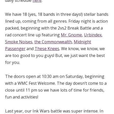
daily schedule
here
.
We have 18 (yes, 18 bands in three days!) stellar bands
lined up, coming from all genres. Friday night is action
packed, beginning with the 2vs2 Break Battle and a
rad concert line up featuring
Mr. Gnome
,
Urbindex
,
Smoke Noises
,
the Commonwealth
,
Midnight
Passenger
and
These Knees
. We know, we know, we
are too good to you guys! But, we just want the best
for you.
The doors open at 10:30 am on Saturday, beginning
with a WMC Fest Welcome. The day doesn’t come to a
close until 11 pm so we have lots of time for friends,
fun and activities!
Last year, our Ink Wars battle was super intense. In