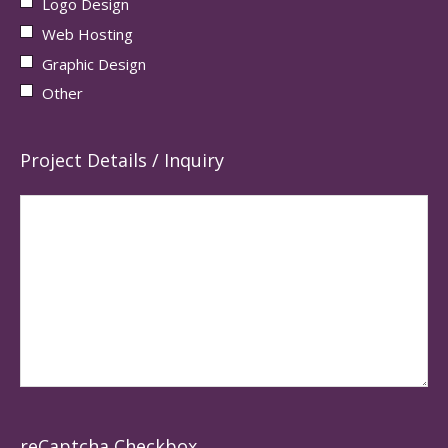
Logo Design
Web Hosting
Graphic Design
Other
Project Details / Inquiry
reCaptcha Checkbox