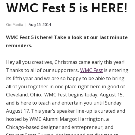
WMC Fest 5 is HERE!
Go Media
Aug
15
,
2014
WMC Fest 5 is here! Take a look at our last minute
reminders.
Hey all you creatives, Christmas came early this year!
Thanks to all of our supporters,
WMC Fest
is entering
its fifth year and we are so happy to be able to bring
all of you together in one place right here in good ol’
Cleveland, Ohio. WMC Fest begins today, August 15,
and is here to teach and entertain you until Sunday,
August 17. This year’s speaker line-up is curated and
hosted by WMC Alumni Margot Harrington, a
Chicago-based designer and entrepreneur, and