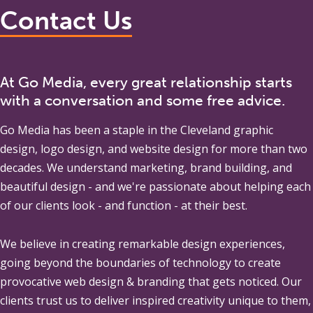
Contact Us
At Go Media, every great relationship starts
with a conversation and some free advice.
Go Media
has been a staple in the Cleveland graphic
design, logo design, and website design for more than two
decades. We understand marketing, brand building, and
beautiful design - and we're passionate about helping each
of our clients look - and function - at their best.
We believe in creating remarkable design experiences,
going beyond the boundaries of technology to create
provocative web design & branding that gets noticed. Our
clients trust us to deliver inspired creativity unique to them,