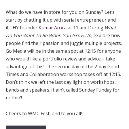
What do we have in store for you on Sunday? Let’s
start by chatting it up with serial entrepreneur and
iLTHY founder
Kumar Arora
at 11 am. During
What
Do You Want To Be When You Grow Up
, explore how
people find their passion and juggle multiple projects.
Go Media will be in the same spot at 12:15 for anyone
who would like a portfolio review and advice – take
advantage of this! The second day of the 2-day Good
Times and Collaboration workshop takes off at 12:15.
Don’t think we left the last day light on workshops,
bands and speakers. It ain’t called Sunday Funday for
nothin’!
Cheers to WMC Fest, and to you all!