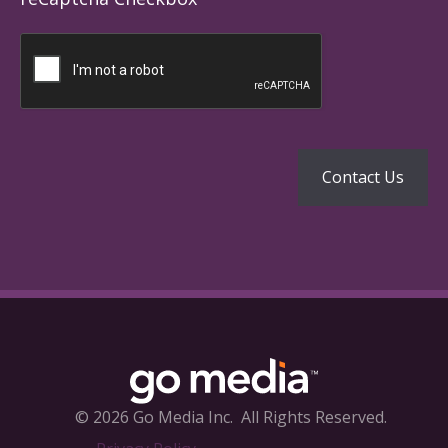
© 2026 Go Media Inc.
All Rights Reserved.