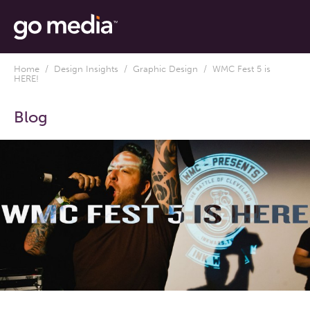
Home
/
Design Insights
/
Graphic Design
/ WMC Fest 5 is
HERE!
Blog