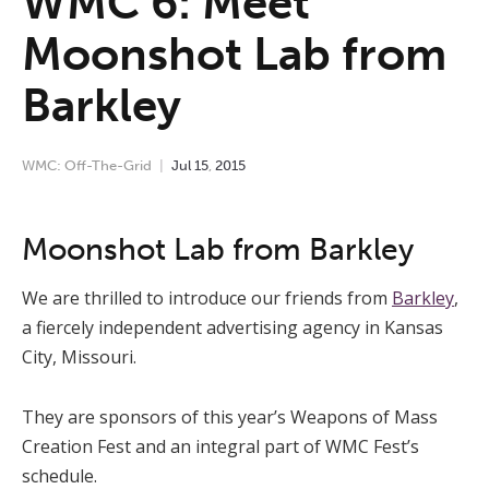
WMC 6: Meet
Moonshot Lab from
Barkley
WMC: Off-The-Grid
Jul
15
,
2015
Moonshot Lab from Barkley
We are thrilled to introduce our friends from
Barkley
,
a fiercely independent advertising agency in Kansas
City, Missouri.
They are sponsors of this year’s Weapons of Mass
Creation Fest and an integral part of WMC Fest’s
schedule.