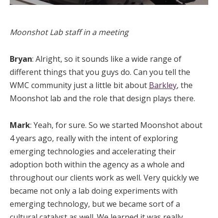
Moonshot Lab staff in a meeting
Bryan
: Alright, so it sounds like a wide range of
different things that you guys do. Can you tell the
WMC community just a little bit about
Barkley
, the
Moonshot lab and the role that design plays there.
Mark
: Yeah, for sure. So we started Moonshot about
4 years ago, really with the intent of exploring
emerging technologies and accelerating their
adoption both within the agency as a whole and
throughout our clients work as well. Very quickly we
became not only a lab doing experiments with
emerging technology, but we became sort of a
cultural catalyst as well. We learned it was really