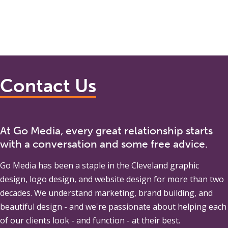
Contact Us
At Go Media, every great relationship starts
with a conversation and some free advice.
Go Media
has been a staple in the Cleveland graphic
design, logo design, and website design for more than two
decades. We understand marketing, brand building, and
beautiful design - and we're passionate about helping each
of our clients look - and function - at their best.