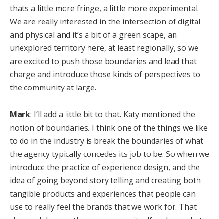
thats a little more fringe, a little more experimental.
We are really interested in the intersection of digital
and physical and it’s a bit of a green scape, an
unexplored territory here, at least regionally, so we
are excited to push those boundaries and lead that
charge and introduce those kinds of perspectives to
the community at large.
Mark
: I’ll add a little bit to that. Katy mentioned the
notion of boundaries, I think one of the things we like
to do in the industry is break the boundaries of what
the agency typically concedes its job to be. So when we
introduce the practice of experience design, and the
idea of going beyond story telling and creating both
tangible products and experiences that people can
use to really feel the brands that we work for. That