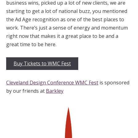
business wins, picked up a lot of new clients, we are
starting to get a lot of national buzz, you mentioned
the Ad Age recognition as one of the best places to
work. There’s just a sense of energy and momentum
right now that makes it a great place to be and a
great time to be here.
Buy Tickets to WMC Fest
Cleveland Design Conference WMC Fest
is sponsored
by our friends at
Barkley