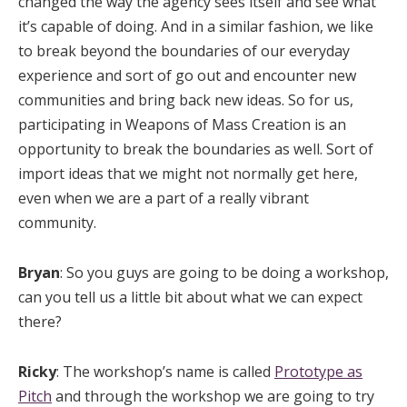
changed the way the agency sees itself and see what
it’s capable of doing. And in a similar fashion, we like
to break beyond the boundaries of our everyday
experience and sort of go out and encounter new
communities and bring back new ideas. So for us,
participating in Weapons of Mass Creation is an
opportunity to break the boundaries as well. Sort of
import ideas that we might not normally get here,
even when we are a part of a really vibrant
community.
Bryan
: So you guys are going to be doing a workshop,
can you tell us a little bit about what we can expect
there?
Ricky
: The workshop’s name is called
Prototype as
Pitch
and through the workshop we are going to try