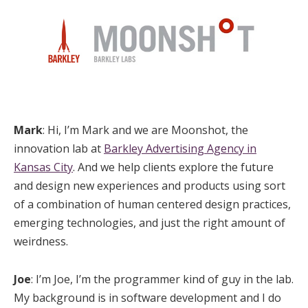
Mark
: Hi, I’m Mark and we are Moonshot, the
innovation lab at
Barkley Advertising Agency in
Kansas City
. And we help clients explore the future
and design new experiences and products using sort
of a combination of human centered design practices,
emerging technologies, and just the right amount of
weirdness.
Joe
: I’m Joe, I’m the programmer kind of guy in the lab.
My background is in software development and I do