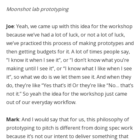
Moonshot lab prototyping
Joe
: Yeah, we came up with this idea for the workshop
because we’ve had a lot of luck, or not a lot of luck,
we’ve practiced this process of making prototypes and
then getting budgets for it. A lot of times people say,
“I know it when I see it“, or “I don’t know what you’re
making until I see it“, or “I know what I like when I see
it“, so what we do is we let them see it. And when they
do, they’re like “Yes that’s it! Or they’re like “No… that’s
not it.” So yeah the idea for the workshop just came
out of our everyday workflow.
Mark
: And I would say that for us, this philosophy of
prototyping to pitch is different from doing spec work
because it’s not our intent to deliver something that