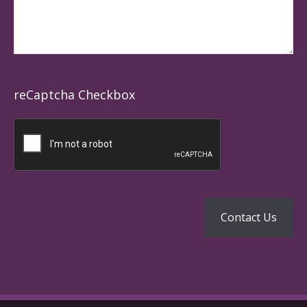
reCaptcha Checkbox