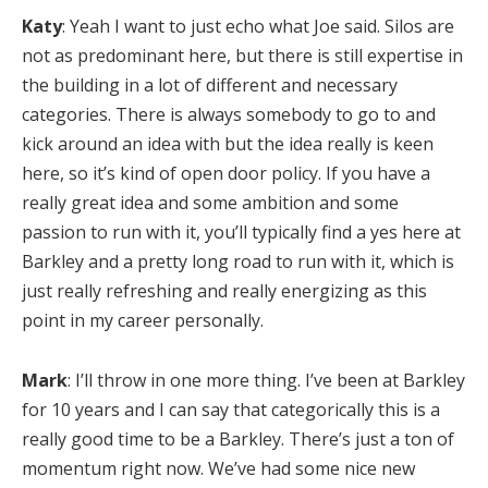
Katy
: Yeah I want to just echo what Joe said. Silos are
not as predominant here, but there is still expertise in
the building in a lot of different and necessary
categories. There is always somebody to go to and
kick around an idea with but the idea really is keen
here, so it’s kind of open door policy. If you have a
really great idea and some ambition and some
passion to run with it, you’ll typically find a yes here at
Barkley and a pretty long road to run with it, which is
just really refreshing and really energizing as this
point in my career personally.
Mark
: I’ll throw in one more thing. I’ve been at Barkley
for 10 years and I can say that categorically this is a
really good time to be a Barkley. There’s just a ton of
momentum right now. We’ve had some nice new