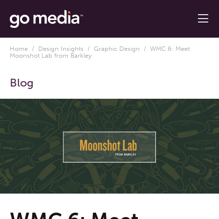
Home
/
Design Insights
/
Graphic Design
/ WMC 6: Meet
Moonshot Lab from Barkley
Blog