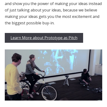
and show you the power of making your ideas instead
of just talking about your ideas, because we believe
making your ideas gets you the most excitement and
the biggest possible buy-in.
Learn More about Prototype as Pitch