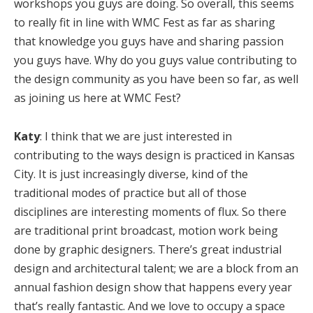
workshops you guys are doing. So overall, this seems
to really fit in line with WMC Fest as far as sharing
that knowledge you guys have and sharing passion
you guys have. Why do you guys value contributing to
the design community as you have been so far, as well
as joining us here at WMC Fest?
Katy
: I think that we are just interested in
contributing to the ways design is practiced in Kansas
City. It is just increasingly diverse, kind of the
traditional modes of practice but all of those
disciplines are interesting moments of flux. So there
are traditional print broadcast, motion work being
done by graphic designers. There’s great industrial
design and architectural talent; we are a block from an
annual fashion design show that happens every year
that’s really fantastic. And we love to occupy a space