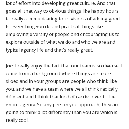
lot of effort into developing great culture. And that
goes all that way to obvious things like happy hours
to really communicating to us visions of adding good
to everything you do and practical things like
employing diversity of people and encouraging us to
explore outside of what we do and who we are and
typical agency life and that’s really great.
Joe
: I really enjoy the fact that our team is so diverse, I
come from a background where things are more
siloed and in your groups are people who think like
you, and we have a team where we all think radically
different and I think that kind of carries over to the
entire agency. So any person you approach, they are
going to think a lot differently than you are which is
really cool.