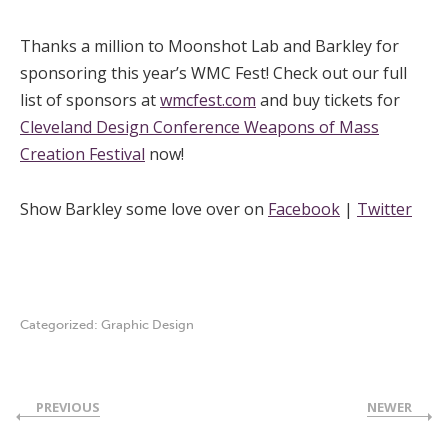
Thanks a million to Moonshot Lab and Barkley for
sponsoring this year’s WMC Fest! Check out our full
list of sponsors at
wmcfest.com
and buy tickets for
Cleveland Design Conference Weapons of Mass
Creation Festival
now!
Show Barkley some love over on
Facebook
|
Twitter
Categorized:
Graphic Design
PREVIOUS
NEWER