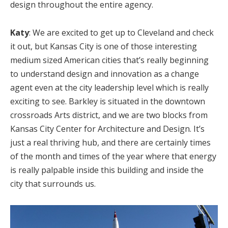
design throughout the entire agency.
Katy
: We are excited to get up to Cleveland and check
it out, but Kansas City is one of those interesting
medium sized American cities that’s really beginning
to understand design and innovation as a change
agent even at the city leadership level which is really
exciting to see. Barkley is situated in the downtown
crossroads Arts district, and we are two blocks from
Kansas City Center for Architecture and Design. It’s
just a real thriving hub, and there are certainly times
of the month and times of the year where that energy
is really palpable inside this building and inside the
city that surrounds us.