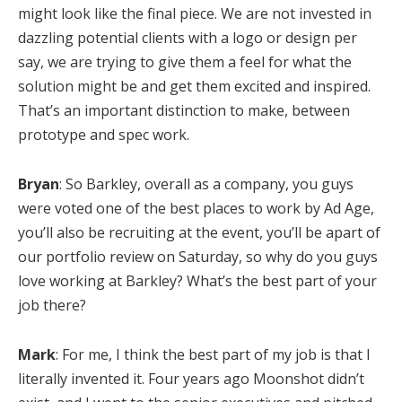
might look like the final piece. We are not invested in
dazzling potential clients with a logo or design per
say, we are trying to give them a feel for what the
solution might be and get them excited and inspired.
That’s an important distinction to make, between
prototype and spec work.
Bryan
: So Barkley, overall as a company, you guys
were voted one of the best places to work by Ad Age,
you’ll also be recruiting at the event, you’ll be apart of
our portfolio review on Saturday, so why do you guys
love working at Barkley? What’s the best part of your
job there?
Mark
: For me, I think the best part of my job is that I
literally invented it. Four years ago Moonshot didn’t