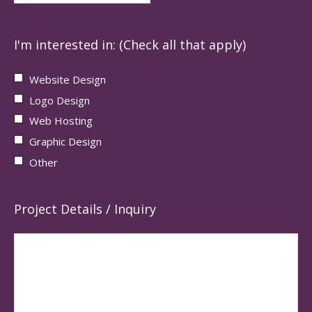
I'm interested in: (Check all that apply)
Website Design
Logo Design
Web Hosting
Graphic Design
Other
Project Details / Inquiry