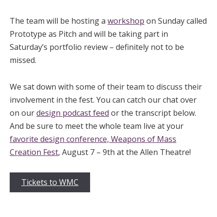
The team will be hosting a
workshop
on Sunday called
Prototype as Pitch and will be taking part in
Saturday’s portfolio review – definitely not to be
missed.
We sat down with some of their team to discuss their
involvement in the fest. You can catch our chat over
on our
design podcast feed
or the transcript below.
And be sure to meet the whole team live at your
favorite design conference, Weapons of Mass
Creation Fest
, August 7 – 9th at the Allen Theatre!
Tickets to WMC