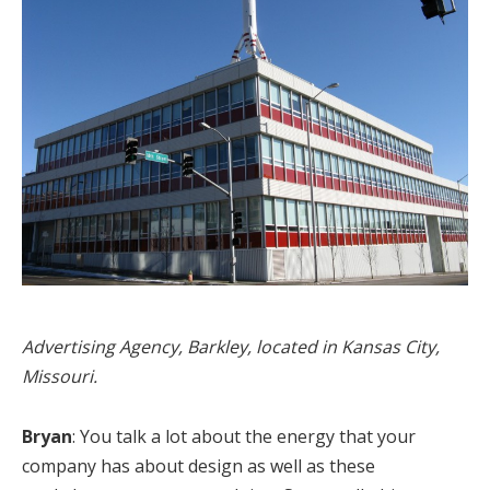
Advertising Agency, Barkley, located in Kansas City,
Missouri.
Bryan
: You talk a lot about the energy that your
company has about design as well as these