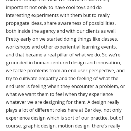
important not only to have cool toys and do
interesting experiments with them but to really
propagate ideas, share awareness of possibilities,
both inside the agency and with our clients as well.
Pretty early on we started doing things like classes,
workshops and other experiential learning events,
and that became a real pillar of what we do. So we’re
grounded in human centered design and innovation,
we tackle problems from an end user perspective, and
try to cultivate empathy and the feeling of what the
end user is feeling when they encounter a problem, or
what we want them to feel when they experience
whatever we are designing for them. A design really
plays a lot of different roles here at Barkley, not only
experience design which is sort of our practice, but of
course, graphic design, motion design, there’s really