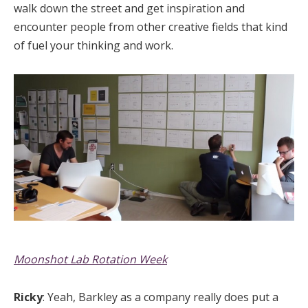
walk down the street and get inspiration and
encounter people from other creative fields that kind
of fuel your thinking and work.
Moonshot Lab Rotation Week
Ricky
: Yeah, Barkley as a company really does put a