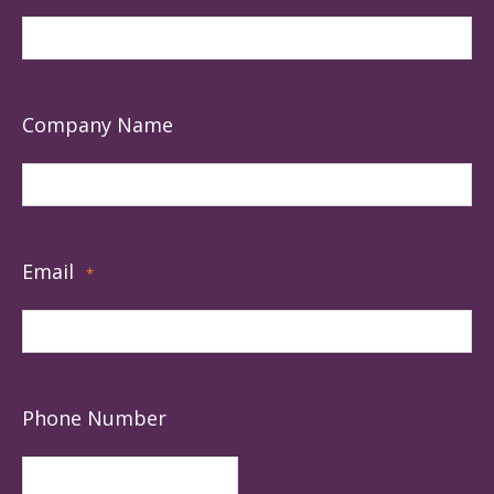
Company Name
Email
*
Phone Number