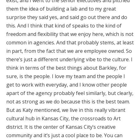
exist, and I went to the senior executives and pitched
them the idea of building a lab and to my great
surprise they said yes, and said go out there and do
this. And I think that kind of speaks to the kind of
freedom and flexibility that we enjoy here, which is not
common in agencies. And that probably stems, at least
in part, from the fact that we are employee owned. So
there’s just a different underlying vibe to the culture. I
think in terms of the best things about Barkley, for
sure, is the people. I love my team and the people I
get to work with everyday, and I know other people
apart of the agency probably feel similarly, but clearly,
not as strong as we do because this is the best team.
But as Katy mentioned, we live in this really vibrant
cultural hub in Kansas City, the crossroads to Art
district. It is the center of Kansas City’s creative
community and it’s just a cool place to be. You can