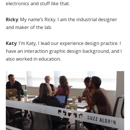
electronics and stuff like that.
Ricky
: My name’s Ricky. I am the industrial designer
and maker of the lab.
Katy
: I’m Katy, I lead our experience design practice. I
have an interaction graphic design background, and I
also worked in education.