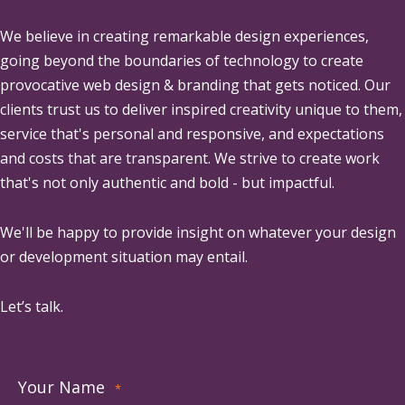
We believe in creating remarkable design experiences,
going beyond the boundaries of technology to create
provocative web design & branding that gets noticed. Our
clients trust us to deliver inspired creativity unique to them,
service that's personal and responsive, and expectations
and costs that are transparent. We strive to create work
that's not only authentic and bold - but impactful.
We'll be happy to provide insight on whatever your design
or development situation may entail.
Let’s talk.
Your Name
*