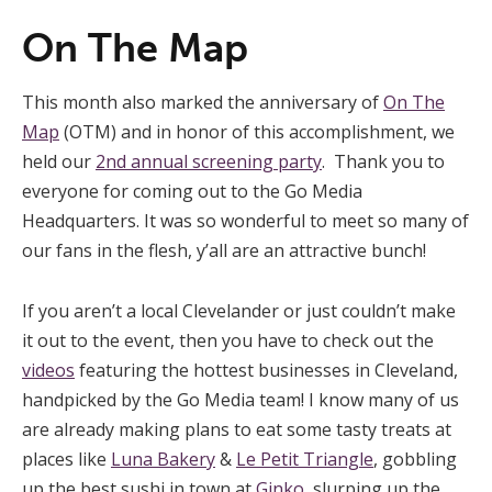
On The Map
This month also marked the anniversary of
On The
Map
(OTM) and in honor of this accomplishment, we
held our
2nd annual screening party
. Thank you to
everyone for coming out to the Go Media
Headquarters. It was so wonderful to meet so many of
our fans in the flesh, y’all are an attractive bunch!
If you aren’t a local Clevelander or just couldn’t make
it out to the event, then you have to check out the
videos
featuring the hottest businesses in Cleveland,
handpicked by the Go Media team! I know many of us
are already making plans to eat some tasty treats at
places like
Luna Bakery
&
Le Petit Triangle
, gobbling
up the best sushi in town at
Ginko
, slurping up the