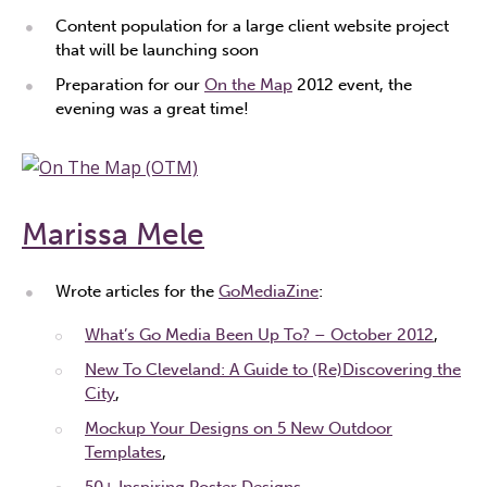
Content population for a large client website project
that will be launching soon
Preparation for our
On the Map
2012 event, the
evening was a great time!
Marissa Mele
Wrote articles for the
GoMediaZine
:
What’s Go Media Been Up To? – October 2012
,
New To Cleveland: A Guide to (Re)Discovering the
City
,
Mockup Your Designs on 5 New Outdoor
Templates
,
50+ Inspiring Poster Designs
,