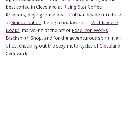
best coffee in Cleveland at
Rising Star Coffee
Roasters
, buying some beautiful handmade furniture
at
Reincarnation
, being a bookworm at
Visible Voice
Books
, marveling at the art of
Rose Iron Works
Blacksmith Shop
, and for the adventurous spirit in all
of us, checking out the sexy motorcycles of
Cleveland
Cyclewerks
.