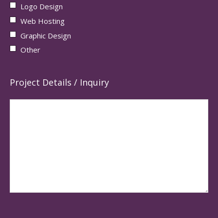
Logo Design
Web Hosting
Graphic Design
Other
Project Details / Inquiry