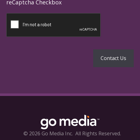
reCaptcha Checkbox
© 2026 Go Media Inc.
All Rights Reserved.