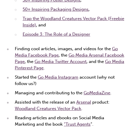
50+ Inspiring Packaging Designs
,
Trap the Woodland Creatures Vector Pack (Freebie
Inside)
, and
Episode 3: The Role of a Designer
Finding cool articles, images, and videos for the
Go
Media Facebook Page
, the
Go Media Arsenal Facebook
Page
, the
Go Media Twitter Account
, and the
Go Media
Pinterest Page
.
Started the
Go Media Instagram
account (why not
follow us?)
Managing and contributing to the
GoMediaZine
.
Assisted with the release of an
Arsenal
product:
Woodland Creatures Vector Pack
.
Reading articles and ebooks on Social Media
Marketing and the book
“Trust Agents
“.