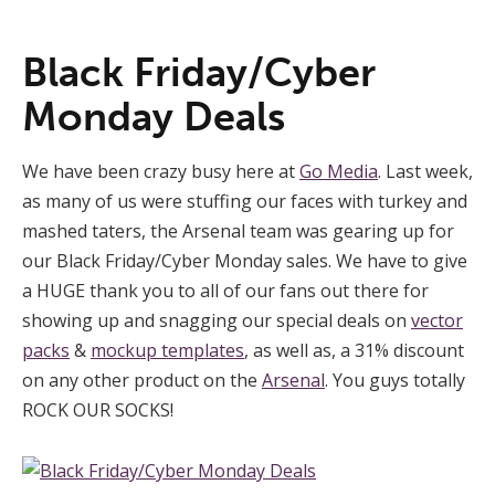
Black Friday/Cyber
Monday Deals
We have been crazy busy here at
Go Media
. Last week,
as many of us were stuffing our faces with turkey and
mashed taters, the Arsenal team was gearing up for
our Black Friday/Cyber Monday sales. We have to give
a HUGE thank you to all of our fans out there for
showing up and snagging our special deals on
vector
packs
&
mockup templates
, as well as, a 31% discount
on any other product on the
Arsenal
. You guys totally
ROCK OUR SOCKS!