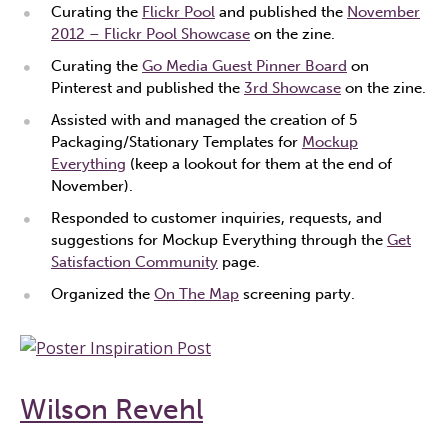
Curating the
Flickr Pool
and published the
November
2012 – Flickr Pool Showcase
on the zine.
Curating the
Go Media Guest Pinner Board
on
Pinterest and published the
3rd Showcase
on the zine.
Assisted with and managed the creation of 5
Packaging/Stationary Templates for
Mockup
Everything
(keep a lookout for them at the end of
November).
Responded to customer inquiries, requests, and
suggestions for Mockup Everything through the
Get
Satisfaction Community
page.
Organized the
On The Map
screening party.
Wilson Revehl