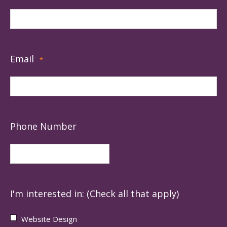
Email
*
Phone Number
I'm interested in: (Check all that apply)
Website Design