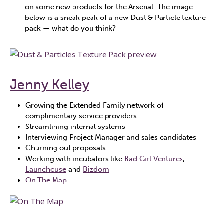
on some new products for the Arsenal. The image
below is a sneak peak of a new Dust & Particle texture
pack — what do you think?
Jenny Kelley
Growing the Extended Family network of
complimentary service providers
Streamlining internal systems
Interviewing Project Manager and sales candidates
Churning out proposals
Working with incubators like
Bad Girl Ventures
,
Launchouse
and
Bizdom
On The Map