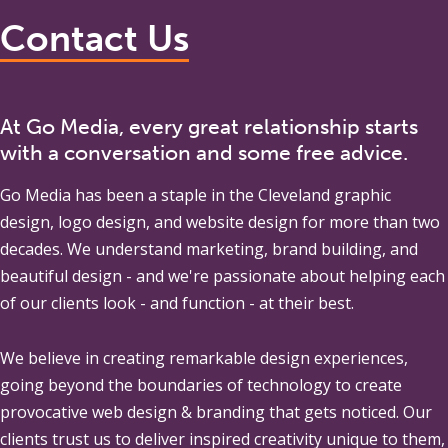
Contact Us
At Go Media, every great relationship starts
with a conversation and some free advice.
Go Media
has been a staple in the Cleveland graphic
design, logo design, and website design for more than two
decades. We understand marketing, brand building, and
beautiful design - and we're passionate about helping each
of our clients look - and function - at their best.
We believe in creating remarkable design experiences,
going beyond the boundaries of technology to create
provocative web design & branding that gets noticed. Our
clients trust us to deliver inspired creativity unique to them,