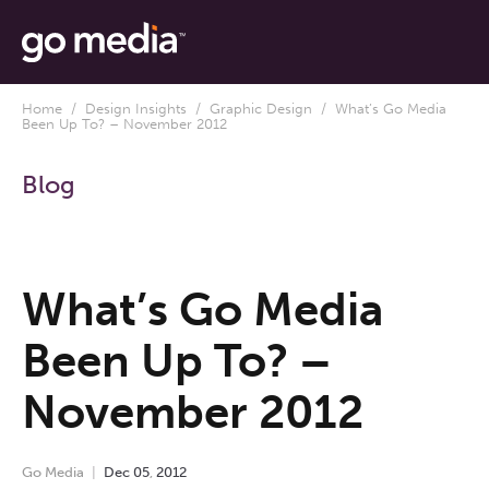
Home
/
Design Insights
/
Graphic Design
/ What’s Go Media
Been Up To? – November 2012
Blog
What’s Go Media
Been Up To? –
November 2012
Go Media
Dec
05
,
2012