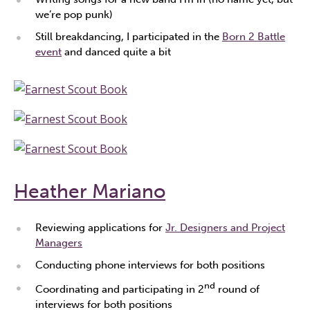
we’re pop punk)
Still breakdancing, I participated in the
Born 2 Battle
event
and danced quite a bit
Heather Mariano
Reviewing applications for
Jr. Designers and Project
Managers
Conducting phone interviews for both positions
nd
Coordinating and participating in 2
round of
interviews for both positions