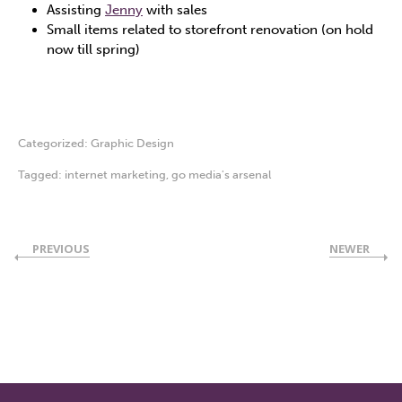
Assisting
Jenny
with sales
Small items related to storefront renovation (on hold
now till spring)
Categorized:
Graphic Design
Tagged:
internet marketing
,
go media's arsenal
PREVIOUS
NEWER