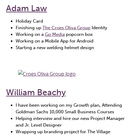
Adam Law
Holiday Card
Finishing up
The Croes Oliva Group
Identity
Working on a
Go Media
popcorn box
Working on a Mobile App for Android
Starting a new welding helmet design
William Beachy
I have been working on my Growth plan, Attending
Goldman Sachs 10,000 Small Business Courses
Helping interview and hire our new Project Manager
and Jr. Level Designer
Wrapping up branding project for The Village