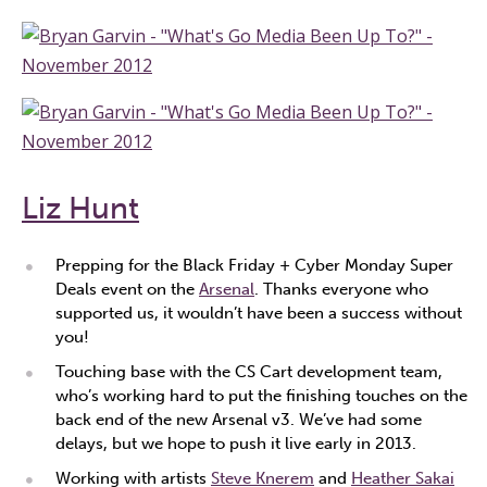
Liz Hunt
Prepping for the Black Friday + Cyber Monday Super
Deals event on the
Arsenal
. Thanks everyone who
supported us, it wouldn’t have been a success without
you!
Touching base with the CS Cart development team,
who’s working hard to put the finishing touches on the
back end of the new Arsenal v3. We’ve had some
delays, but we hope to push it live early in 2013.
Working with artists
Steve Knerem
and
Heather Sakai