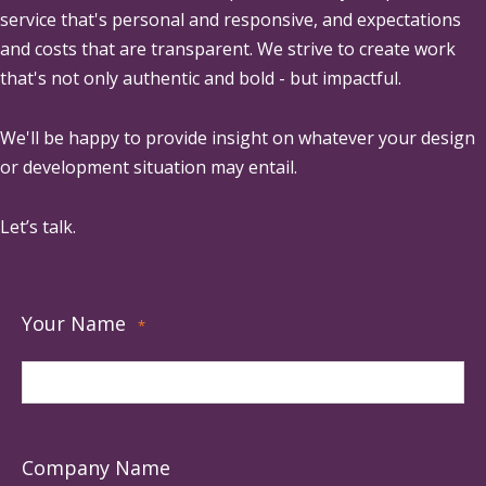
service that's personal and responsive, and expectations
and costs that are transparent. We strive to create work
that's not only authentic and bold - but impactful.
We'll be happy to provide insight on whatever your design
or development situation may entail.
Let’s talk.
Your Name
*
Company Name