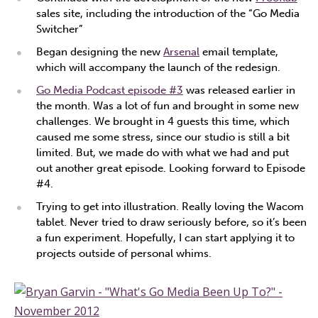
sales site, including the introduction of the “Go Media
Switcher”
Began designing the new
Arsenal
email template,
which will accompany the launch of the redesign.
Go Media Podcast episode #3
was released earlier in
the month. Was a lot of fun and brought in some new
challenges. We brought in 4 guests this time, which
caused me some stress, since our studio is still a bit
limited. But, we made do with what we had and put
out another great episode. Looking forward to Episode
#4.
Trying to get into illustration. Really loving the Wacom
tablet. Never tried to draw seriously before, so it’s been
a fun experiment. Hopefully, I can start applying it to
projects outside of personal whims.