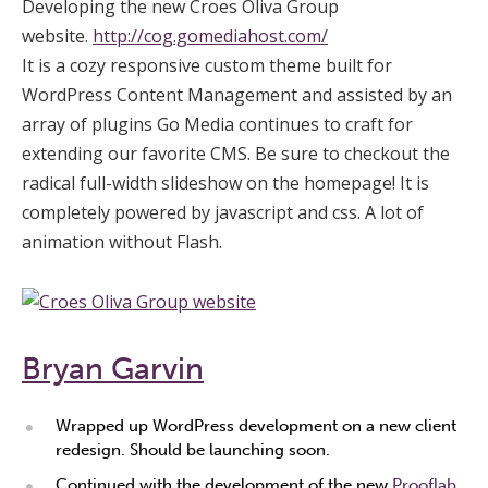
Developing the new Croes Oliva Group
website.
http://cog.gomediahost.com/
It is a cozy responsive custom theme built for
WordPress Content Management and assisted by an
array of plugins Go Media continues to craft for
extending our favorite CMS. Be sure to checkout the
radical full-width slideshow on the homepage! It is
completely powered by javascript and css. A lot of
animation without Flash.
Bryan Garvin
Wrapped up WordPress development on a new client
redesign. Should be launching soon.
Continued with the development of the new
Prooflab