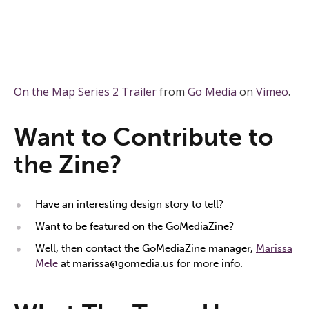
On the Map Series 2 Trailer
from
Go Media
on
Vimeo
.
Want to Contribute to
the Zine?
Have an interesting design story to tell?
Want to be featured on the GoMediaZine?
Well, then contact the GoMediaZine manager,
Marissa
Mele
at
marissa@gomedia.us
for more info.