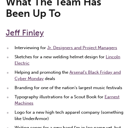
What The Team Has
Been Up To
Jeff Finley
Interviewing for
Jr. Designers and Project Managers
Sketches for a new welding helmet design for
Lincoln
Electric
Helping and promoting the
Arsenal’s Black Friday and
Cyber Monday
deals
Branding for one of the nation’s largest music festivals
Typography illustrations for a Scout Book for
Earnest
Machines
Logo for a new high tech apparel company (something
like UnderArmor)
Writing songs for a new band I’m in (no name yet, but