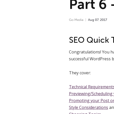
Part 6
Go Media
Aug
07
,
2017
SEO Quick 
Congratulations! You hav
successful WordPress b
They cover:
Technical Requirement
Previewing/Scheduling y
Promoting your Post on
Style Considerations
an