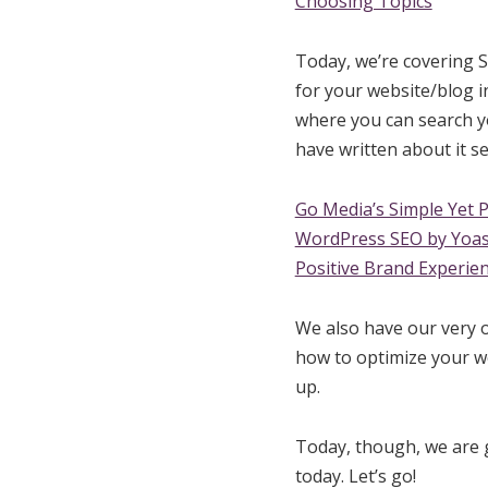
Choosing Topics
Today, we’re covering S
for your website/blog i
where you can search yo
have written about it se
Go Media’s Simple Yet 
WordPress SEO by Yoas
Positive Brand Experien
We also have our very
how to optimize your we
up.
Today, though, we are g
today. Let’s go!