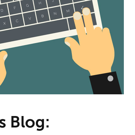
s Blog: