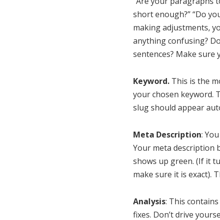
“Are your paragraphs to
short enough?” “Do your
making adjustments, yo
anything confusing? Do
sentences? Make sure y
Keyword.
This is the m
your chosen keyword. Th
slug should appear auto
Meta Description
: You
Your meta description b
shows up green. (If it 
make sure it is exact). T
Analysis
: This contains
fixes. Don’t drive yours