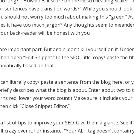
o long?” “How does it score on the Flesch Reading Scale?” 
 sentences have transition words?” While you should look a
u should not worry too much about making this “green.” Ask
es it have too much jargon? Any thoughts seem to meander
our back-reader will be honest with you.
ore important part. But again, don’t kill yourself on it. Und
en open “Edit Snippet.” In the SEO Title, copy/ paste the tit
matically based on that.
 can literally copy/ paste a sentence from the blog here, or 
riefly describes what the blog is about. Enter about two to t
turns red, lower your word count.) Make sure it includes your
hen click “Close Snippet Editor.”
 a list of tips to improve your SEO. Give them a glance. See i
elf crazy over it. For instance, “Your ALT tag doesn’t contain