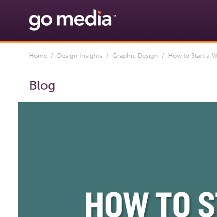
Home
/
Design Insights
/
Graphic Design
/ How to Start a W
Blog