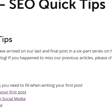
 – SEO Quick Tips
Tips
e arrived on our last and final post in a six-part series on 
log!
If you happened to miss our previous articles, please 
s
you need to fill when writing your first post
our first post
 Social Media
d