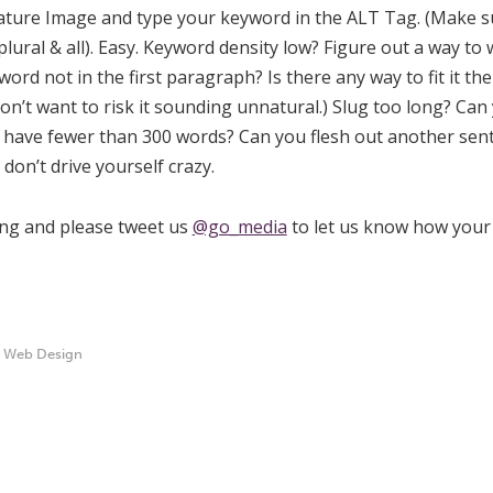
eature Image and type your keyword in the ALT Tag. (Make su
lural & all). Easy. Keyword density low? Figure out a way to
rd not in the first paragraph? Is there any way to fit it th
 don’t want to risk it sounding unnatural.) Slug too long? Ca
t have fewer than 300 words? Can you flesh out another sen
don’t drive yourself crazy.
ing and please tweet us
@go_media
to let us know how your 
,
Web Design