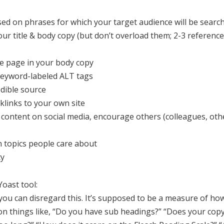
d on phrases for which your target audience will be search
ur title & body copy (but don’t overload them; 2-3 reference
ite page in your body copy
 keyword-labeled ALT tags
edible source
klinks to your own site
content on social media, encourage others (colleagues, othe
on topics people care about
ty
oast tool:
 you can disregard this. It’s supposed to be a measure of how
on things like, “Do you have sub headings?” “Does your copy