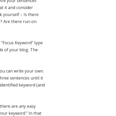
“Are your sentences
t it and consider
 yourself – Is there
? Are there run-on
er “Focus Keyword” type
le of your blog. The
you can write your own.
hree sentences until it
 identified keyword (and
f there are any easy
 your keyword.” In that