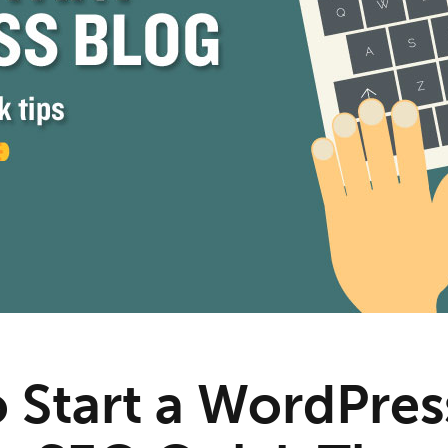
 Start a WordPres