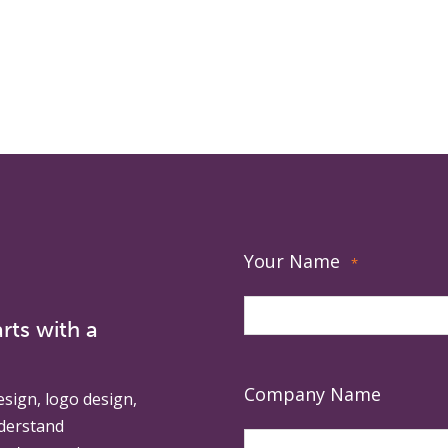
Your Name
*
rts with a
Company Name
esign, logo design,
derstand