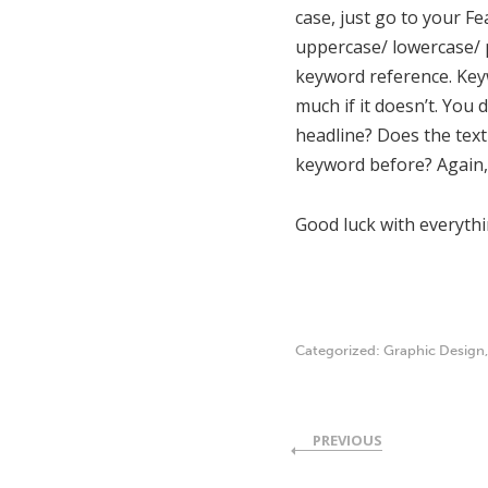
case, just go to your F
uppercase/ lowercase/ p
keyword reference. Keywo
much if it doesn’t. You
headline? Does the tex
keyword before? Again, 
Good luck with everyth
Categorized:
Graphic Design
PREVIOUS