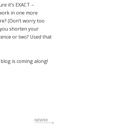
re it’s EXACT –
 work in one more
ere? (Don’t worry too
n you shorten your
tence or two? Used that
blog is coming along!
NEWER