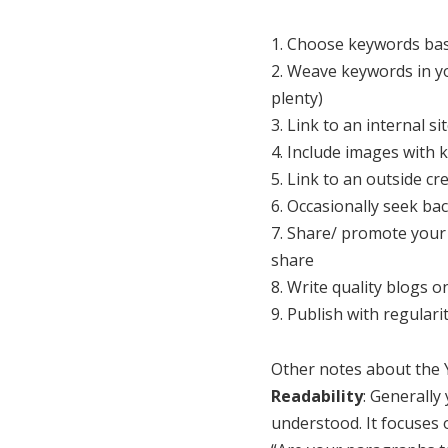
1. Choose keywords base
2. Weave keywords in yo
plenty)
3. Link to an internal s
4. Include images with
5. Link to an outside cr
6. Occasionally seek bac
7. Share/ promote your 
share
8. Write quality blogs 
9. Publish with regulari
Other notes about the Y
Readability
: Generally
understood. It focuses 