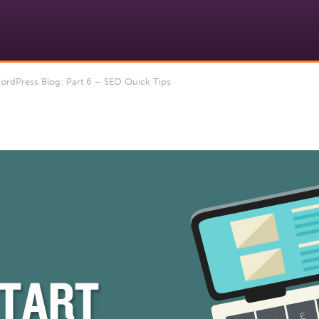
ordPress Blog: Part 6 – SEO Quick Tips