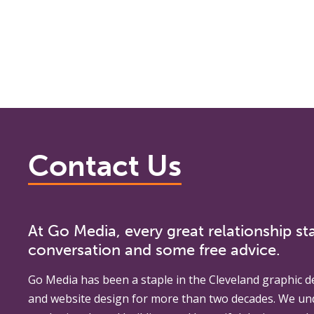
Contact Us
At Go Media, every great relationship sta
conversation and some free advice.
Go Media
has been a staple in the Cleveland graphic d
and website design for more than two decades. We un