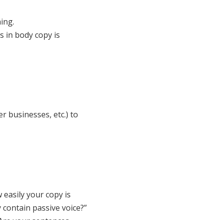
ing.
s in body copy is
r businesses, etc.) to
 easily your copy is
 contain passive voice?”