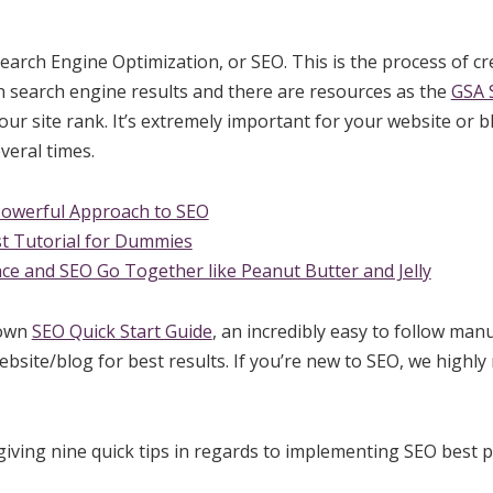
earch Engine Optimization, or SEO. This is the process of cre
n search engine results and there are resources as the
GSA S
ur site rank. It’s extremely important for your website or b
veral times.
Powerful Approach to SEO
t Tutorial for Dummies
ce and SEO Go Together like Peanut Butter and Jelly
 own
SEO Quick Start Guide
, an incredibly easy to follow man
bsite/blog for best results. If you’re new to SEO, we highl
iving nine quick tips in regards to implementing SEO best p