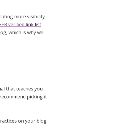
ating more visibility
ER verified link list
log, which is why we
ual that teaches you
y recommend picking it
ractices on your blog