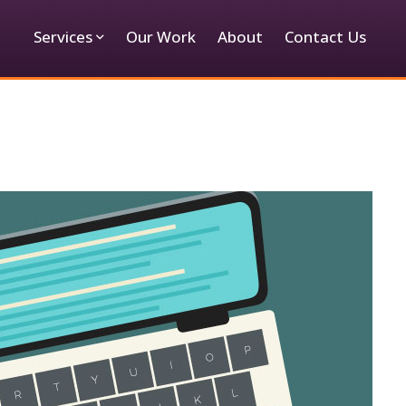
Services
Our Work
About
Contact Us