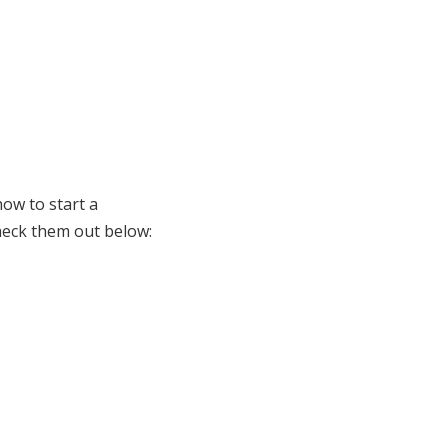
how to start a
check them out below: