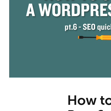
How to