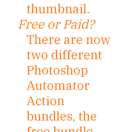
thumbnail.
Free or Paid?
There are now
two different
Photoshop
Automator
Action
bundles, the
free bundle