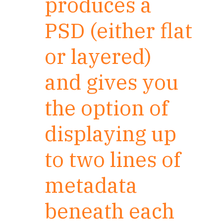
produces a
PSD (either flat
or layered)
and gives you
the option of
displaying up
to two lines of
metadata
beneath each