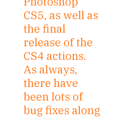
Photoshop
CS5, as well as
the final
release of the
CS4 actions.
As always,
there have
been lots of
bug fixes along