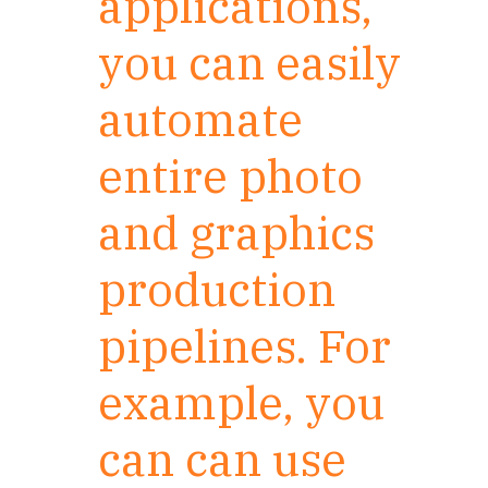
applications,
you can easily
automate
entire photo
and graphics
production
pipelines. For
example, you
can can use