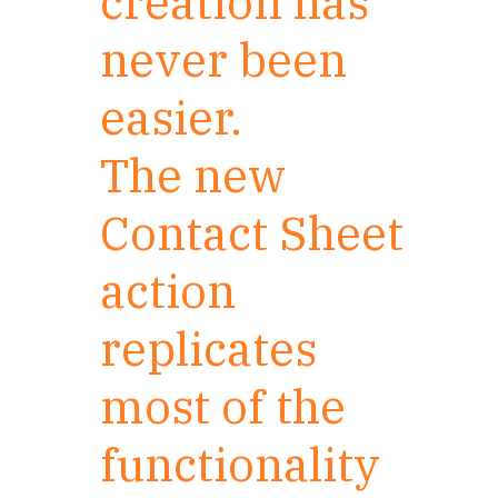
creation has
never been
easier.
The new
Contact Sheet
action
replicates
most of the
functionality