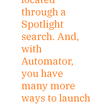
through a
Spotlight
search. And,
with
Automator,
you have
many more
ways to launch