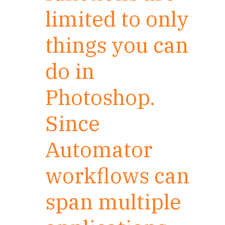
limited to only
things you can
do in
Photoshop.
Since
Automator
workflows can
span multiple