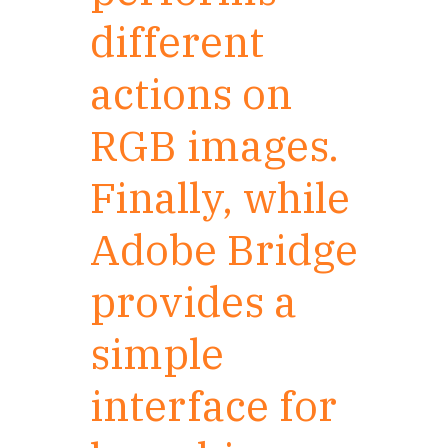
different
actions on
RGB images.
Finally, while
Adobe Bridge
provides a
simple
interface for