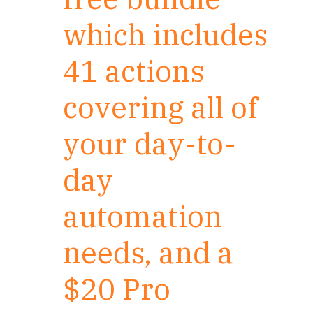
which includes
41 actions
covering all of
your day-to-
day
automation
needs, and a
$20 Pro