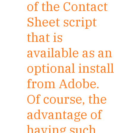
of the Contact
Sheet script
that is
available as an
optional install
from Adobe.
Of course, the
advantage of
having such