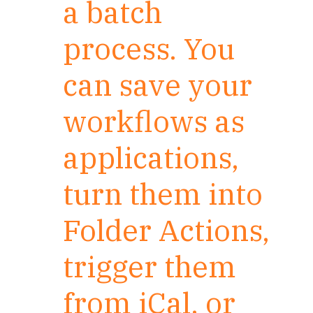
a batch
process. You
can save your
workflows as
applications,
turn them into
Folder Actions,
trigger them
from iCal, or