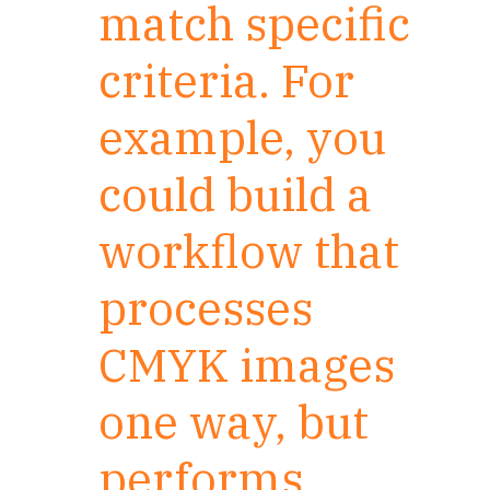
match specific
criteria. For
example, you
could build a
workflow that
processes
CMYK images
one way, but
performs