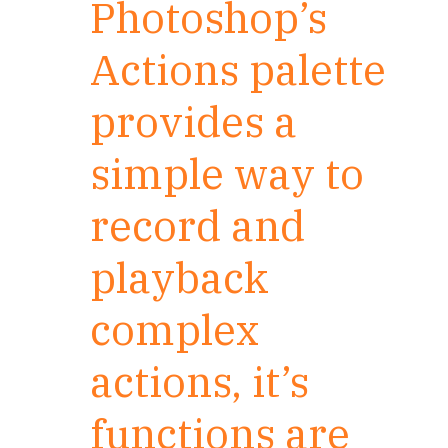
Photoshop’s
Actions palette
provides a
simple way to
record and
playback
complex
actions, it’s
functions are