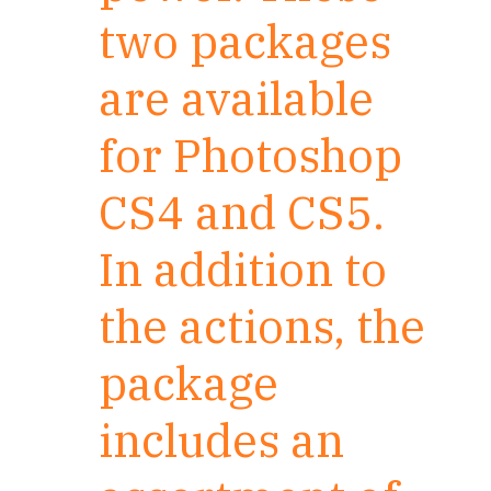
two packages
are available
for Photoshop
CS4 and CS5.
In addition to
the actions, the
package
includes an