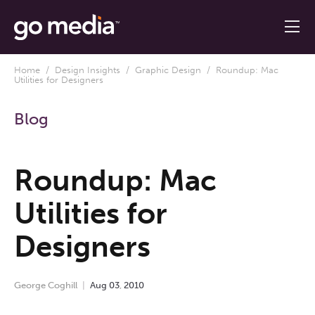
Home
/
Design Insights
/
Graphic Design
/ Roundup: Mac
Utilities for Designers
Blog
Roundup: Mac
Utilities for
Designers
George Coghill
Aug
03
,
2010