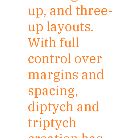
up, and three-
up layouts.
With full
control over
margins and
spacing,
diptych and
triptych