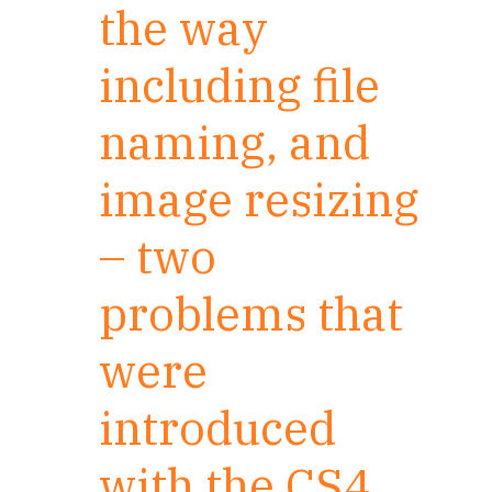
the way
including file
naming, and
image resizing
– two
problems that
were
introduced
with the CS4