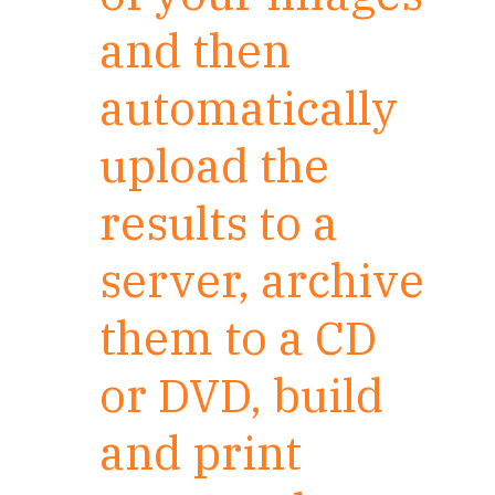
and then
automatically
upload the
results to a
server, archive
them to a CD
or DVD, build
and print