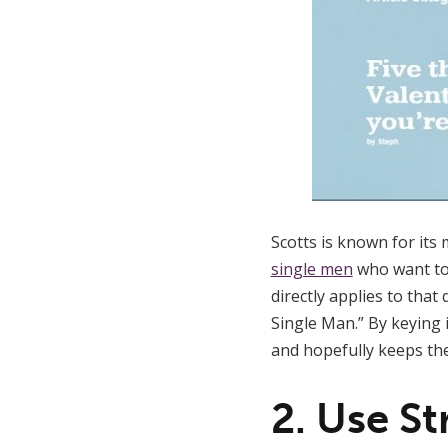
Scotts is known for its
single men
who want to 
directly applies to that
Single Man.” By keying 
and hopefully keeps th
2. Use S