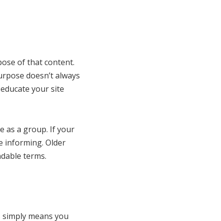
ose of that content.
purpose doesn’t always
 educate your site
 as a group. If your
e informing. Older
ndable terms.
is simply means you