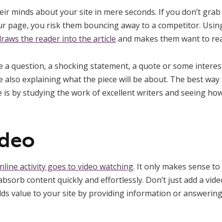
heir minds about your site in mere seconds. If you don’t gra
ur page, you risk them bouncing away to a competitor. Usi
raws the reader into the article
and makes them want to rea
a question, a shocking statement, a quote or some interesti
 also explaining what the piece will be about. The best way 
e is by studying the work of excellent writers and seeing ho
ideo
online activity goes to video watching
. It only makes sense to
absorb content quickly and effortlessly. Don’t just add a vide
ds value to your site by providing information or answering 