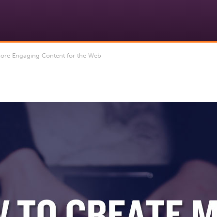
re Engaging Content for the Web