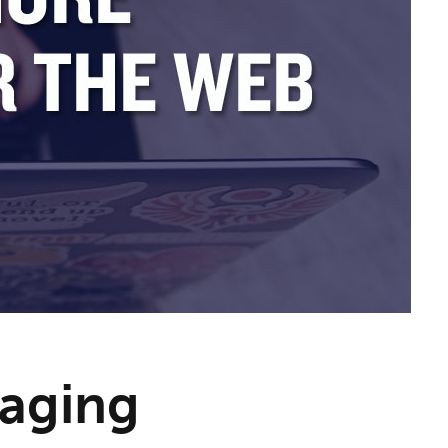
aging