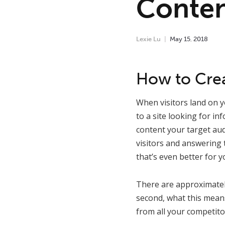
Conten
Lexie Lu
May
15
,
2018
How to Crea
When visitors land on y
to a site looking for in
content your target aud
visitors and answering 
that’s even better for 
There are approximate
second, what this means
from all your competito