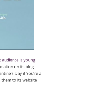
t audience is young,
mation on its blog
ntine’s Day if You’re a
 them to its website