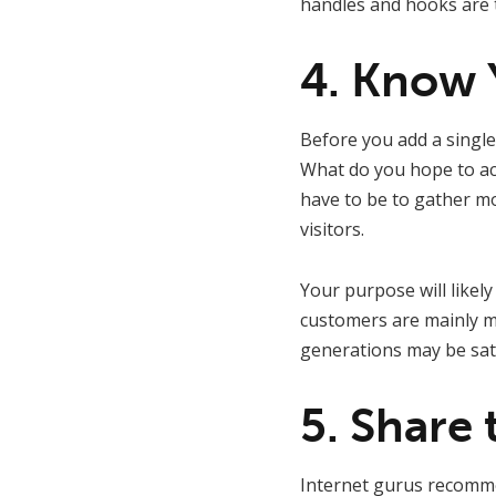
handles and hooks are to
4. Know 
Before you add a single
What do you hope to acc
have to be to gather mor
visitors.
Your purpose will likel
customers are mainly mi
generations may be sati
5. Share 
Internet gurus recom