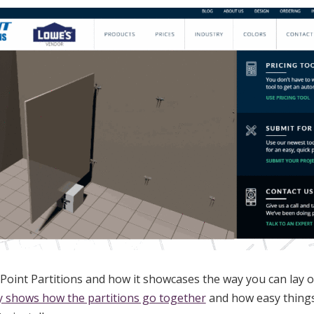
Point Partitions and how it showcases the way you can lay 
ly shows how the partitions go together
and how easy things 