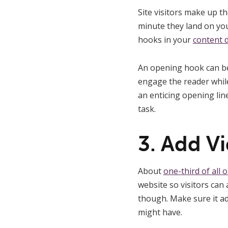
Site visitors make up t
minute they land on yo
hooks in your
content d
An opening hook can be 
engage the reader while
an enticing opening lin
task.
3. Add V
About
one-third of all 
website so visitors can 
though. Make sure it ad
might have.