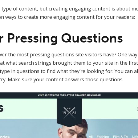
type of content, but creating engaging content is about mo
en ways to create more engaging content for your readers:
r Pressing Questions
r the most pressing questions site visitors have? One way 
at what search strings brought them to your site in the first
ype in questions to find what they’re looking for. You can a
try. Make sure your content answers those questions.