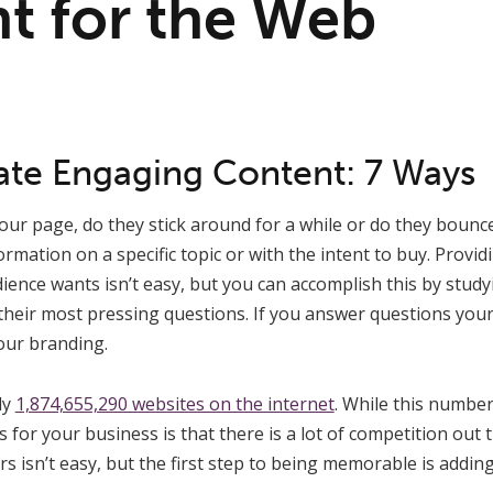
t for the Web
te Engaging Content: 7 Ways
our page, do they stick around for a while or do they boun
formation on a specific topic or with the intent to buy. Prov
ience wants isn’t easy, but you can accomplish this by studyi
their most pressing questions. If you answer questions your
your branding.
ly
1,874,655,290 websites on the internet
. While this numbe
 for your business is that there is a lot of competition out 
rs isn’t easy, but the first step to being memorable is addi