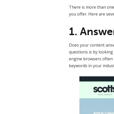
There is more than one 
you offer. Here are sev
1. Answe
Does your content answe
questions is by looking 
engine browsers often t
keywords in your indus