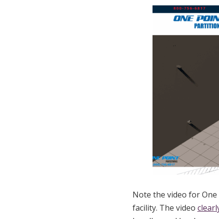
Note the video for One 
facility. The video
clear