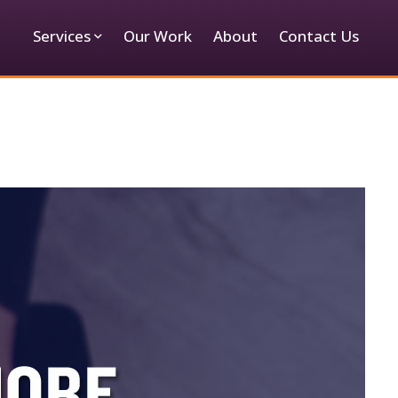
Services
Our Work
About
Contact Us