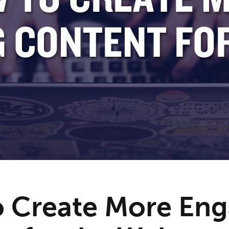
 Create More Eng