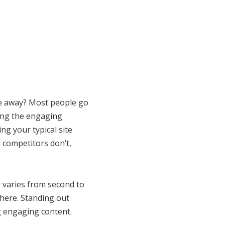
ce away? Most people go
iding the engaging
ng your typical site
 competitors don’t,
r varies from second to
there. Standing out
ng engaging content.