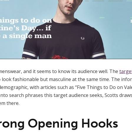
 menswear, and it seems to know its audience well. The
targe
look fashionable but masculine at the same time. The infor
 demographic, with articles such as “Five Things to Do on Vale
into search phrases this target audience seeks, Scotts draws
em there.
trong Opening Hooks