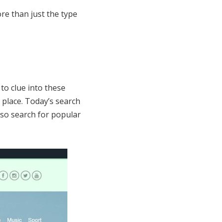
re than just the type
to clue into these
 place. Today’s search
lso search for popular