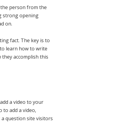
b the person from the
ng strong opening
d on.
ng fact. The key is to
to learn how to write
w they accomplish this
 add a video to your
o to add a video,
a question site visitors