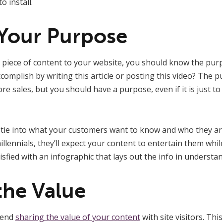
 install.
Your Purpose
 piece of content to your website, you should know the purp
omplish by writing this article or posting this video? The 
e sales, but you should have a purpose, even if it is just to
y tie into what your customers want to know and who they are
llennials, they’ll expect your content to entertain them whil
sfied with an infographic that lays out the info in understa
the Value
mend
sharing the value of your content
with site visitors. Th