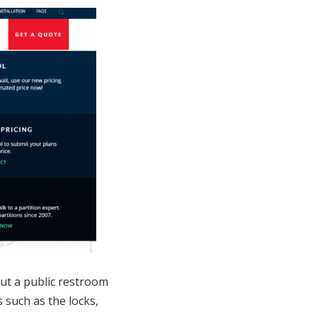
out a public restroom
such as the locks,