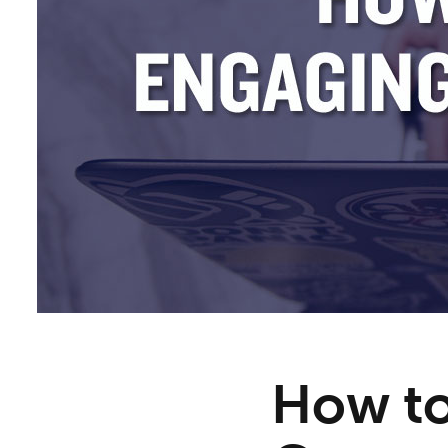
How to