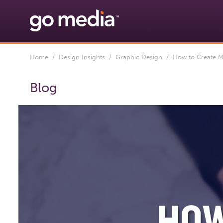
Home
/
Design Insights
/
Graphic Design
/ How to Create Mo
Blog