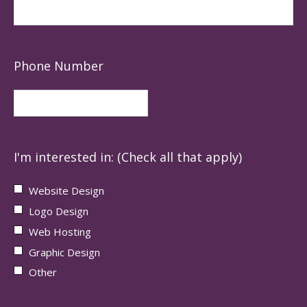
Phone Number
I'm interested in: (Check all that apply)
Website Design
Logo Design
Web Hosting
Graphic Design
Other