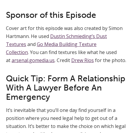
Sponsor of this Episode
Cover art for this episode was also created by Simon
Hartmann. He used
Dustin Schmieding’s Dust
Textures
and
Go Media Building Texture
Collection
. You can find textures like what he used
at
arsenal.gomedia.us
. Credit
Drew Rios
for the photo.
Quick Tip: Form A Relationship
With A Lawyer Before An
Emergency
It’s inevitable that you’ll one day find yourself in a
position where you need legal help to get out of a
situation. It’s better to make the choice on which legal