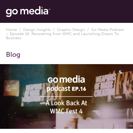
Home
/
Design Insights
/
Graphic Design
/ Go Media Podcast
– Episode 16: Recovering from WMC and Launching Drawn To
Business
Blog