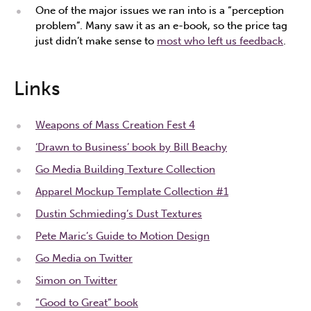
One of the major issues we ran into is a “perception
problem”. Many saw it as an e-book, so the price tag
just didn’t make sense to
most who left us feedback
.
Links
Weapons of Mass Creation Fest 4
‘Drawn to Business’ book by Bill Beachy
Go Media Building Texture Collection
Apparel Mockup Template Collection #1
Dustin Schmieding’s Dust Textures
Pete Maric’s Guide to Motion Design
Go Media on Twitter
Simon on Twitter
“Good to Great” book