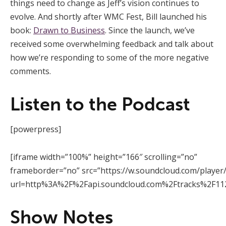
things need to change as Jeff’s vision continues to
evolve. And shortly after WMC Fest, Bill launched his
book:
Drawn to Business
. Since the launch, we’ve
received some overwhelming feedback and talk about
how we’re responding to some of the more negative
comments.
Listen to the Podcast
[powerpress]
[iframe width=”100%” height=”166″ scrolling=”no”
frameborder=”no” src=”https://w.soundcloud.com/player
url=http%3A%2F%2Fapi.soundcloud.com%2Ftracks%2F112
Show Notes