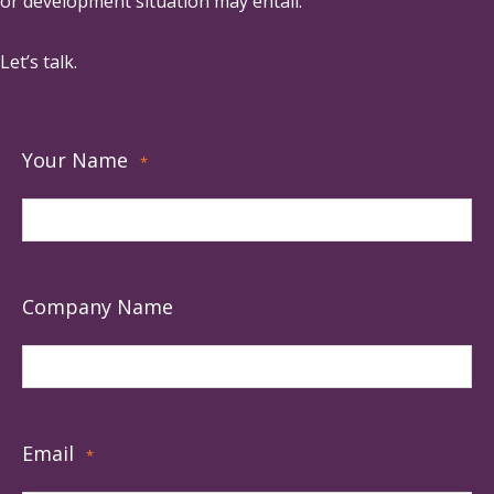
or development situation may entail.
Let’s talk.
Your Name
*
Company Name
Email
*