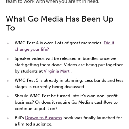
team to work with when you aren’t in need.
What Go Media Has Been Up
To
WMC Fest 4 is over. Lots of great memories.
Did it
change your life?
Speaker videos will be released in bundles once we
start getting them done. Videos are being put together
by students at
Virginia Marti
.
WMC Fest 5 is already in planning. Less bands and less
stages is currently being discussed.
Should WMC Fest be turned into it’s own non-profit
business? Or does it require Go Media’s cashflow to
continue to put it on?
Bill’s
Drawn to Business
book was finally launched for
a limited audience.