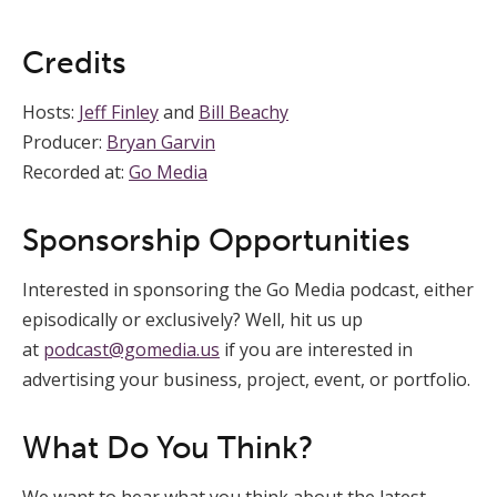
Credits
Hosts:
Jeff Finley
and
Bill Beachy
Producer:
Bryan Garvin
Recorded at:
Go Media
Sponsorship Opportunities
Interested in sponsoring the Go Media podcast, either
episodically or exclusively? Well, hit us up
at
podcast@gomedia.us
if you are interested in
advertising your business, project, event, or portfolio.
What Do You Think?
We want to hear what you think about the latest