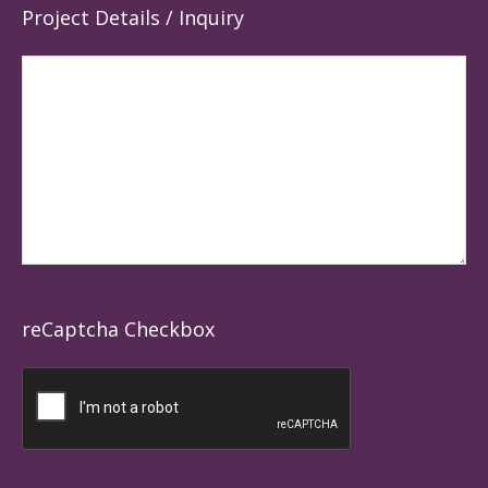
Project Details / Inquiry
reCaptcha Checkbox