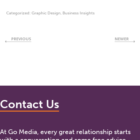
Categorized:
Graphic Design
,
Business Insights
PREVIOUS
NEWER
Contact Us
At Go Media, every great relationship starts
with a conversation and some free advice.