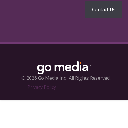
© 2026 Go Media Inc.
All Rights Reserved.
Privacy Policy