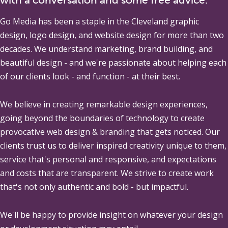
Go Media
has been a staple in the Cleveland graphic
design, logo design, and website design for more than two
decades. We understand marketing, brand building, and
beautiful design - and we're passionate about helping each
of our clients look - and function - at their best.
We believe in creating remarkable design experiences,
going beyond the boundaries of technology to create
provocative web design & branding that gets noticed. Our
clients trust us to deliver inspired creativity unique to them,
service that's personal and responsive, and expectations
and costs that are transparent. We strive to create work
that's not only authentic and bold - but impactful.
We'll be happy to provide insight on whatever your design