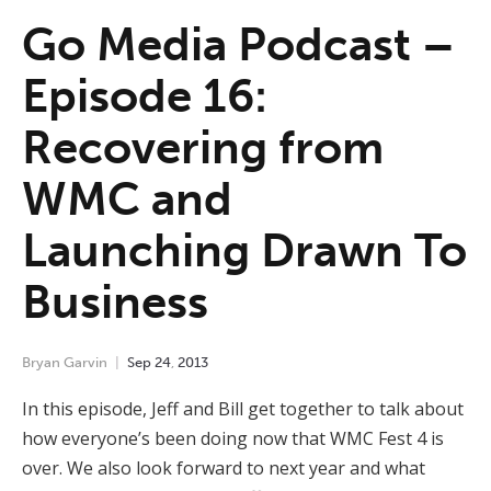
Go Media Podcast –
Episode 16:
Recovering from
WMC and
Launching Drawn To
Business
Bryan Garvin
Sep
24
,
2013
In this episode, Jeff and Bill get together to talk about
how everyone’s been doing now that WMC Fest 4 is
over. We also look forward to next year and what