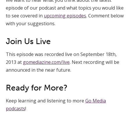
episode of our podcast and what topics you would like
to see covered in
upcoming episodes
. Comment below
with your suggestions.
Join Us Live
This episode was recorded live on September 18th,
2013 at
gomediazine.com/live
. Next recording will be
announced in the near future.
Ready for More?
Keep learning and listening to more
Go Media
podcasts
!