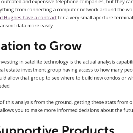
on outdated and expensive telephone companies, but they ca
rything from connecting a computer network around the wor
nd Hughes have a contract
for a very small aperture terminal
ansmit data more easily.
mation to Grow
esting in satellite technology is the actual analysis capabil
real estate investment group having access to how many peop
ould allow that group to see where to build new condos or 
eded.
f this analysis from the ground, getting these stats from o
 allows you to make more informed decisions about the futu
 Supportive Products