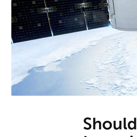
Should