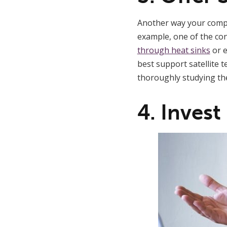
Another way your compan
example, one of the con
through heat sinks
or e
best support satellite 
thoroughly studying the
4. Invest