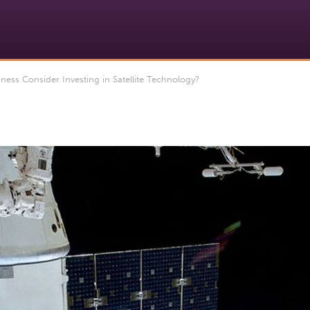
ess Consider Investing in Satellite Technology?