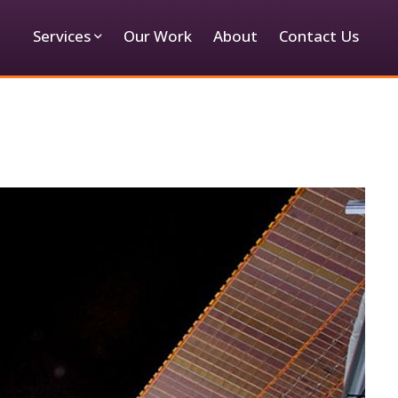
Services
Our Work
About
Contact Us