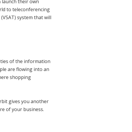
n launch their own
ld to teleconferencing
 (VSAT) system that will
ities of the information
le are flowing into an
where shopping
rbit gives you another
re of your business.