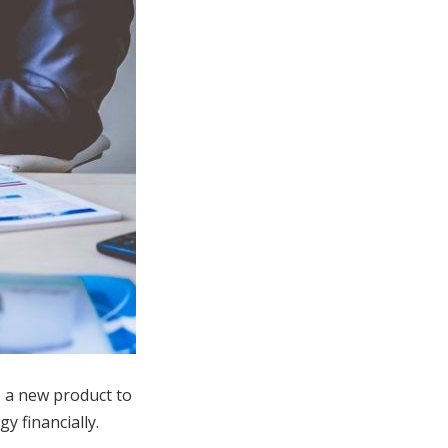
e a new product to
y financially.