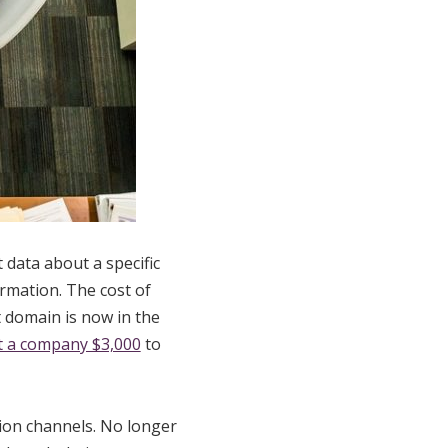
t data about a specific
rmation. The cost of
 domain is now in the
t a company $3,000
to
tion channels. No longer