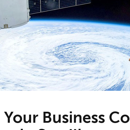
 Your Business Co