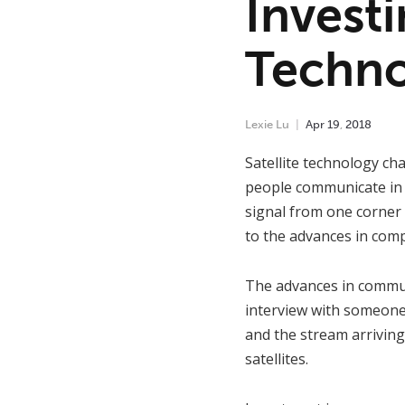
Investi
Techno
Lexie Lu
Apr
19
,
2018
Satellite technology cha
people communicate in r
signal from one corner 
to the advances in com
The advances in communi
interview with someone 
and the stream arriving
satellites.