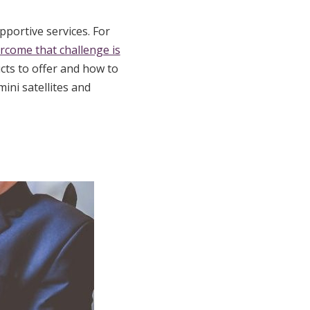
pportive services. For
rcome that challenge is
ts to offer and how to
ini satellites and