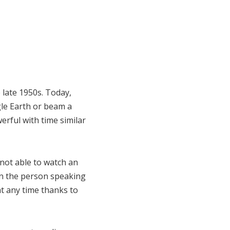
 late 1950s. Today,
gle Earth or beam a
erful with time similar
not able to watch an
en the person speaking
at any time thanks to