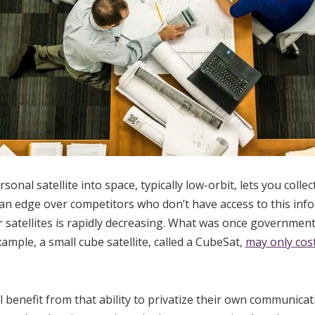
nal satellite into space, typically low-orbit, lets you collec
 an edge over competitors who don’t have access to this info
satellites is rapidly decreasing. What was once government
ample, a small cube satellite, called a CubeSat,
may only cos
l benefit from that ability to privatize their own communica