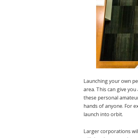
Launching your own perso
area. This can give you
these personal amateur 
hands of anyone. For ex
launch into orbit.
Larger corporations wil