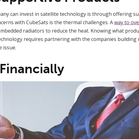
y can invest in satellite technology is through offering su
cerns with CubeSats is the thermal challenges. A
way to ove
mbedded radiators to reduce the heat. Knowing what produc
technology requires partnering with the companies building m
 issue.
 Financially