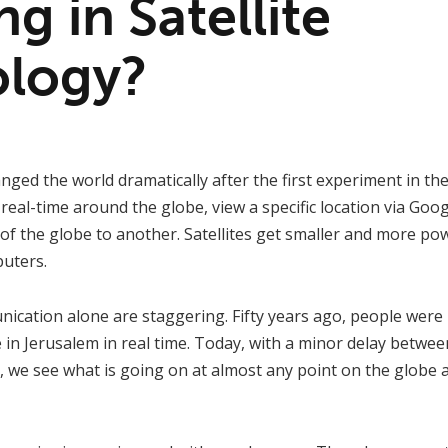
ng in Satellite
logy?
nged the world dramatically after the first experiment in the
eal-time around the globe, view a specific location via Goo
of the globe to another. Satellites get smaller and more pow
puters.
cation alone are staggering. Fifty years ago, people were 
in Jerusalem in real time. Today, with a minor delay betwe
, we see what is going on at almost any point on the globe 