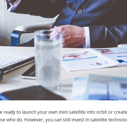
e ready to launch your own mini satellite into orbit or creat
e who do. However, you can still invest in satellite technolog