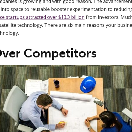
ompanies is growing and with good reason. The advancemen
into space to reusable booster experimentation to reducing t
ce startups attracted over $13.3 billion
from investors. Much
 satellite technology. There are six main reasons your busin
chnology.
Over Competitors