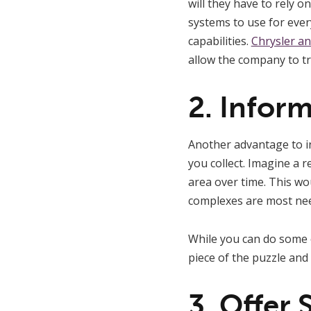
will they have to rely 
systems to use for eve
capabilities.
Chrysler a
allow the company to tr
2. Infor
Another advantage to inv
you collect. Imagine a 
area over time. This w
complexes are most ne
While you can do some o
piece of the puzzle and
3. Offer