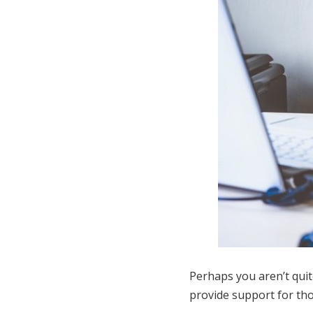
Perhaps you aren’t quit
provide support for thos