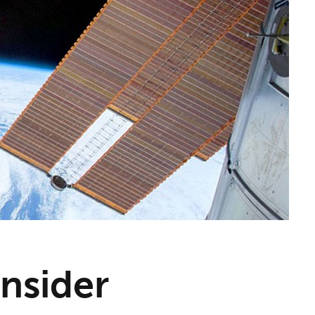
nsider