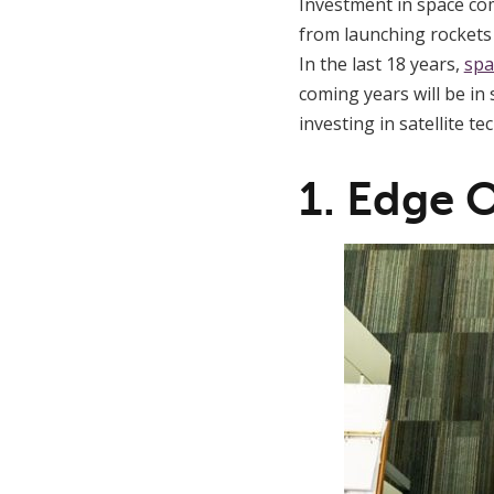
Investment in space c
from launching rockets 
In the last 18 years,
spa
coming years will be in
investing in satellite te
1. Edge 