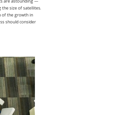
ts are astounding —
he size of satellites.
 of the growth in
ess should consider