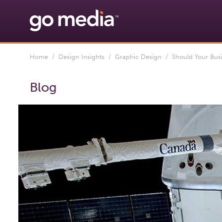
Home
/
Design Insights
/
Graphic Design
/ Should Your Busin
Blog