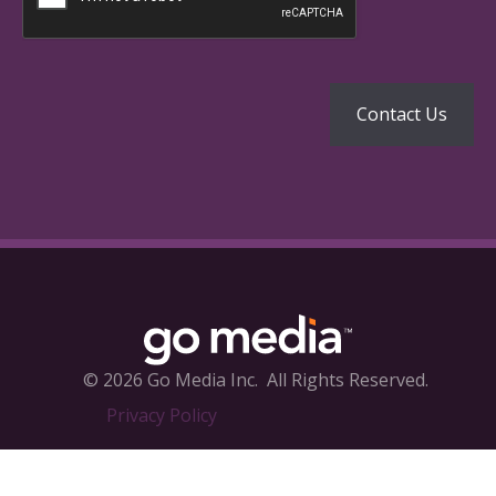
© 2026 Go Media Inc.
All Rights Reserved.
Privacy Policy