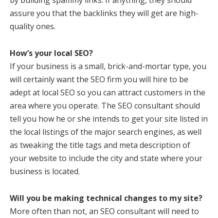
by building spammy links. If anything, they should
assure you that the backlinks they will get are high-
quality ones.
How’s your local SEO?
If your business is a small, brick-and-mortar type, you
will certainly want the SEO firm you will hire to be
adept at local SEO so you can attract customers in the
area where you operate. The SEO consultant should
tell you how he or she intends to get your site listed in
the local listings of the major search engines, as well
as tweaking the title tags and meta description of
your website to include the city and state where your
business is located.
Will you be making technical changes to my site?
More often than not, an SEO consultant will need to