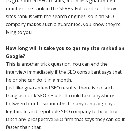
as guaranteed SEO results, much less guaranteed
number one rank in the SERPs. Full control of how
sites rank is with the search engines, so if an SEO
company makes such a guarantee, you know they’re
lying to you.
How long will it take you to get my site ranked on
Google?
This is another trick question. You can end the
interview immediately if the SEO consultant says that
he or she can do it in a month.
Just like guaranteed SEO results, there is no such
thing as quick SEO results. It could take anywhere
between four to six months for any campaign by a
legitimate and reputable SEO company to bear fruit.
Ditch any prospective SEO firm that says they can do it
faster than that.