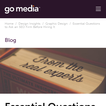
Home
/
Design Insights
/
Graphic Design
/ Essential Questions
to Ask an SEO Firm Before Hiring It
Blog