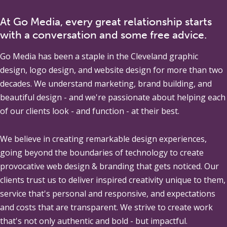
At Go Media, every great relationship starts
with a conversation and some free advice.
Go Media
has been a staple in the Cleveland graphic
design, logo design, and website design for more than two
decades. We understand marketing, brand building, and
beautiful design - and we're passionate about helping each
of our clients look - and function - at their best.
We believe in creating remarkable design experiences,
going beyond the boundaries of technology to create
provocative web design & branding that gets noticed. Our
clients trust us to deliver inspired creativity unique to them,
service that's personal and responsive, and expectations
and costs that are transparent. We strive to create work
that's not only authentic and bold - but impactful.