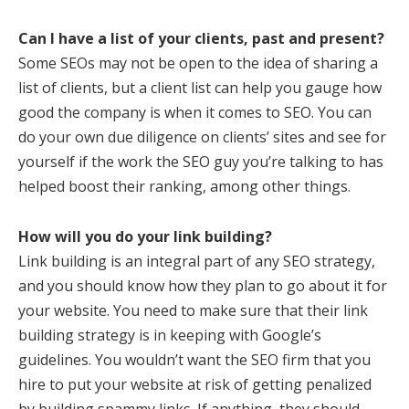
Can I have a list of your clients, past and present?
Some SEOs may not be open to the idea of sharing a
list of clients, but a client list can help you gauge how
good the company is when it comes to SEO. You can
do your own due diligence on clients’ sites and see for
yourself if the work the SEO guy you’re talking to has
helped boost their ranking, among other things.
How will you do your link building?
Link building is an integral part of any SEO strategy,
and you should know how they plan to go about it for
your website. You need to make sure that their link
building strategy is in keeping with Google’s
guidelines. You wouldn’t want the SEO firm that you
hire to put your website at risk of getting penalized