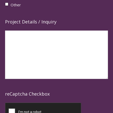
Other
Project Details / Inquiry
reCaptcha Checkbox