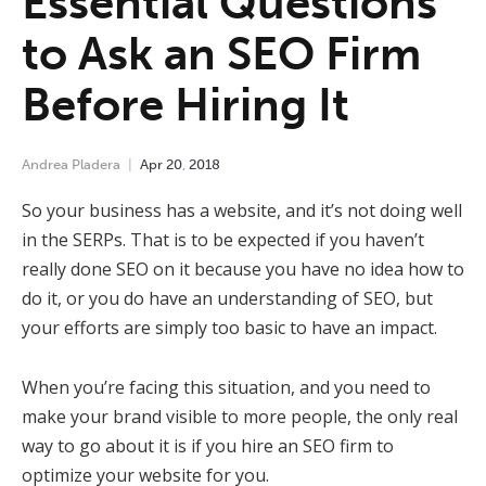
Essential Questions
to Ask an SEO Firm
Before Hiring It
Andrea Pladera
Apr
20
,
2018
So your business has a website, and it’s not doing well
in the SERPs. That is to be expected if you haven’t
really done SEO on it because you have no idea how to
do it, or you do have an understanding of SEO, but
your efforts are simply too basic to have an impact.
When you’re facing this situation, and you need to
make your brand visible to more people, the only real
way to go about it is if you hire an SEO firm to
optimize your website for you.