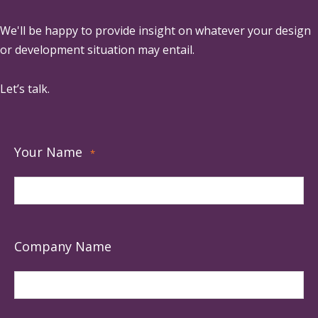
We'll be happy to provide insight on whatever your design
or development situation may entail.
Let’s talk.
Your Name
*
Company Name