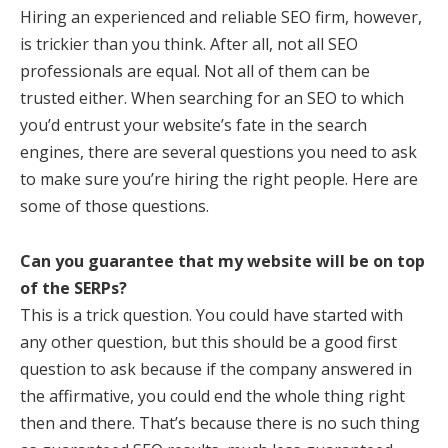
Hiring an experienced and reliable SEO firm, however,
is trickier than you think. After all, not all SEO
professionals are equal. Not all of them can be
trusted either. When searching for an SEO to which
you’d entrust your website’s fate in the search
engines, there are several questions you need to ask
to make sure you’re hiring the right people. Here are
some of those questions.
Can you guarantee that my website will be on top
of the SERPs?
This is a trick question. You could have started with
any other question, but this should be a good first
question to ask because if the company answered in
the affirmative, you could end the whole thing right
then and there. That’s because there is no such thing