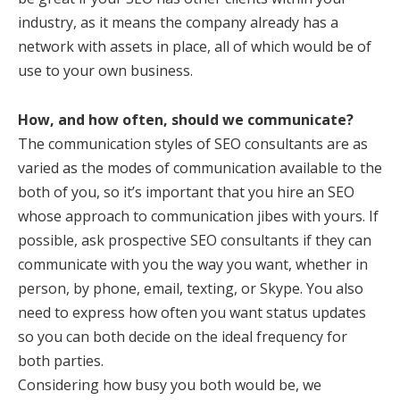
industry, as it means the company already has a
network with assets in place, all of which would be of
use to your own business.
How, and how often, should we communicate?
The communication styles of SEO consultants are as
varied as the modes of communication available to the
both of you, so it’s important that you hire an SEO
whose approach to communication jibes with yours. If
possible, ask prospective SEO consultants if they can
communicate with you the way you want, whether in
person, by phone, email, texting, or Skype. You also
need to express how often you want status updates
so you can both decide on the ideal frequency for
both parties.
Considering how busy you both would be, we