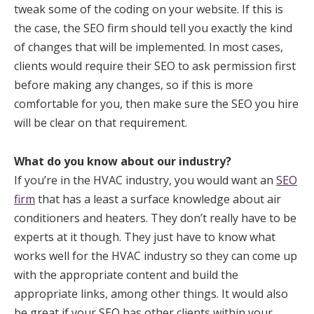
tweak some of the coding on your website. If this is
the case, the SEO firm should tell you exactly the kind
of changes that will be implemented. In most cases,
clients would require their SEO to ask permission first
before making any changes, so if this is more
comfortable for you, then make sure the SEO you hire
will be clear on that requirement.
What do you know about our industry?
If you’re in the HVAC industry, you would want an
SEO
firm
that has a least a surface knowledge about air
conditioners and heaters. They don’t really have to be
experts at it though. They just have to know what
works well for the HVAC industry so they can come up
with the appropriate content and build the
appropriate links, among other things. It would also
be great if your SEO has other clients within your