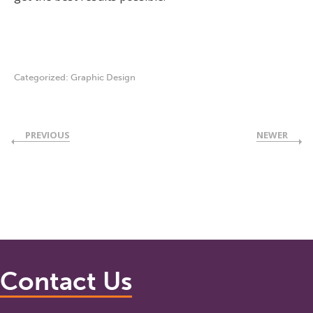
Categorized:
Graphic Design
PREVIOUS
NEWER
Contact Us