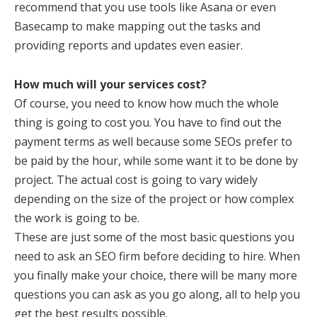
recommend that you use tools like Asana or even
Basecamp to make mapping out the tasks and
providing reports and updates even easier.
How much will your services cost?
Of course, you need to know how much the whole
thing is going to cost you. You have to find out the
payment terms as well because some SEOs prefer to
be paid by the hour, while some want it to be done by
project. The actual cost is going to vary widely
depending on the size of the project or how complex
the work is going to be.
These are just some of the most basic questions you
need to ask an SEO firm before deciding to hire. When
you finally make your choice, there will be many more
questions you can ask as you go along, all to help you
get the best results possible.