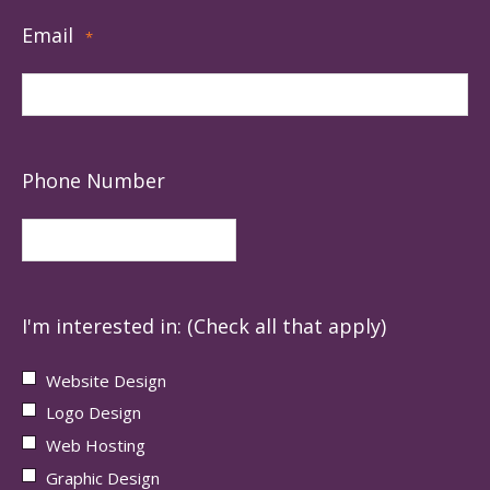
Email
*
Phone Number
I'm interested in: (Check all that apply)
Website Design
Logo Design
Web Hosting
Graphic Design