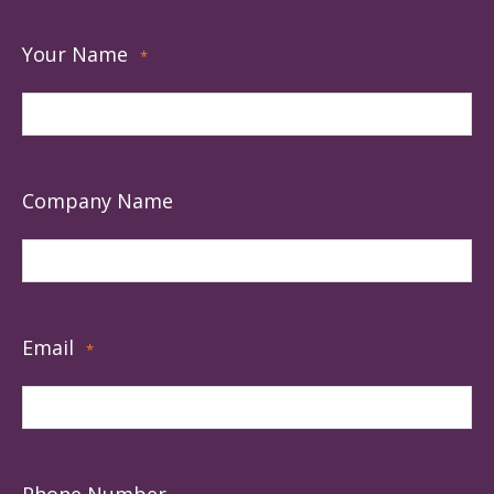
Your Name
*
Company Name
Email
*
Phone Number