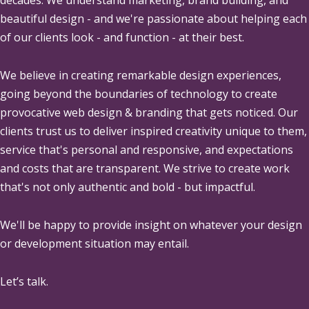
beautiful design - and we're passionate about helping each
of our clients look - and function - at their best.
We believe in creating remarkable design experiences,
going beyond the boundaries of technology to create
provocative web design & branding that gets noticed. Our
clients trust us to deliver inspired creativity unique to them,
service that's personal and responsive, and expectations
and costs that are transparent. We strive to create work
that's not only authentic and bold - but impactful.
We'll be happy to provide insight on whatever your design
or development situation may entail.
Let’s talk.