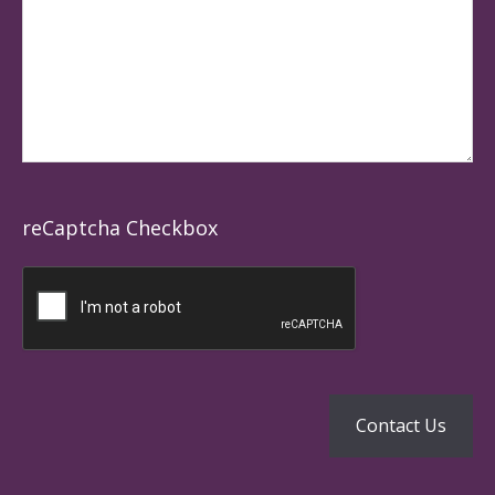
reCaptcha Checkbox