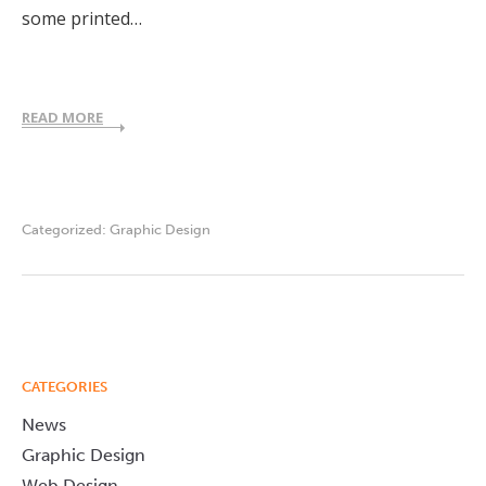
some printed…
READ MORE
Categorized:
Graphic Design
CATEGORIES
News
Graphic Design
Web Design