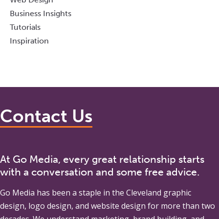
Business Insights
Tutorials
Inspiration
Contact Us
At Go Media, every great relationship starts
with a conversation and some free advice.
Go Media
has been a staple in the Cleveland graphic
design, logo design, and website design for more than two
decades. We understand marketing, brand building, and