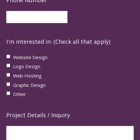
I'm interested in: (Check all that apply)
Website Design
Logo Design
Web Hosting
Graphic Design
Other
Project Details / Inquiry