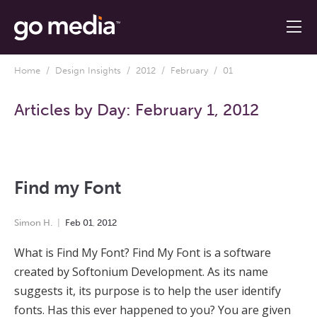
Home
/
Design Insights
/
2012
/
February
/ 01
Articles by Day:
February 1, 2012
Find my Font
Simon H.
Feb
01
,
2012
What is Find My Font? Find My Font is a software
created by Softonium Development. As its name
suggests it, its purpose is to help the user identify
fonts. Has this ever happened to you? You are given